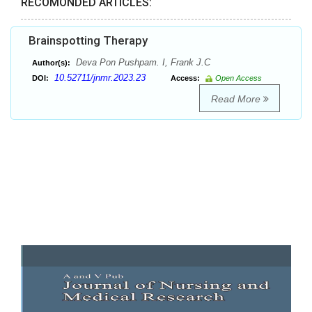
RECOMONDED ARTICLES:
Brainspotting Therapy
Deva Pon Pushpam. I, Frank J.C
Author(s):
10.52711/jnmr.2023.23
DOI:
Access:
Open Access
Read More