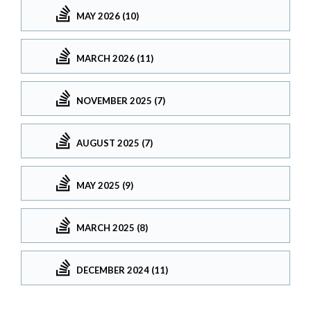
MAY 2026 (10)
MARCH 2026 (11)
NOVEMBER 2025 (7)
AUGUST 2025 (7)
MAY 2025 (9)
MARCH 2025 (8)
DECEMBER 2024 (11)