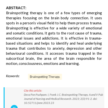
ABSTRACT:
Brainspotting therapy is one of a few types of emerging
therapies focusing on the brain body connection. It uses
spots in a person’s visual field to help them process trauma.
Brainspotting is effective for a wide variety of emotional
and somatic conditions. It gets to the root cause of trauma,
emotional issues and addictions. It is effective in trauma-
based situations and helps to identify and heal underlying
trauma that contributes to anxiety, depression and other
behavioural conditions. It accesses trauma trapped in the
subcortical brain, the area of the brain responsible for
motion, consciousness, emotions and learning.
Keywords:
Brainspotting Therapy.
Cite this article:
Deva Pon Pushpam. I, Frank J.C. Brainspotting Therapy. A and V Pub
Journal of Nursing and Medical Research. 2023; 2(3):91-2. doi:
10.52711/jnmr.2023.23