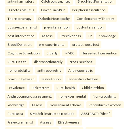
anti-inflammatory
Calotropis gigantea
Brick Heat Fomentation
Diabetes Mellitus
Lower Limb Pain
Peripheral Circulation
Thermotherapy
Diabetic Neuropathy
Complementary Therapy.
quasi-experimental
pre-intervention
post-intervention
post-intervention
Assess
Effectiveness
TP
Knowledge
Blood Donation.
pre-experimental
pretest–post-test
Cognitive Stimulation
Elderly
MMSE
Nurse-led Intervention
Rural Health.
disproportionately
cross-sectional
non-probability
anthropometric
Anthropometric
community-based
Malnutrition
Under-five children
Prevalence
Risk factors
Rural health
Child nutrition
Anthropometric assessment.
non-experimental
Non-probability
knowledge
Assess
Government scheme
Reproductive women
Rural area
SIM (Self-instructed module).
ABSTRACT: “Birth”
Pre-excremental
Assess
Effectiveness