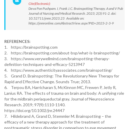
Cite(Electronic):
Deva Pon Pushpam. I, Frank J.C. Brainspotting Therapy. A and V Pub
Journal of Nursing and Medical Research. 2023; 2(3):91-2. doi:
10.52711/jnmr.2023.23 Available on:
https://jnmronline.com/AbstractView.aspx?PID=2023-2-3-9
REFERENCES:
1. https://brainspotting.com
2. https://brainspotting.com/about-bsp/what-is-brainspotting/
3. https://www.verywellmind.com/brainspotting-therapy-
definition-techniques-and-efficacy-5213947
4. https://www.authenticityassociates.com/brainspotting/
5. Grand D. Brainspotting: The Revolutionary New Therapy for
Rapid and Effective Change. Sounds True; 2013.
6. Terpou BA, Harricharan S, McKinnon MC, Frewen P, Jetly R,
Lanius RA. The effects of trauma on brain and body: A unifying role
for the midbrain periaqueductal gray. Journal of Neuroscience
Research. 2019; 97(9):1110-1140.
https://doi.org/10.1002/jnr.24447
7. Hildebrand A, Grand D, Stemmler M. Brainspotting – the
efficacy of a new therapy approach for the treatment of
posttraumatic stress disorder in comparison to eye movement