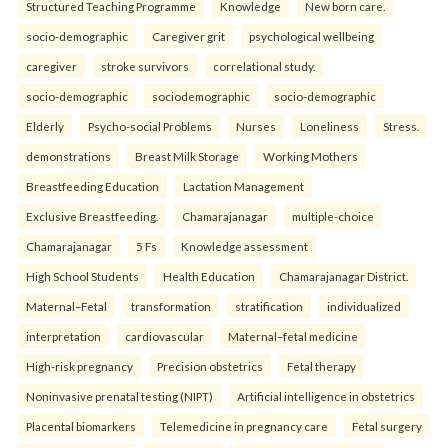
Structured Teaching Programme
Knowledge
New born care.
socio-demographic
Caregiver grit
psychological wellbeing
caregiver
stroke survivors
correlational study.
socio-demographic
sociodemographic
socio-demographic
Elderly
Psycho-social Problems
Nurses
Loneliness
Stress.
demonstrations
Breast Milk Storage
Working Mothers
Breastfeeding Education
Lactation Management
Exclusive Breastfeeding.
Chamarajanagar
multiple-choice
Chamarajanagar
5 Fs
Knowledge assessment
High School Students
Health Education
Chamarajanagar District.
Maternal–Fetal
transformation
stratification
individualized
interpretation
cardiovascular
Maternal–fetal medicine
High-risk pregnancy
Precision obstetrics
Fetal therapy
Noninvasive prenatal testing (NIPT)
Artificial intelligence in obstetrics
Placental biomarkers
Telemedicine in pregnancy care
Fetal surgery