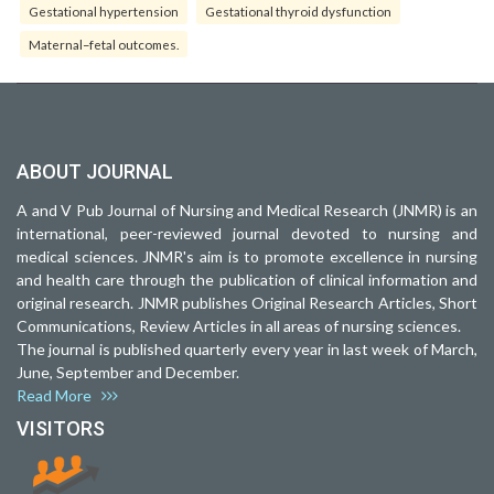
Gestational hypertension
Gestational thyroid dysfunction
Maternal–fetal outcomes.
ABOUT JOURNAL
A and V Pub Journal of Nursing and Medical Research (JNMR) is an
international, peer-reviewed journal devoted to nursing and
medical sciences. JNMR's aim is to promote excellence in nursing
and health care through the publication of clinical information and
original research. JNMR publishes Original Research Articles, Short
Communications, Review Articles in all areas of nursing sciences.
The journal is published quarterly every year in last week of March,
June, September and December.
Read More
VISITORS