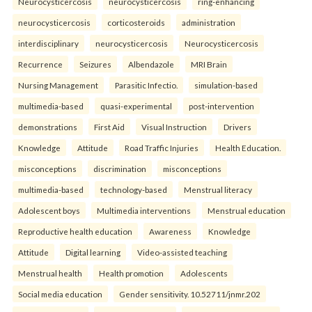
Neurocysticercosis
neurocysticercosis
ring-enhancing
neurocysticercosis
corticosteroids
administration
interdisciplinary
neurocysticercosis
Neurocysticercosis
Recurrence
Seizures
Albendazole
MRI Brain
Nursing Management
Parasitic Infectio.
simulation-based
multimedia-based
quasi-experimental
post-intervention
demonstrations
First Aid
Visual Instruction
Drivers
Knowledge
Attitude
Road Traffic Injuries
Health Education.
misconceptions
discrimination
misconceptions
multimedia-based
technology-based
Menstrual literacy
Adolescent boys
Multimedia interventions
Menstrual education
Reproductive health education
Awareness
Knowledge
Attitude
Digital learning
Video-assisted teaching
Menstrual health
Health promotion
Adolescents
Social media education
Gender sensitivity. 10.52711/jnmr.202