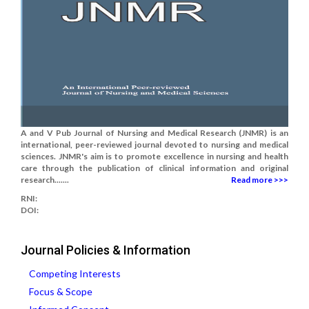
A and V Pub Journal of Nursing and Medical Research (JNMR) is an
international, peer-reviewed journal devoted to nursing and medical
sciences. JNMR's aim is to promote excellence in nursing and health
care through the publication of clinical information and original
research.......
Read more >>>
RNI:
DOI:
Journal Policies & Information
Competing Interests
Focus & Scope