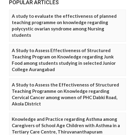
POPULAR ARTICLES
A study to evaluate the effectiveness of planned
teaching programme on knowledge regarding
polycystic ovarian syndrome among Nursing
students
A Study to Assess Effectiveness of Structured
Teaching Program on Knowledge regarding Junk
Food among students studying in selected Junior
College Aurangabad
A Study to Assess the Effectiveness of Structured
Teaching Programme on Knowledge regarding
Cervical Cancer among women of PHC Dabki Road,
Akola District
Knowledge and Practice regarding Asthma among
Caregivers of School Age Children with Asthma in a
Tertiary Care Centre, Thiruvananthapuram