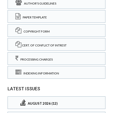
AUTHOR'S GUIDELINES
PAPER TEMPLATE
COPYRIGHT FORM
CERT. OF CONFLICT OF INTREST
PROCESSING CHARGES
INDEXING INFORMATION
LATEST ISSUES
AUGUST 2026 (12)