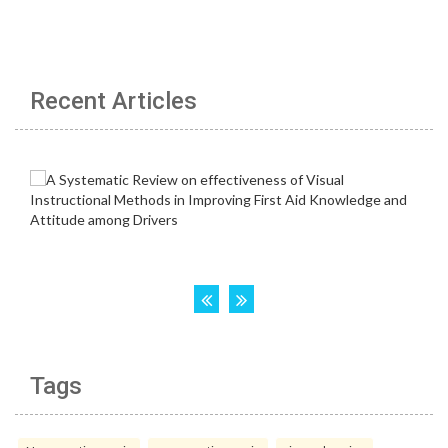
Recent Articles
Tags