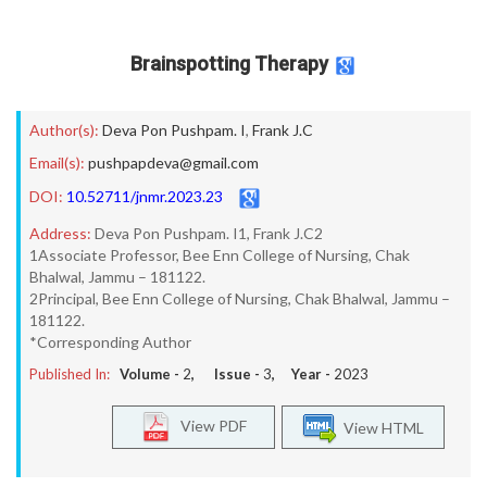
Brainspotting Therapy
Author(s):
Deva Pon Pushpam. I
,
Frank J.C
Email(s):
pushpapdeva@gmail.com
DOI:
10.52711/jnmr.2023.23
Address:
Deva Pon Pushpam. I1, Frank J.C2
1Associate Professor, Bee Enn College of Nursing, Chak
Bhalwal, Jammu – 181122.
2Principal, Bee Enn College of Nursing, Chak Bhalwal, Jammu –
181122.
*Corresponding Author
Published In:
Volume -
2
, Issue -
3
, Year -
2023
View PDF
View HTML