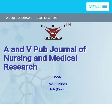
MENU
ABOUT JOURNAL
CONTACT US
A and V Pub Journal of
Nursing and Medical
Research
ISSN
NA (Online)
NA (Print)