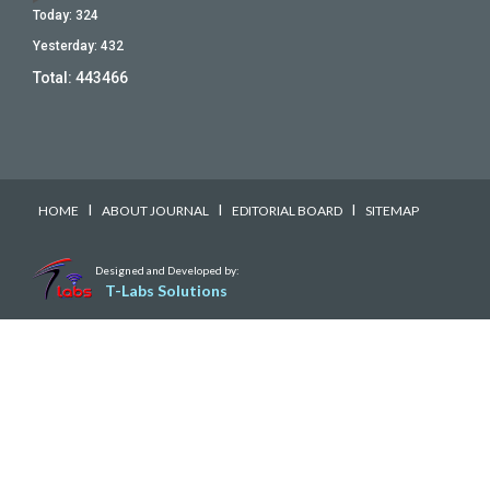
Today:
324
Yesterday:
432
Total:
443466
I
I
I
HOME
ABOUT JOURNAL
EDITORIAL BOARD
SITEMAP
Designed and Developed by:
T-Labs Solutions