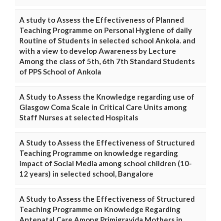
A study to Assess the Effectiveness of Planned
Teaching Programme on Personal Hygiene of daily
Routine of Students in selected school Ankola. and
with a view to develop Awareness by Lecture
Among the class of 5th, 6th 7th Standard Students
of PPS School of Ankola
A Study to Assess the Knowledge regarding use of
Glasgow Coma Scale in Critical Care Units among
Staff Nurses at selected Hospitals
A Study to Assess the Effectiveness of Structured
Teaching Programme on knowledge regarding
impact of Social Media among school children (10-
12 years) in selected school, Bangalore
A Study to Assess the Effectiveness of Structured
Teaching Programme on Knowledge Regarding
Antenatal Care Among Primigravida Mothers in