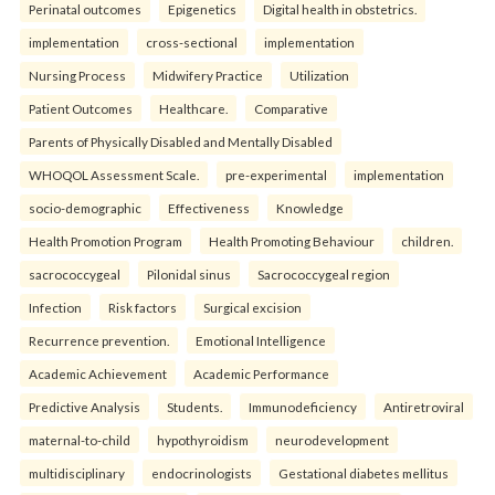
Perinatal outcomes
Epigenetics
Digital health in obstetrics.
implementation
cross-sectional
implementation
Nursing Process
Midwifery Practice
Utilization
Patient Outcomes
Healthcare.
Comparative
Parents of Physically Disabled and Mentally Disabled
WHOQOL Assessment Scale.
pre-experimental
implementation
socio-demographic
Effectiveness
Knowledge
Health Promotion Program
Health Promoting Behaviour
children.
sacrococcygeal
Pilonidal sinus
Sacrococcygeal region
Infection
Risk factors
Surgical excision
Recurrence prevention.
Emotional Intelligence
Academic Achievement
Academic Performance
Predictive Analysis
Students.
Immunodeficiency
Antiretroviral
maternal-to-child
hypothyroidism
neurodevelopment
multidisciplinary
endocrinologists
Gestational diabetes mellitus