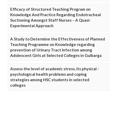
Efficacy of Structured Teaching Program on
Knowledge And Practice Regarding Endotracheal
Suctioning Amongst Staff Nurses – A Quasi-
Experimental Approach
A Study to Determine the Effectiveness of Planned
Teaching Programme on Knowledge regarding
prevention of Urinary Tract Infection among
Adolescent Girls at Selected Colleges in Gulbarga
Assess the level of academic stress, its physical -
psychological health problems and coping
strategies among HSC students in selected
colleges