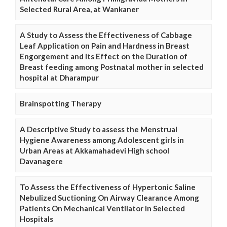
Selected Rural Area, at Wankaner
A Study to Assess the Effectiveness of Cabbage
Leaf Application on Pain and Hardness in Breast
Engorgement and its Effect on the Duration of
Breast feeding among Postnatal mother in selected
hospital at Dharampur
Brainspotting Therapy
A Descriptive Study to assess the Menstrual
Hygiene Awareness among Adolescent girls in
Urban Areas at Akkamahadevi High school
Davanagere
To Assess the Effectiveness of Hypertonic Saline
Nebulized Suctioning On Airway Clearance Among
Patients On Mechanical Ventilator In Selected
Hospitals