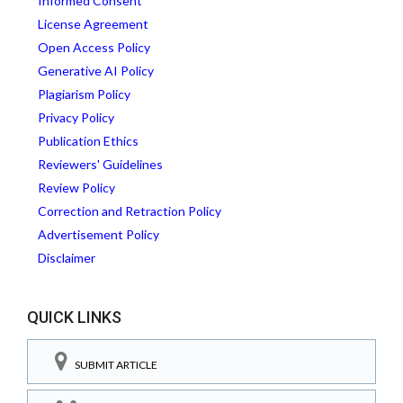
Informed Consent
License Agreement
Open Access Policy
Generative AI Policy
Plagiarism Policy
Privacy Policy
Publication Ethics
Reviewers' Guidelines
Review Policy
Correction and Retraction Policy
Advertisement Policy
Disclaimer
QUICK LINKS
SUBMIT ARTICLE