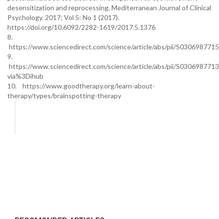
desensitization and reprocessing. Mediterranean Journal of Clinical
Psychology. 2017; Vol 5: No 1 (2017).
https://doi.org/10.6092/2282-1619/2017.5.1376
8.
https://www.sciencedirect.com/science/article/abs/pii/S03069877
9.
https://www.sciencedirect.com/science/article/abs/pii/S03069877
via%3Dihub
10. https://www.goodtherapy.org/learn-about-
therapy/types/brainspotting-therapy