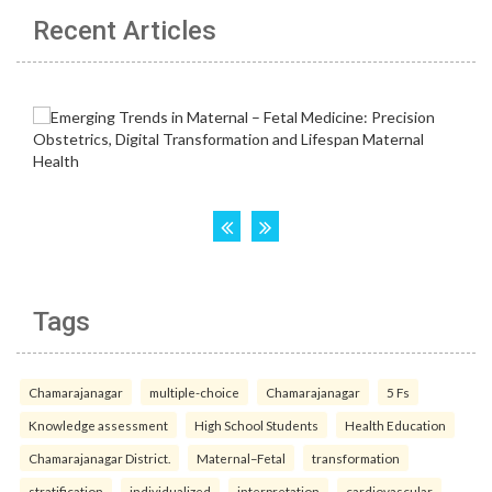
Recent Articles
Tags
Chamarajanagar
multiple-choice
Chamarajanagar
5 Fs
Knowledge assessment
High School Students
Health Education
Chamarajanagar District.
Maternal–Fetal
transformation
stratification
individualized
interpretation
cardiovascular