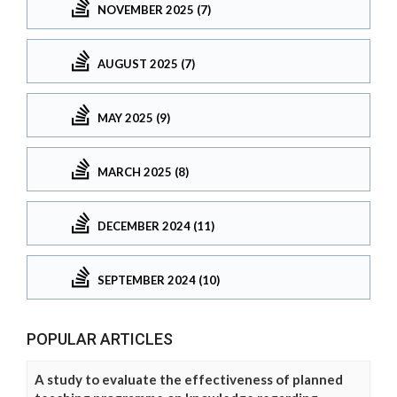
NOVEMBER 2025 (7)
AUGUST 2025 (7)
MAY 2025 (9)
MARCH 2025 (8)
DECEMBER 2024 (11)
SEPTEMBER 2024 (10)
POPULAR ARTICLES
A study to evaluate the effectiveness of planned