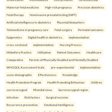
Maternal–fetal medicine
High-risk pregnancy
Precision obstetrics
Fetal therapy
Noninvasive prenatal testing (NIPT)
Artificial intelligence in obstetrics
Placental biomarkers
Telemedicine in pregnancy care
Fetal surgery
Perinatal outcomes
Epigenetics
Digital health in obstetrics.
implementation
cross-sectional
implementation
Nursing Process
Midwifery Practice
Utilization
Patient Outcomes
Healthcare.
Comparative
Parents of Physically Disabled and Mentally Disabled
WHOQOL Assessment Scale.
pre-experimental
implementation
socio-demographic
Effectiveness
Knowledge
Health Promotion Program
Health Promoting Behaviour
children.
sacrococcygeal
Pilonidal sinus
Sacrococcygeal region
Infection
Risk factors
Surgical excision
Recurrence prevention.
Emotional Intelligence