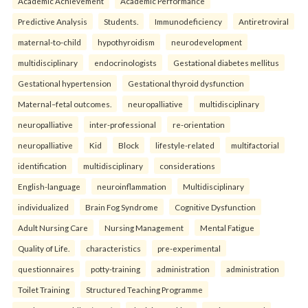
Academic Achievement
Academic Performance
Predictive Analysis
Students.
Immunodeficiency
Antiretroviral
maternal-to-child
hypothyroidism
neurodevelopment
multidisciplinary
endocrinologists
Gestational diabetes mellitus
Gestational hypertension
Gestational thyroid dysfunction
Maternal–fetal outcomes.
neuropalliative
multidisciplinary
neuropalliative
inter-professional
re-orientation
neuropalliative
Kid
Block
lifestyle-related
multifactorial
identification
multidisciplinary
considerations
English-language
neuroinflammation
Multidisciplinary
individualized
Brain Fog Syndrome
Cognitive Dysfunction
Adult Nursing Care
Nursing Management
Mental Fatigue
Quality of Life.
characteristics
pre-experimental
questionnaires
potty-training
administration
administration
Toilet Training
Structured Teaching Programme