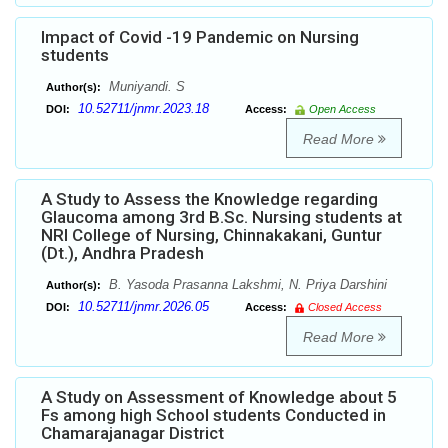
Impact of Covid -19 Pandemic on Nursing
students
Muniyandi. S
Author(s):
10.52711/jnmr.2023.18
DOI:
Access:
Open Access
Read More
A Study to Assess the Knowledge regarding
Glaucoma among 3rd B.Sc. Nursing students at
NRI College of Nursing, Chinnakakani, Guntur
(Dt.), Andhra Pradesh
B. Yasoda Prasanna Lakshmi, N. Priya Darshini
Author(s):
10.52711/jnmr.2026.05
DOI:
Access:
Closed Access
Read More
A Study on Assessment of Knowledge about 5
Fs among high School students Conducted in
Chamarajanagar District