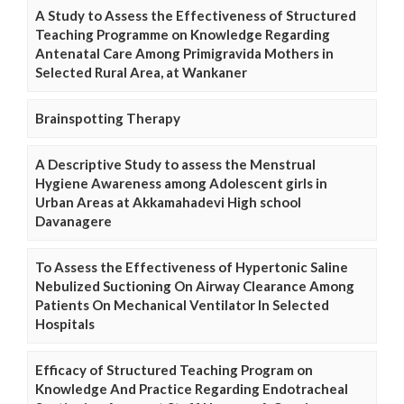
A Study to Assess the Effectiveness of Structured
Teaching Programme on Knowledge Regarding
Antenatal Care Among Primigravida Mothers in
Selected Rural Area, at Wankaner
Brainspotting Therapy
A Descriptive Study to assess the Menstrual
Hygiene Awareness among Adolescent girls in
Urban Areas at Akkamahadevi High school
Davanagere
To Assess the Effectiveness of Hypertonic Saline
Nebulized Suctioning On Airway Clearance Among
Patients On Mechanical Ventilator In Selected
Hospitals
Efficacy of Structured Teaching Program on
Knowledge And Practice Regarding Endotracheal