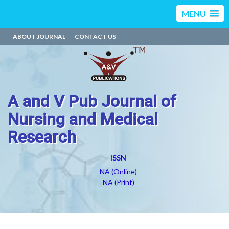
MENU
ABOUT JOURNAL
CONTACT US
A and V Pub Journal of
Nursing and Medical
Research
ISSN
NA (Online)
NA (Print)