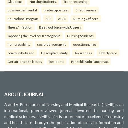
Glaucoma
Nursing Students.
life-threatening
quasi-experimental
pretest-posttest
Effectiveness
Educational Program
BLS
ACLS
Nursing Officers.
illness/infection
Beetroot Juice with Jaggery
Improving the level of Haemoglobin
Nursing Students
non-probability
socio-demographic
questionnaires
community-based
Descriptive study
Awareness
Elderly care
Geriatric health issues
Residents
Panachikkadu Panchayat.
ABOUT JOURNAL
A and V Pub Journal of Nursing and Medical Research (JNMR) is an
international, peer-reviewed journal devoted to nursing and
medical sciences. JNMR's aim is to promote excellence in nursing
and health care through the publication of clinical information and