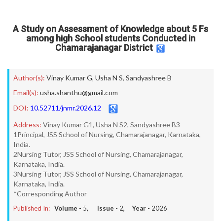
A Study on Assessment of Knowledge about 5 Fs
among high School students Conducted in
Chamarajanagar District
Author(s):
Vinay Kumar G
,
Usha N S
,
Sandyashree B
Email(s):
usha.shanthu@gmail.com
DOI:
10.52711/jnmr.2026.12
Address:
Vinay Kumar G1, Usha N S2, Sandyashree B3
1Principal, JSS School of Nursing, Chamarajanagar, Karnataka,
India.
2Nursing Tutor, JSS School of Nursing, Chamarajanagar,
Karnataka, India.
3Nursing Tutor, JSS School of Nursing, Chamarajanagar,
Karnataka, India.
*Corresponding Author
Published In:
Volume -
5
, Issue -
2
, Year -
2026