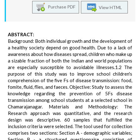
Purchase PDF
View HTML
ABSTRACT:
Background: Both individual growth and the development of
a healthy society depend on good health. Due to a lack of
awareness about how diseases spread, children who make up
a sizable fraction of both the Indian and world populations
are especially susceptible to avoidable illnesses.1.2 The
purpose of this study was to improve school children's
comprehension of the five Fs of disease transmission: food,
fomite, fluid, flies, and faeces. Objective: Study to assess the
knowledge regarding the prevention of 5Fs disease
transmission among school students at a selected school in
Chamarajanagar. Materials and Methodology: The
Research approach was quantitative, and the research
design was descriptive. 60 samples that fulfilled the
inclusion criteria were selected. The tool used for collection
comprises two sections: Section A - demographic variables;
Section B - a structured questionnaire consisting of