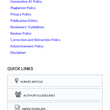
Generative AI Policy
Plagiarism Policy
Privacy Policy
Publication Ethics
Reviewers' Guidelines
Review Policy
Correction and Retraction Policy
Advertisement Policy
Disclaimer
QUICK LINKS
SUBMIT ARTICLE
AUTHOR'S GUIDELINES
PAPER TEMPLATE