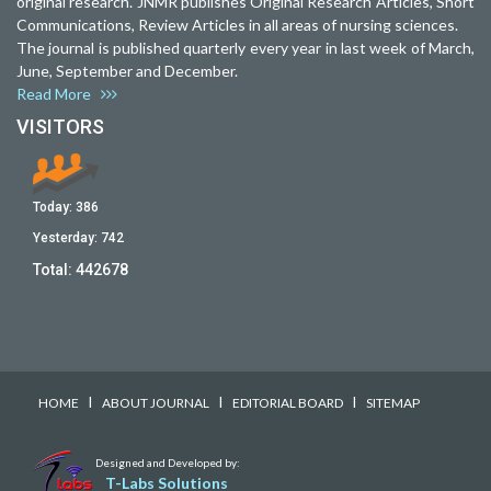
original research. JNMR publishes Original Research Articles, Short
Communications, Review Articles in all areas of nursing sciences.
The journal is published quarterly every year in last week of March,
June, September and December.
Read More
VISITORS
Today:
386
Yesterday:
742
Total:
442678
I
I
I
HOME
ABOUT JOURNAL
EDITORIAL BOARD
SITEMAP
Designed and Developed by:
T-Labs Solutions