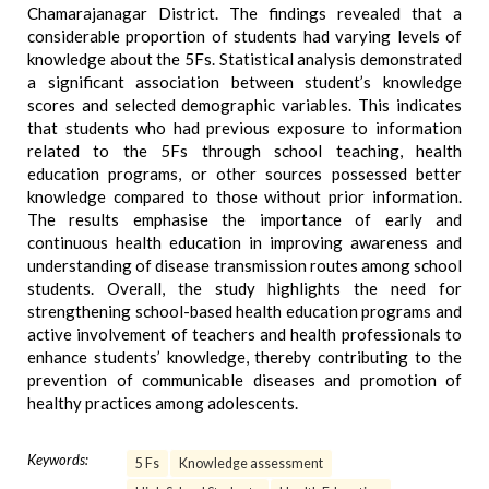
Chamarajanagar District. The findings revealed that a
considerable proportion of students had varying levels of
knowledge about the 5Fs. Statistical analysis demonstrated
a significant association between student’s knowledge
scores and selected demographic variables. This indicates
that students who had previous exposure to information
related to the 5Fs through school teaching, health
education programs, or other sources possessed better
knowledge compared to those without prior information.
The results emphasise the importance of early and
continuous health education in improving awareness and
understanding of disease transmission routes among school
students. Overall, the study highlights the need for
strengthening school-based health education programs and
active involvement of teachers and health professionals to
enhance students’ knowledge, thereby contributing to the
prevention of communicable diseases and promotion of
healthy practices among adolescents.
Keywords:
5 Fs
Knowledge assessment