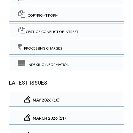
COPYRIGHT FORM
CERT. OF CONFLICT OF INTREST
PROCESSING CHARGES
INDEXING INFORMATION
LATEST ISSUES
MAY 2026 (10)
MARCH 2026 (11)