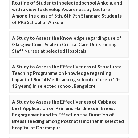
Routine of Students in selected school Ankola. and
with a view to develop Awareness by Lecture
Among the class of 5th, 6th 7th Standard Students
of PPS School of Ankola
A Study to Assess the Knowledge regarding use of
Glasgow Coma Scale in Critical Care Units among
Staff Nurses at selected Hospitals
A Study to Assess the Effectiveness of Structured
Teaching Programme on knowledge regarding
impact of Social Media among school children (10-
12 years) in selected school, Bangalore
A Study to Assess the Effectiveness of Cabbage
Leaf Application on Pain and Hardness in Breast
Engorgement and its Effect on the Duration of
Breast feeding among Postnatal mother in selected
hospital at Dharampur