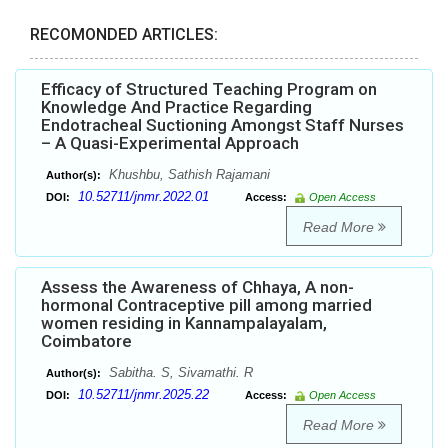
RECOMONDED ARTICLES:
Efficacy of Structured Teaching Program on
Knowledge And Practice Regarding
Endotracheal Suctioning Amongst Staff Nurses
– A Quasi-Experimental Approach
Khushbu, Sathish Rajamani
Author(s):
10.52711/jnmr.2022.01
DOI:
Access:
Open Access
Read More
Assess the Awareness of Chhaya, A non-
hormonal Contraceptive pill among married
women residing in Kannampalayalam,
Coimbatore
Sabitha. S, Sivamathi. R
Author(s):
10.52711/jnmr.2025.22
DOI:
Access:
Open Access
Read More