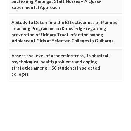
Suctioning Amongst Staff Nurses – A Quasi-
Experimental Approach
A Study to Determine the Effectiveness of Planned
Teaching Programme on Knowledge regarding
prevention of Urinary Tract Infection among
Adolescent Girls at Selected Colleges in Gulbarga
Assess the level of academic stress, its physical -
psychological health problems and coping
strategies among HSC students in selected
colleges