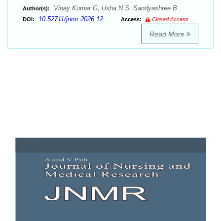
Vinay Kumar G, Usha N S, Sandyashree B
Author(s):
10.52711/jnmr.2026.12
DOI:
Access:
Closed Access
Read More