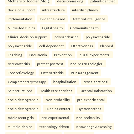
Mothers of Toddler (MoT).
decision-making
patient-centred
decision-support
infrastructure
interdisciplinary
implementation
evidence-based
Artificial intelligence
Nurse-led clinics
Digital health
Community health
Clinical decision support.
polysaccharide
polysaccharide
polysaccharide
cell-dependent
Effectiveness
Planned
Teaching
Pneumonia
Prevention.
quasi-experimental
osteoarthritis
pretest-posttest
non-pharmacological
Foot reflexology
Osteoarthritis
Pain management
Complementary therapy.
hospitalization
cross-sectional
Self-structured
Health care services
Parental satisfaction.
socio-demographic
Non-probability
pre-experimental
socio-demographic
Pudhina extract
Dysmenorrhea
Adolescent girls.
pre-experimental
non-probability
multiple-choice
technology-driven
Knowledge Assessing