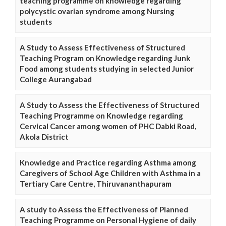
teaching programme on knowledge regarding
polycystic ovarian syndrome among Nursing
students
A Study to Assess Effectiveness of Structured
Teaching Program on Knowledge regarding Junk
Food among students studying in selected Junior
College Aurangabad
A Study to Assess the Effectiveness of Structured
Teaching Programme on Knowledge regarding
Cervical Cancer among women of PHC Dabki Road,
Akola District
Knowledge and Practice regarding Asthma among
Caregivers of School Age Children with Asthma in a
Tertiary Care Centre, Thiruvananthapuram
A study to Assess the Effectiveness of Planned
Teaching Programme on Personal Hygiene of daily