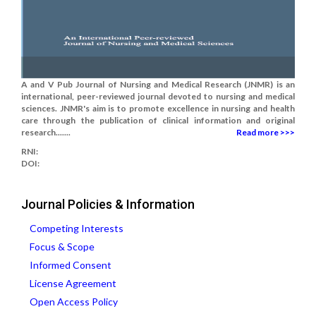
A and V Pub Journal of Nursing and Medical Research (JNMR) is an
international, peer-reviewed journal devoted to nursing and medical
sciences. JNMR's aim is to promote excellence in nursing and health
care through the publication of clinical information and original
research.......
Read more >>>
RNI:
DOI:
Journal Policies & Information
Competing Interests
Focus & Scope
Informed Consent
License Agreement
Open Access Policy