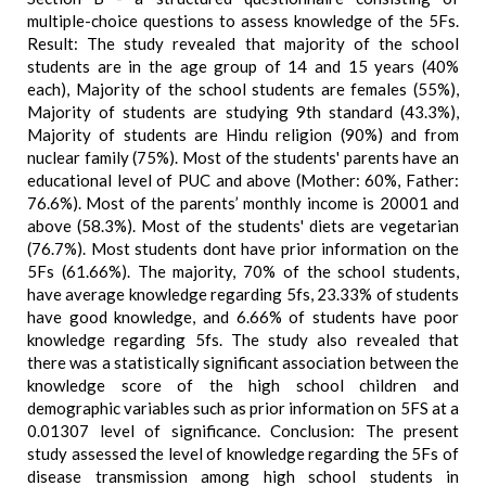
multiple-choice questions to assess knowledge of the 5Fs.
Result: The study revealed that majority of the school
students are in the age group of 14 and 15 years (40%
each), Majority of the school students are females (55%),
Majority of students are studying 9th standard (43.3%),
Majority of students are Hindu religion (90%) and from
nuclear family (75%). Most of the students' parents have an
educational level of PUC and above (Mother: 60%, Father:
76.6%). Most of the parents’ monthly income is 20001 and
above (58.3%). Most of the students' diets are vegetarian
(76.7%). Most students dont have prior information on the
5Fs (61.66%). The majority, 70% of the school students,
have average knowledge regarding 5fs, 23.33% of students
have good knowledge, and 6.66% of students have poor
knowledge regarding 5fs. The study also revealed that
there was a statistically significant association between the
knowledge score of the high school children and
demographic variables such as prior information on 5FS at a
0.01307 level of significance. Conclusion: The present
study assessed the level of knowledge regarding the 5Fs of
disease transmission among high school students in