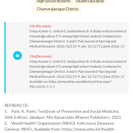
High School Students
Health Education
Chamarajanagar District.
Cite this article:
Vinay Kumar G, Usha N S, Sandyashree B. A Study on Assessment of
Knowledge about 5 Fs among high School students Conducted in
Chamarajanagar District. A and V Pub Journal of Nursing and
Medical Research. 2026;5(2):55-9. doi: 10.52711/jnmr.2026.12
Cite(Electronic):
Vinay Kumar G, Usha N S, Sandyashree B. A Study on Assessment of
Knowledge about 5 Fs among high School students Conducted in
Chamarajanagar District. A and V Pub Journal of Nursing and
Medical Research. 2026;5(2):55-9. doi: 10.52711/jnmr.2026.12
Available on: https://jnmronline.com/AbstractView.aspx?
PID=2026-5-2-1
REFRENCCE:
1. Park, K. Parks Textbook of Preventive and Social Medicine.
26th Edition. Jabalpur: M/s Banarsidas Bhanot Publishers; 2021.
2. World Health Organisation (WHO). Infectious Diseases.
Geneva: WHO; Available from: https://www.who.int/health-