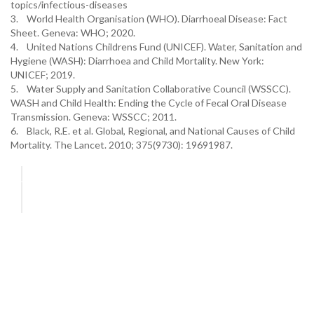
topics/infectious-diseases
3. World Health Organisation (WHO). Diarrhoeal Disease: Fact
Sheet. Geneva: WHO; 2020.
4. United Nations Childrens Fund (UNICEF). Water, Sanitation and
Hygiene (WASH): Diarrhoea and Child Mortality. New York:
UNICEF; 2019.
5. Water Supply and Sanitation Collaborative Council (WSSCC).
WASH and Child Health: Ending the Cycle of Fecal Oral Disease
Transmission. Geneva: WSSCC; 2011.
6. Black, R.E. et al. Global, Regional, and National Causes of Child
Mortality. The Lancet. 2010; 375(9730): 19691987.