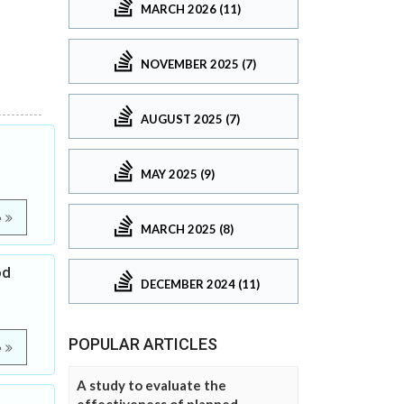
MARCH 2026 (11)
NOVEMBER 2025 (7)
AUGUST 2025 (7)
MAY 2025 (9)
e
MARCH 2025 (8)
od
DECEMBER 2024 (11)
POPULAR ARTICLES
e
A study to evaluate the