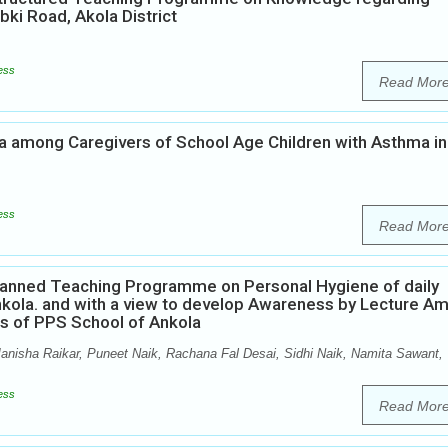
i Road, Akola District
ess
Read Mor
 among Caregivers of School Age Children with Asthma in
m
ess
Read Mor
Planned Teaching Programme on Personal Hygiene of daily
nkola. and with a view to develop Awareness by Lecture A
ts of PPS School of Ankola
isha Raikar, Puneet Naik, Rachana Fal Desai, Sidhi Naik, Namita Sawant,
ess
Read Mor