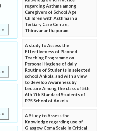
g
regarding Asthma among
Caregivers of School Age
Children with Asthma in a
Tertiary Care Centre,
e
Thiruvananthapuram
A study to Assess the
Effectiveness of Planned
Teaching Programme on
Personal Hygiene of daily
Routine of Students in selected
e
school Ankola. and with a view
to develop Awareness by
Lecture Among the class of 5th,
6th 7th Standard Students of
PPS School of Ankola
e
A Study to Assess the
Knowledge regarding use of
Glasgow Coma Scale in Critical