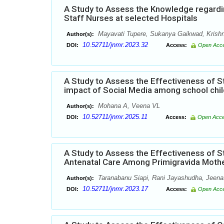
A Study to Assess the Knowledge regardi
Staff Nurses at selected Hospitals
Mayavati Tupere, Sukanya Gaikwad, Krishn
Author(s):
10.52711/jnmr.2023.32
DOI:
Access:
Open Acc
A Study to Assess the Effectiveness of
impact of Social Media among school chil
Mohana A, Veena VL
Author(s):
10.52711/jnmr.2025.11
DOI:
Access:
Open Acc
A Study to Assess the Effectiveness of
Antenatal Care Among Primigravida Mothe
Taranabanu Siapi, Rani Jayashudha, Jeena
Author(s):
10.52711/jnmr.2023.17
DOI:
Access:
Open Acc