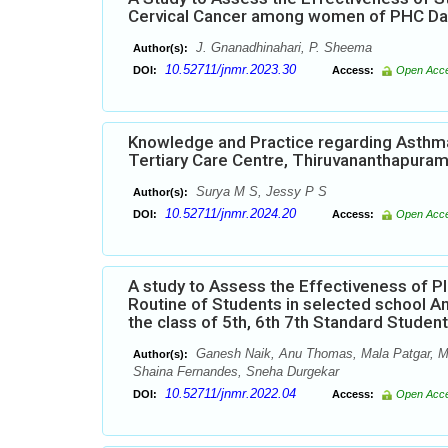
Cervical Cancer among women of PHC Dabk
J. Gnanadhinahari, P. Sheema
Author(s):
10.52711/jnmr.2023.30
DOI:
Access:
Open Acc
Knowledge and Practice regarding Asthma
Tertiary Care Centre, Thiruvananthapura
Surya M S, Jessy P S
Author(s):
10.52711/jnmr.2024.20
DOI:
Access:
Open Acc
A study to Assess the Effectiveness of 
Routine of Students in selected school A
the class of 5th, 6th 7th Standard Studen
Ganesh Naik, Anu Thomas, Mala Patgar, Man
Author(s):
Shaina Fernandes, Sneha Durgekar
10.52711/jnmr.2022.04
DOI:
Access:
Open Acc