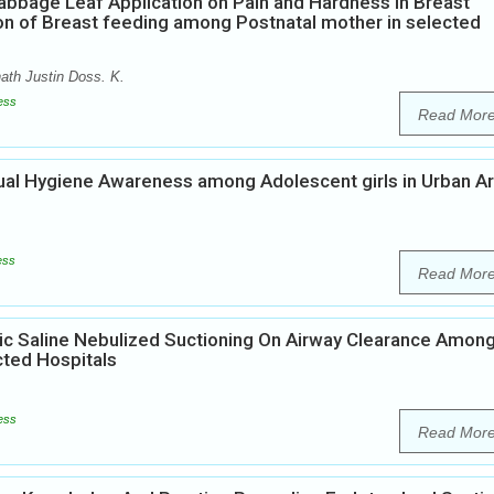
abbage Leaf Application on Pain and Hardness in Breast
on of Breast feeding among Postnatal mother in selected
th Justin Doss. K.
ess
Read Mor
rual Hygiene Awareness among Adolescent girls in Urban A
ess
Read Mor
ic Saline Nebulized Suctioning On Airway Clearance Amon
cted Hospitals
ess
Read Mor