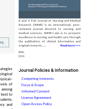
A and V Pub Journal of Nursing and Medical
Research (JNMR) is an international, peer-
reviewed journal devoted to nursing and
medical sciences. JNMR's aim is to promote
excellence in nursing and health care through
the publication of clinical information and
TML
original research.......
Read more >>>
RNI:
DOI:
rategies
Journal Policies & Information
ological
Competing Interests
hysical–
evels of
Focus & Scope
es among
Informed Consent
 best to
License Agreement
tudents.
Open Access Policy
ncy and