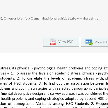
ON), Omerga, District- Osmanabad (Dharashiv), State – Maharashtra.
View PDF
View H
stress, its physical - psychological health problems and coping st
es – 1. To assess the levels of academic stress, physical- psych
tudents. 2. To correlate the levels of academic stress with, p
gies of HSC students. 3. To find out the association between l
problems and coping strategies with selected demographic variabl
imental descriptive design and survey approach was considered the
al health problems and coping strategies adopted by second HSC s
ution of demographic Variables among HSC Students 2. Freque