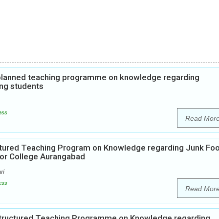
f planned teaching programme on knowledge regarding
ng students
ess
Read Mor
uctured Teaching Program on Knowledge regarding Junk Fo
ior College Aurangabad
ri
ess
Read Mor
 Structured Teaching Programme on Knowledge regarding