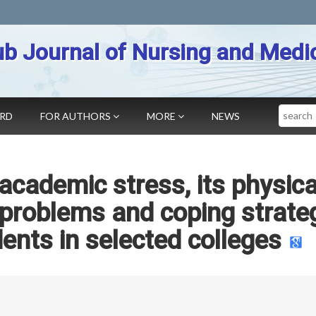
b Journal of Nursing and Medi
Search
ARD
FOR AUTHORS
MORE
NEWS
academic stress, its physica
 problems and coping strate
nts in selected colleges