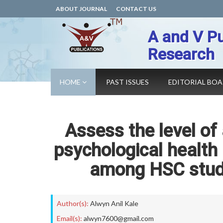
ABOUT JOURNAL
CONTACT US
A and V Pu
Research
HOME
PAST ISSUES
EDITORIAL BO
Assess the level of 
psychological health
among HSC stude
Author(s):
Alwyn Anil Kale
Email(s):
alwyn7600@gmail.com