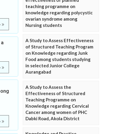
effectiveness of planned
teaching programme on
knowledge regarding polycystic
ovarian syndrome among
e
Nursing students
A Study to Assess Effectiveness
 a
of Structured Teaching Program
on Knowledge regarding Junk
Food among students studying
in selected Junior College
e
Aurangabad
A Study to Assess the
mong
Effectiveness of Structured
Teaching Programme on
Knowledge regarding Cervical
Cancer among women of PHC
Dabki Road, Akola District
e
Knowledge and Practice