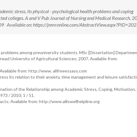
cademic stress, its physical - psychological health problems and coping
cted colleges. A and V Pub Journal of Nursing and Medical Research. 2
09 Available on: https://jnmronline.com/AbstractView.aspx?PID=20
ral problems among preuniversity students. MSc [Dissertation] Departmen
ad University of Agricultural Sciences; 2007. Available from:
 Available from: http://www. allfreeessays.com
ess its relation to their anxiety, time management and leisure satisfact
ation of the Relationship among Academic Stress, Coping, Motivation,
73 / 2010; 1 / 51.
Facts; Available from: http://www.alliswellhelpline.org