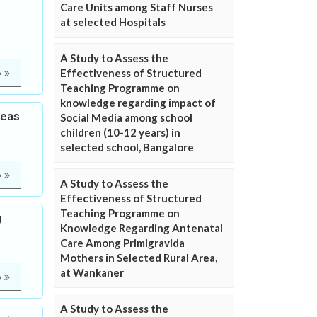
Care Units among Staff Nurses
at selected Hospitals
A Study to Assess the
Effectiveness of Structured
e
Teaching Programme on
knowledge regarding impact of
reas
Social Media among school
children (10-12 years) in
selected school, Bangalore
e
A Study to Assess the
Effectiveness of Structured
Teaching Programme on
g
Knowledge Regarding Antenatal
Care Among Primigravida
Mothers in Selected Rural Area,
at Wankaner
e
A Study to Assess the