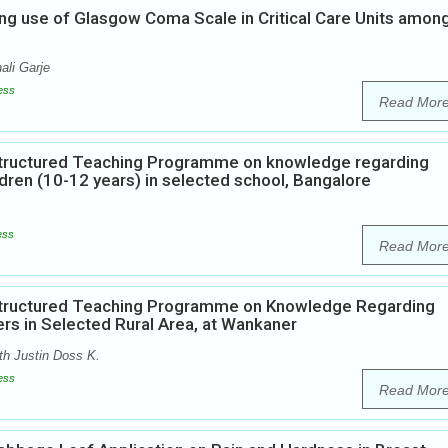
ng use of Glasgow Coma Scale in Critical Care Units amon
ali Garje
ess
Read Mor
 Structured Teaching Programme on knowledge regarding
dren (10-12 years) in selected school, Bangalore
ess
Read Mor
 Structured Teaching Programme on Knowledge Regarding
rs in Selected Rural Area, at Wankaner
th Justin Doss K.
ess
Read Mor