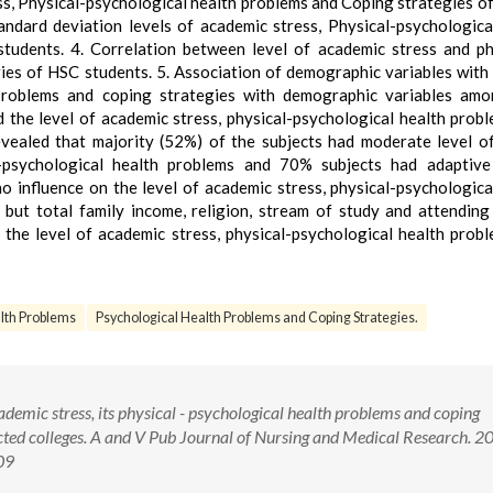
ss, Physical-psychological health problems and Coping strategies o
dard deviation levels of academic stress, Physical-psychologica
udents. 4. Correlation between level of academic stress and ph
es of HSC students. 5. Association of demographic variables with 
h problems and coping strategies with demographic variables am
 the level of academic stress, physical-psychological health prob
vealed that majority (52%) of the subjects had moderate level of
l-psychological health problems and 70% subjects had adaptive
 influence on the level of academic stress, physical-psychologica
but total family income, religion, stream of study and attending
g the level of academic stress, physical-psychological health prob
lth Problems
Psychological Health Problems and Coping Strategies.
cademic stress, its physical - psychological health problems and coping
cted colleges. A and V Pub Journal of Nursing and Medical Research. 2
09