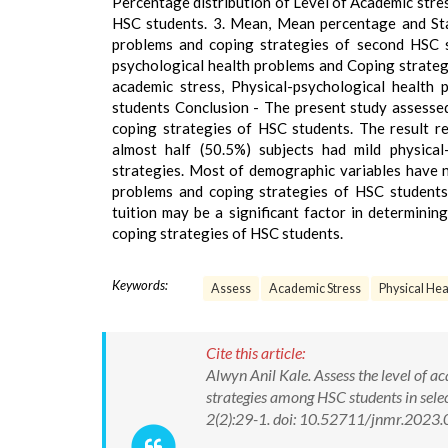
Percentage distribution of Level of Academic stre
HSC students. 3. Mean, Mean percentage and Stan
problems and coping strategies of second HSC st
psychological health problems and Coping strategi
academic stress, Physical-psychological healt
students Conclusion - The present study assessed
coping strategies of HSC students. The result re
almost half (50.5%) subjects had mild physica
strategies. Most of demographic variables have no
problems and coping strategies of HSC students 
tuition may be a significant factor in determinin
coping strategies of HSC students.
Keywords:
Assess
Academic Stress
Physical Hea
Cite this article:
Alwyn Anil Kale. Assess the level of a
strategies among HSC students in sele
2(2):29-1. doi: 10.52711/jnmr.2023.