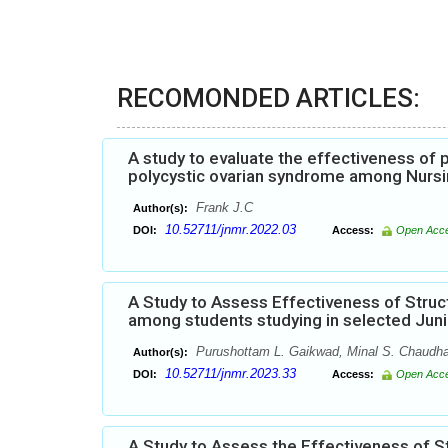
RECOMONDED ARTICLES:
A study to evaluate the effectiveness o
polycystic ovarian syndrome among Nursi
Frank J.C
Author(s):
10.52711/jnmr.2022.03
DOI:
Access:
Open Acc
A Study to Assess Effectiveness of Str
among students studying in selected Jun
Purushottam L. Gaikwad, Minal S. Chaudha
Author(s):
10.52711/jnmr.2023.33
DOI:
Access:
Open Acc
A Study to Assess the Effectiveness of