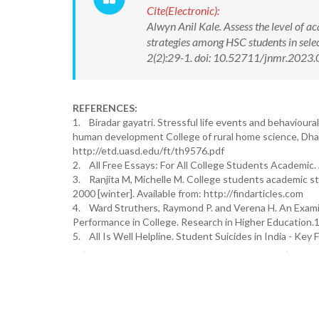
Cite(Electronic):
Alwyn Anil Kale. Assess the level of a
strategies among HSC students in sele
2(2):29-1. doi: 10.52711/jnmr.2023.
REFERENCES:
1. Biradar gayatri. Stressful life events and behaviou
human development College of rural home science, Dharw
http://etd.uasd.edu/ft/th9576.pdf
2. All Free Essays: For All College Students Academic.
3. Ranjita M, Michelle M. College students academic str
2000 [winter]. Available from: http://findarticles.com
4. Ward Struthers, Raymond P. and Verena H. An Examin
Performance in College. Research in Higher Education.19
5. All Is Well Helpline. Student Suicides in India - Key 