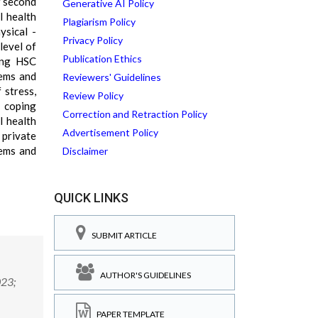
f second
Generative AI Policy
l health
Plagiarism Policy
ysical -
Privacy Policy
level of
Publication Ethics
ong HSC
lems and
Reviewers' Guidelines
 stress,
Review Policy
 coping
Correction and Retraction Policy
l health
Advertisement Policy
 private
lems and
Disclaimer
QUICK LINKS
SUBMIT ARTICLE
AUTHOR'S GUIDELINES
023;
PAPER TEMPLATE