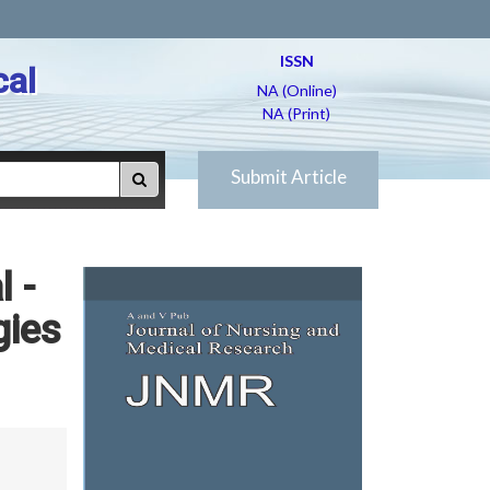
ISSN
cal
NA (Online)
NA (Print)
Submit Article
l -
gies