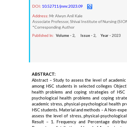
DOI:
10.52711/jnmr.2023.09
Address:
Mr Alwyn Anil Kale
Associate Professor, Shivai Institute of Nursing (SI
*Corresponding Author
Published In:
Volume -
2
, Issue -
2
, Year -
2023
ABSTRACT:
Abstract – Study to assess the level of academic 
among HSC students in selected colleges Objectiv
health problems and coping strategies of HSC s
psychological health problems and coping strate
academic stress, physical-psychological health 
HSC students. Material and methods – A Non-exper
assess the level of stress, physical-psychologic
Result – 1. Frequency and Percentage distrib