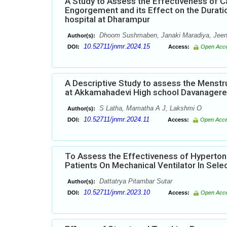
A Study to Assess the Effectiveness of C
Engorgement and its Effect on the Durati
hospital at Dharampur
Dhoom Sushmaben, Janaki Maradiya, Jeena
Author(s):
10.52711/jnmr.2024.15
DOI:
Access:
Open Acc
A Descriptive Study to assess the Menst
at Akkamahadevi High school Davanagere
S Latha, Mamatha A J, Lakshmi O
Author(s):
10.52711/jnmr.2024.11
DOI:
Access:
Open Acc
To Assess the Effectiveness of Hyperton
Patients On Mechanical Ventilator In Sele
Dattatrya Pitambar Sutar
Author(s):
10.52711/jnmr.2023.10
DOI:
Access:
Open Acc