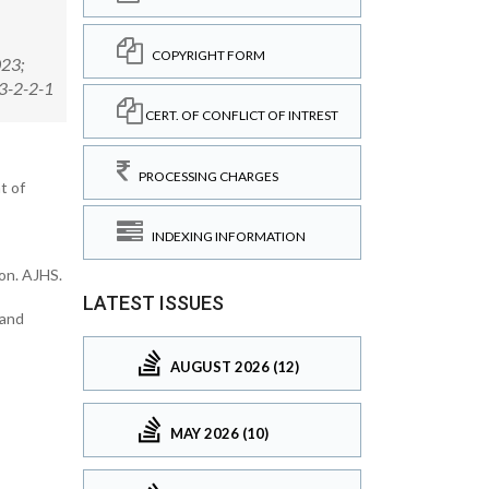
COPYRIGHT FORM
023;
23-2-2-1
CERT. OF CONFLICT OF INTREST
PROCESSING CHARGES
t of
INDEXING INFORMATION
ion. AJHS.
LATEST ISSUES
 and
AUGUST 2026 (12)
MAY 2026 (10)