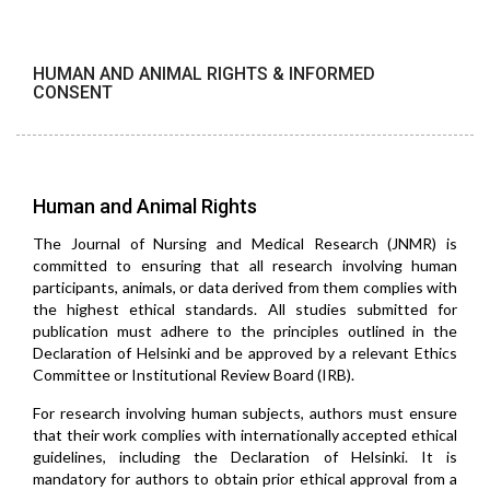
HUMAN AND ANIMAL RIGHTS & INFORMED
CONSENT
Human and Animal Rights
The Journal of Nursing and Medical Research (JNMR) is
committed to ensuring that all research involving human
participants, animals, or data derived from them complies with
the highest ethical standards. All studies submitted for
publication must adhere to the principles outlined in the
Declaration of Helsinki and be approved by a relevant Ethics
Committee or Institutional Review Board (IRB).
For research involving human subjects, authors must ensure
that their work complies with internationally accepted ethical
guidelines, including the Declaration of Helsinki. It is
mandatory for authors to obtain prior ethical approval from a