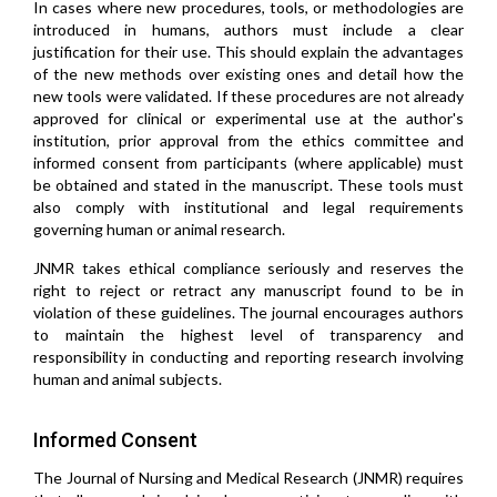
In cases where new procedures, tools, or methodologies are
introduced in humans, authors must include a clear
justification for their use. This should explain the advantages
of the new methods over existing ones and detail how the
new tools were validated. If these procedures are not already
approved for clinical or experimental use at the author's
institution, prior approval from the ethics committee and
informed consent from participants (where applicable) must
be obtained and stated in the manuscript. These tools must
also comply with institutional and legal requirements
governing human or animal research.
JNMR takes ethical compliance seriously and reserves the
right to reject or retract any manuscript found to be in
violation of these guidelines. The journal encourages authors
to maintain the highest level of transparency and
responsibility in conducting and reporting research involving
human and animal subjects.
Informed Consent
The Journal of Nursing and Medical Research (JNMR) requires