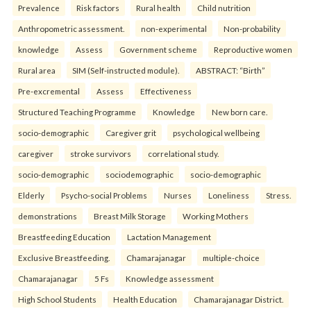
Prevalence
Risk factors
Rural health
Child nutrition
Anthropometric assessment.
non-experimental
Non-probability
knowledge
Assess
Government scheme
Reproductive women
Rural area
SIM (Self-instructed module).
ABSTRACT: “Birth”
Pre-excremental
Assess
Effectiveness
Structured Teaching Programme
Knowledge
New born care.
socio-demographic
Caregiver grit
psychological wellbeing
caregiver
stroke survivors
correlational study.
socio-demographic
sociodemographic
socio-demographic
Elderly
Psycho-social Problems
Nurses
Loneliness
Stress.
demonstrations
Breast Milk Storage
Working Mothers
Breastfeeding Education
Lactation Management
Exclusive Breastfeeding.
Chamarajanagar
multiple-choice
Chamarajanagar
5 Fs
Knowledge assessment
High School Students
Health Education
Chamarajanagar District.