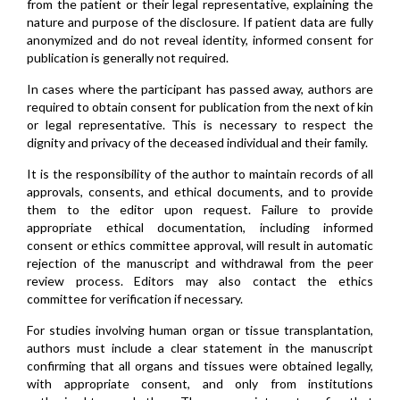
from the patient or their legal representative, explaining the
nature and purpose of the disclosure. If patient data are fully
anonymized and do not reveal identity, informed consent for
publication is generally not required.
In cases where the participant has passed away, authors are
required to obtain consent for publication from the next of kin
or legal representative. This is necessary to respect the
dignity and privacy of the deceased individual and their family.
It is the responsibility of the author to maintain records of all
approvals, consents, and ethical documents, and to provide
them to the editor upon request. Failure to provide
appropriate ethical documentation, including informed
consent or ethics committee approval, will result in automatic
rejection of the manuscript and withdrawal from the peer
review process. Editors may also contact the ethics
committee for verification if necessary.
For studies involving human organ or tissue transplantation,
authors must include a clear statement in the manuscript
confirming that all organs and tissues were obtained legally,
with appropriate consent, and only from institutions