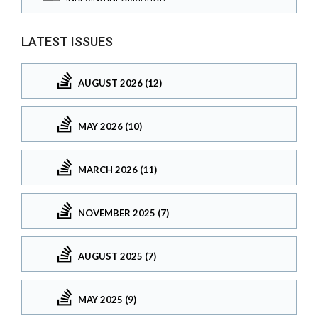
LATEST ISSUES
AUGUST 2026 (12)
MAY 2026 (10)
MARCH 2026 (11)
NOVEMBER 2025 (7)
AUGUST 2025 (7)
MAY 2025 (9)