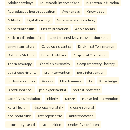
Adolescent boys
Multimedia interventions
Menstrual education
Reproductive health education
Awareness
Knowledge
Attitude
Digital learning
Video-assisted teaching
Menstrual health
Health promotion
Adolescents
Social media education
Gender sensitivity. 10.52711/jnmr.202
anti-inflammatory
Calotropis gigantea
Brick Heat Fomentation
Diabetes Mellitus
Lower Limb Pain
Peripheral Circulation
Thermotherapy
Diabetic Neuropathy
Complementary Therapy.
quasi-experimental
pre-intervention
post-intervention
post-intervention
Assess
Effectiveness
TP
Knowledge
Blood Donation.
pre-experimental
pretest–post-test
Cognitive Stimulation
Elderly
MMSE
Nurse-led Intervention
Rural Health.
disproportionately
cross-sectional
non-probability
anthropometric
Anthropometric
community-based
Malnutrition
Under-five children