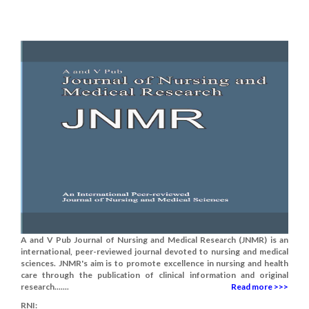
A and V Pub Journal of Nursing and Medical Research (JNMR) is an
international, peer-reviewed journal devoted to nursing and medical
sciences. JNMR's aim is to promote excellence in nursing and health
care through the publication of clinical information and original
research.......
Read more >>>
RNI: