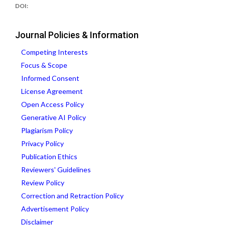
DOI:
Journal Policies & Information
Competing Interests
Focus & Scope
Informed Consent
License Agreement
Open Access Policy
Generative AI Policy
Plagiarism Policy
Privacy Policy
Publication Ethics
Reviewers' Guidelines
Review Policy
Correction and Retraction Policy
Advertisement Policy
Disclaimer