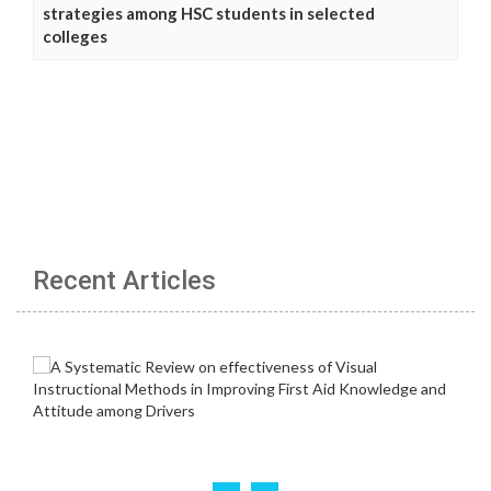
strategies among HSC students in selected
colleges
Recent Articles