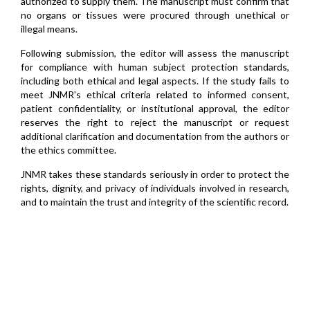
authorized to supply them. The manuscript must confirm that
no organs or tissues were procured through unethical or
illegal means.
Following submission, the editor will assess the manuscript
for compliance with human subject protection standards,
including both ethical and legal aspects. If the study fails to
meet JNMR's ethical criteria related to informed consent,
patient confidentiality, or institutional approval, the editor
reserves the right to reject the manuscript or request
additional clarification and documentation from the authors or
the ethics committee.
JNMR takes these standards seriously in order to protect the
rights, dignity, and privacy of individuals involved in research,
and to maintain the trust and integrity of the scientific record.