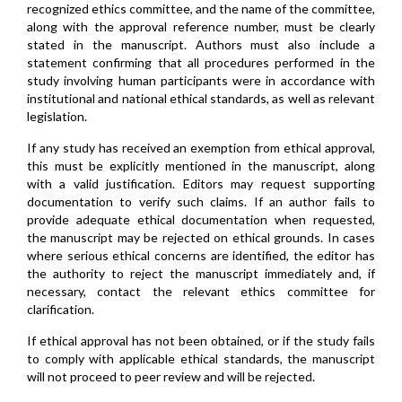
recognized ethics committee, and the name of the committee,
along with the approval reference number, must be clearly
stated in the manuscript. Authors must also include a
statement confirming that all procedures performed in the
study involving human participants were in accordance with
institutional and national ethical standards, as well as relevant
legislation.
If any study has received an exemption from ethical approval,
this must be explicitly mentioned in the manuscript, along
with a valid justification. Editors may request supporting
documentation to verify such claims. If an author fails to
provide adequate ethical documentation when requested,
the manuscript may be rejected on ethical grounds. In cases
where serious ethical concerns are identified, the editor has
the authority to reject the manuscript immediately and, if
necessary, contact the relevant ethics committee for
clarification.
If ethical approval has not been obtained, or if the study fails
to comply with applicable ethical standards, the manuscript
will not proceed to peer review and will be rejected.