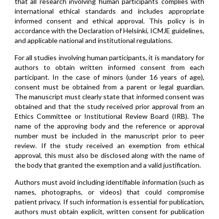
that all research involving human participants complies with
international ethical standards and includes appropriate
informed consent and ethical approval. This policy is in
accordance with the Declaration of Helsinki, ICMJE guidelines,
and applicable national and institutional regulations.
For all studies involving human participants, it is mandatory for
authors to obtain written informed consent from each
participant. In the case of minors (under 16 years of age),
consent must be obtained from a parent or legal guardian.
The manuscript must clearly state that informed consent was
obtained and that the study received prior approval from an
Ethics Committee or Institutional Review Board (IRB). The
name of the approving body and the reference or approval
number must be included in the manuscript prior to peer
review. If the study received an exemption from ethical
approval, this must also be disclosed along with the name of
the body that granted the exemption and a valid justification.
Authors must avoid including identifiable information (such as
names, photographs, or videos) that could compromise
patient privacy. If such information is essential for publication,
authors must obtain explicit, written consent for publication