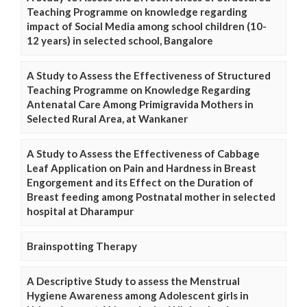
Teaching Programme on knowledge regarding
impact of Social Media among school children (10-
12 years) in selected school, Bangalore
A Study to Assess the Effectiveness of Structured
Teaching Programme on Knowledge Regarding
Antenatal Care Among Primigravida Mothers in
Selected Rural Area, at Wankaner
A Study to Assess the Effectiveness of Cabbage
Leaf Application on Pain and Hardness in Breast
Engorgement and its Effect on the Duration of
Breast feeding among Postnatal mother in selected
hospital at Dharampur
Brainspotting Therapy
A Descriptive Study to assess the Menstrual
Hygiene Awareness among Adolescent girls in