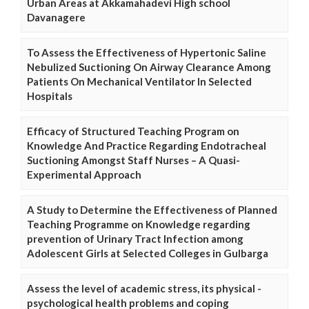
Urban Areas at Akkamahadevi High school
Davanagere
To Assess the Effectiveness of Hypertonic Saline
Nebulized Suctioning On Airway Clearance Among
Patients On Mechanical Ventilator In Selected
Hospitals
Efficacy of Structured Teaching Program on
Knowledge And Practice Regarding Endotracheal
Suctioning Amongst Staff Nurses – A Quasi-
Experimental Approach
A Study to Determine the Effectiveness of Planned
Teaching Programme on Knowledge regarding
prevention of Urinary Tract Infection among
Adolescent Girls at Selected Colleges in Gulbarga
Assess the level of academic stress, its physical -
psychological health problems and coping