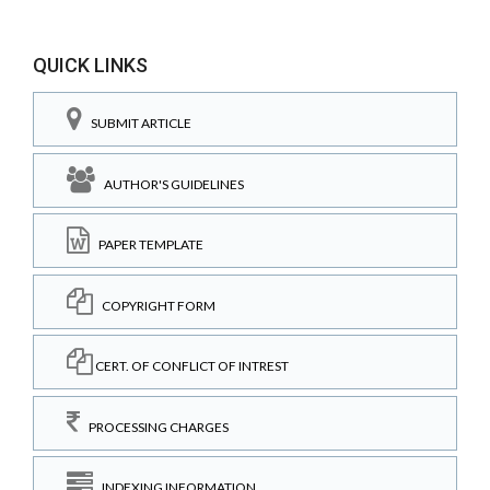
QUICK LINKS
SUBMIT ARTICLE
AUTHOR'S GUIDELINES
PAPER TEMPLATE
COPYRIGHT FORM
CERT. OF CONFLICT OF INTREST
PROCESSING CHARGES
INDEXING INFORMATION