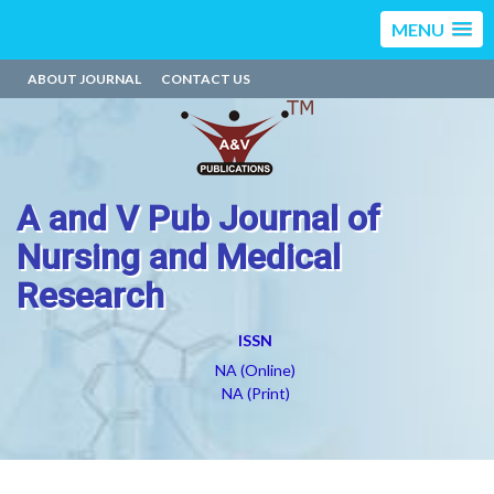
MENU
ABOUT JOURNAL
CONTACT US
A and V Pub Journal of
Nursing and Medical
Research
ISSN
NA (Online)
NA (Print)