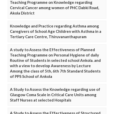
Teaching Programme on Knowledge regarding
Cervical Cancer among women of PHC Dabki Road,
Akola District
Knowledge and Practice regarding Asthma among
Caregivers of School Age Children with Asthma in a
Tertiary Care Centre, Thiruvananthapuram
A study to Assess the Effectiveness of Planned
Teaching Programme on Personal Hygiene of daily
Routine of Students in selected school Ankola. and
with a view to develop Awareness by Lecture
Among the class of 5th, 6th 7th Standard Students
of PPS School of Ankola
A Study to Assess the Knowledge regarding use of
Glasgow Coma Scale in Critical Care Units among
Staff Nurses at selected Hospitals
A Study to Assess the Effectiveness of Structured