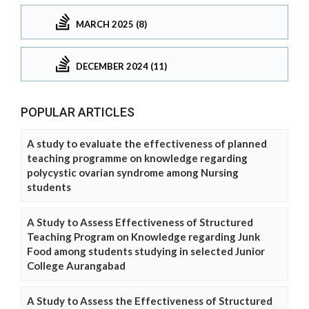
MARCH 2025 (8)
DECEMBER 2024 (11)
POPULAR ARTICLES
A study to evaluate the effectiveness of planned
teaching programme on knowledge regarding
polycystic ovarian syndrome among Nursing
students
A Study to Assess Effectiveness of Structured
Teaching Program on Knowledge regarding Junk
Food among students studying in selected Junior
College Aurangabad
A Study to Assess the Effectiveness of Structured