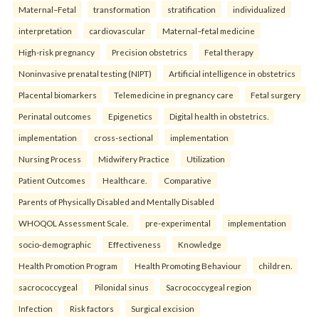
Maternal–Fetal
transformation
stratification
individualized
interpretation
cardiovascular
Maternal–fetal medicine
High-risk pregnancy
Precision obstetrics
Fetal therapy
Noninvasive prenatal testing (NIPT)
Artificial intelligence in obstetrics
Placental biomarkers
Telemedicine in pregnancy care
Fetal surgery
Perinatal outcomes
Epigenetics
Digital health in obstetrics.
implementation
cross-sectional
implementation
Nursing Process
Midwifery Practice
Utilization
Patient Outcomes
Healthcare.
Comparative
Parents of Physically Disabled and Mentally Disabled
WHOQOL Assessment Scale.
pre-experimental
implementation
socio-demographic
Effectiveness
Knowledge
Health Promotion Program
Health Promoting Behaviour
children.
sacrococcygeal
Pilonidal sinus
Sacrococcygeal region
Infection
Risk factors
Surgical excision