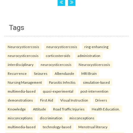
Tags
Neurocysticercosis
neurocysticercosis
ring-enhancing
neurocysticercosis
corticosteroids
administration
interdisciplinary
neurocysticercosis
Neurocysticercosis
Recurrence
Seizures
Albendazole
MRI Brain
Nursing Management
Parasitic Infectio.
simulation-based
multimedia-based
quasi-experimental
post-intervention
demonstrations
First Aid
Visual Instruction
Drivers
Knowledge
Attitude
Road Traffic Injuries
Health Education.
misconceptions
discrimination
misconceptions
multimedia-based
technology-based
Menstrual literacy