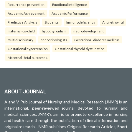
Recurrence prevention.
Emotional Intelligence
Academic Achievement
Academic Performance
Predictive Analysis
Students.
Immunodeficiency
Antiretroviral
maternal-to-child
hypothyroidism
neurodevelopment
multidisciplinary
endocrinologists
Gestational diabetes mellitus
Gestational hypertension
Gestational thyroid dysfunction
Maternal–fetal outcomes.
ABOUT JOURNAL
A and V Pub Journal of Nursing and Medical Research (JNMR) is an
international, peer-reviewed journal devoted to nursing and
medical sciences. JNMR's aim is to promote excellence in nursing
and health care through the publication of clinical information and
original research. JNMR publishes Original Research Articles, Short