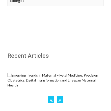
colleges
Recent Articles