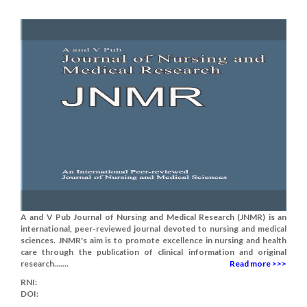
A and V Pub Journal of Nursing and Medical Research (JNMR) is an
international, peer-reviewed journal devoted to nursing and medical
sciences. JNMR's aim is to promote excellence in nursing and health
care through the publication of clinical information and original
research.......
Read more >>>
RNI:
DOI: