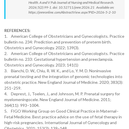
Health. A and V Pub Journal of Nursing and Medical Research.
2026;5(2):99-1. doi: 10.52711/jnmr.2026.21 Available on:
https://jnmronline.com/AbstractView.aspx?PID=2026-5-2-10
REFERENCES:
1. American College of Obstetricians and Gynecologists. Practice
bulletin no. 234: Prediction and prevention of preterm birth.
Obstetrics and Gynecology. 2022; 139(3).
2. American College of Obstetricians and Gynecologists. Practice
bulletin no. 233: Gestational hypertension and preeclampsia.
Obstetrics and Gynecology. 2023; 141(1)
3. Bianchi, D. W., Chiu, R. W. K., and Lo, Y. M. D. Noninvasive
prenatal testing and the integration of genomic technologies into
obstetric practice. New England Journal of Medicine. 2020; 383(3):
251–259.
4. Deprest, J., Toelen, J., and Johnson, M. P. Prenatal surgery for
myelomeningocele. New England Journal of Medicine. 2011;
364(11): 993–1004.
5. FIGO Working Group on Good Clinical Practice in Maternal–
Fetal Medicine. Best practice advice on the use of fetal therapy in
high-risk pregnancies. International Journal of Gynecology and
Obstetrics. 2021; 152(2): 139–148.