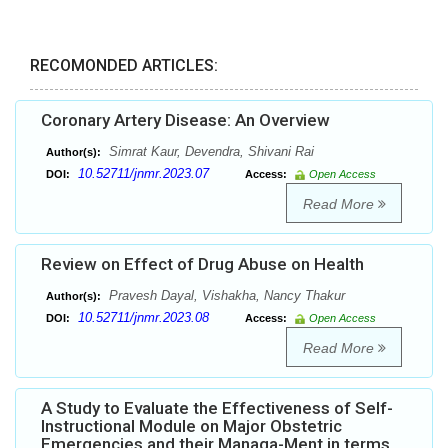
RECOMONDED ARTICLES:
Coronary Artery Disease: An Overview
Simrat Kaur, Devendra, Shivani Rai
Author(s):
10.52711/jnmr.2023.07
DOI:
Access:
Open Access
Read More
Review on Effect of Drug Abuse on Health
Pravesh Dayal, Vishakha, Nancy Thakur
Author(s):
10.52711/jnmr.2023.08
DOI:
Access:
Open Access
Read More
A Study to Evaluate the Effectiveness of Self-
Instructional Module on Major Obstetric
Emergencies and their Managa-Ment in terms