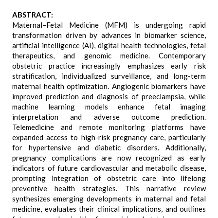
ABSTRACT:
Maternal–Fetal Medicine (MFM) is undergoing rapid
transformation driven by advances in biomarker science,
artificial intelligence (AI), digital health technologies, fetal
therapeutics, and genomic medicine. Contemporary
obstetric practice increasingly emphasizes early risk
stratification, individualized surveillance, and long-term
maternal health optimization. Angiogenic biomarkers have
improved prediction and diagnosis of preeclampsia, while
machine learning models enhance fetal imaging
interpretation and adverse outcome prediction.
Telemedicine and remote monitoring platforms have
expanded access to high-risk pregnancy care, particularly
for hypertensive and diabetic disorders. Additionally,
pregnancy complications are now recognized as early
indicators of future cardiovascular and metabolic disease,
prompting integration of obstetric care into lifelong
preventive health strategies. This narrative review
synthesizes emerging developments in maternal and fetal
medicine, evaluates their clinical implications, and outlines