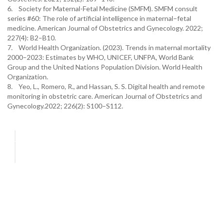
6. Society for Maternal-Fetal Medicine (SMFM). SMFM consult
series #60: The role of artificial intelligence in maternal–fetal
medicine. American Journal of Obstetrics and Gynecology. 2022;
227(4): B2–B10.
7. World Health Organization. (2023). Trends in maternal mortality
2000–2023: Estimates by WHO, UNICEF, UNFPA, World Bank
Group and the United Nations Population Division. World Health
Organization.
8. Yeo, L., Romero, R., and Hassan, S. S. Digital health and remote
monitoring in obstetric care. American Journal of Obstetrics and
Gynecology.2022; 226(2): S100–S112.