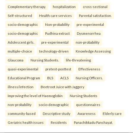
Complementary therapy.
hospitalization
cross-sectional
Self-structured
Health care services
Parental satisfaction.
socio-demographic
Non-probability
pre-experimental
socio-demographic
Pudhina extract
Dysmenorrhea
Adolescent girls.
pre-experimental
non-probability
multiple-choice
technology-driven
Knowledge Assessing
Glaucoma
Nursing Students.
life-threatening
quasi-experimental
pretest-posttest
Effectiveness
Educational Program
BLS
ACLS
Nursing Officers.
illness/infection
Beetroot Juice with Jaggery
Improving the level of Haemoglobin
Nursing Students
non-probability
socio-demographic
questionnaires
community-based
Descriptive study
Awareness
Elderly care
Geriatric health issues
Residents
Panachikkadu Panchayat.