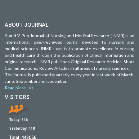
ABOUT JOURNAL
A and V Pub Journal of Nursing and Medical Research (JNMR) is an
international, peer-reviewed journal devoted to nursing and
medical sciences. JNMR's aim is to promote excellence in nursing
and health care through the publication of clinical information and
original research. JNMR publishes Original Research Articles, Short
Communications, Review Articles in all areas of nursing sciences.
The journal is published quarterly every year in last week of March,
June, September and December.
Read More
VISITORS
Today:
346
Yesterday:
418
Total:
443056