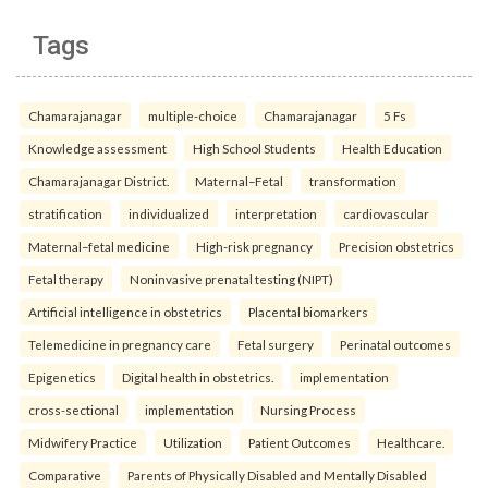
Tags
Chamarajanagar
multiple-choice
Chamarajanagar
5 Fs
Knowledge assessment
High School Students
Health Education
Chamarajanagar District.
Maternal–Fetal
transformation
stratification
individualized
interpretation
cardiovascular
Maternal–fetal medicine
High-risk pregnancy
Precision obstetrics
Fetal therapy
Noninvasive prenatal testing (NIPT)
Artificial intelligence in obstetrics
Placental biomarkers
Telemedicine in pregnancy care
Fetal surgery
Perinatal outcomes
Epigenetics
Digital health in obstetrics.
implementation
cross-sectional
implementation
Nursing Process
Midwifery Practice
Utilization
Patient Outcomes
Healthcare.
Comparative
Parents of Physically Disabled and Mentally Disabled