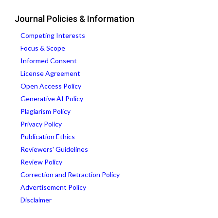
Journal Policies & Information
Competing Interests
Focus & Scope
Informed Consent
License Agreement
Open Access Policy
Generative AI Policy
Plagiarism Policy
Privacy Policy
Publication Ethics
Reviewers' Guidelines
Review Policy
Correction and Retraction Policy
Advertisement Policy
Disclaimer