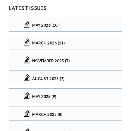
LATEST ISSUES
MAY 2026 (10)
MARCH 2026 (11)
NOVEMBER 2025 (7)
AUGUST 2025 (7)
MAY 2025 (9)
MARCH 2025 (8)