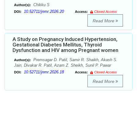
Chikku S
Author(s):
10.52711/jnmr.2026.20
DOI:
Access:
Closed Access
Read More
A Study on Pregnancy Induced Hypertension,
Gestational Diabetes Mellitus, Thyroid
Dysfunction and HIV among Pregnant women
Premsagar D. Patil, Samir R. Shaikh, Akash S.
Author(s):
Jain, Divakar R. Patil, Azam Z. Sheikh, Sunil P. Pawar
10.52711/jnmr.2026.18
DOI:
Access:
Closed Access
Read More