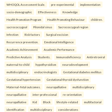
WHOQOL Assessment Scale.
pre-experimental
implementation
socio-demographic
Effectiveness
Knowledge
Health Promotion Program
Health Promoting Behaviour
children.
sacrococcygeal
Pilonidal sinus
Sacrococcygeal region
Infection
Risk factors
Surgical excision
Recurrence prevention.
Emotional Intelligence
Academic Achievement
Academic Performance
Predictive Analysis
Students.
Immunodeficiency
Antiretroviral
maternal-to-child
hypothyroidism
neurodevelopment
multidisciplinary
endocrinologists
Gestational diabetes mellitus
Gestational hypertension
Gestational thyroid dysfunction
Maternal–fetal outcomes.
neuropalliative
multidisciplinary
neuropalliative
inter-professional
re-orientation
neuropalliative
Kid
Block
lifestyle-related
multifactorial
identification
multidisciplinary
considerations