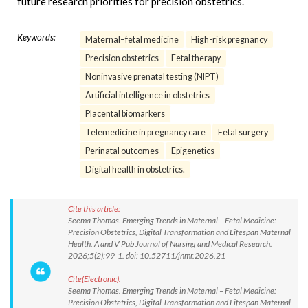
future research priorities for precision obstetrics.
Keywords:
Maternal–fetal medicine
High-risk pregnancy
Precision obstetrics
Fetal therapy
Noninvasive prenatal testing (NIPT)
Artificial intelligence in obstetrics
Placental biomarkers
Telemedicine in pregnancy care
Fetal surgery
Perinatal outcomes
Epigenetics
Digital health in obstetrics.
Cite this article:
Seema Thomas. Emerging Trends in Maternal – Fetal Medicine:
Precision Obstetrics, Digital Transformation and Lifespan Maternal
Health. A and V Pub Journal of Nursing and Medical Research.
2026;5(2):99-1. doi: 10.52711/jnmr.2026.21
Cite(Electronic):
Seema Thomas. Emerging Trends in Maternal – Fetal Medicine:
Precision Obstetrics, Digital Transformation and Lifespan Maternal