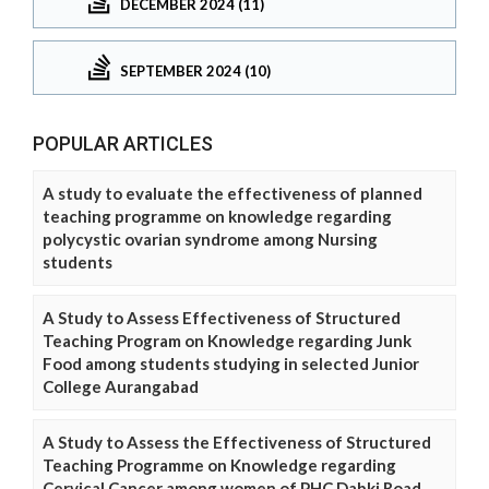
DECEMBER 2024 (11)
SEPTEMBER 2024 (10)
POPULAR ARTICLES
A study to evaluate the effectiveness of planned
teaching programme on knowledge regarding
polycystic ovarian syndrome among Nursing
students
A Study to Assess Effectiveness of Structured
Teaching Program on Knowledge regarding Junk
Food among students studying in selected Junior
College Aurangabad
A Study to Assess the Effectiveness of Structured
Teaching Programme on Knowledge regarding
Cervical Cancer among women of PHC Dabki Road,