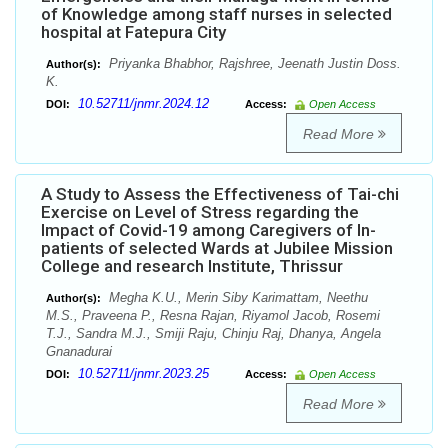
of Knowledge among staff nurses in selected
hospital at Fatepura City
Priyanka Bhabhor, Rajshree, Jeenath Justin Doss.
Author(s):
K.
10.52711/jnmr.2024.12
DOI:
Access:
Open Access
Read More
A Study to Assess the Effectiveness of Tai-chi
Exercise on Level of Stress regarding the
Impact of Covid-19 among Caregivers of In-
patients of selected Wards at Jubilee Mission
College and research Institute, Thrissur
Megha K.U., Merin Siby Karimattam, Neethu
Author(s):
M.S., Praveena P., Resna Rajan, Riyamol Jacob, Rosemi
T.J., Sandra M.J., Smiji Raju, Chinju Raj, Dhanya, Angela
Gnanadurai
10.52711/jnmr.2023.25
DOI:
Access:
Open Access
Read More