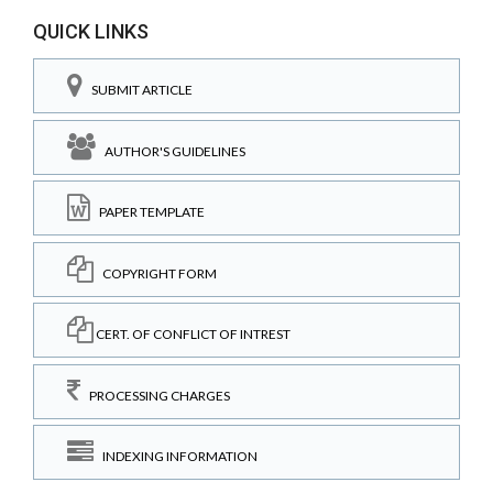
QUICK LINKS
SUBMIT ARTICLE
AUTHOR'S GUIDELINES
PAPER TEMPLATE
COPYRIGHT FORM
CERT. OF CONFLICT OF INTREST
PROCESSING CHARGES
INDEXING INFORMATION