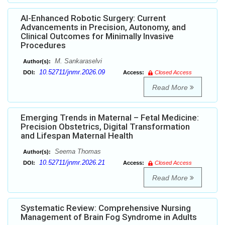
AI-Enhanced Robotic Surgery: Current
Advancements in Precision, Autonomy, and
Clinical Outcomes for Minimally Invasive
Procedures
M. Sankaraselvi
Author(s):
10.52711/jnmr.2026.09
DOI:
Access:
Closed Access
Read More
Emerging Trends in Maternal – Fetal Medicine:
Precision Obstetrics, Digital Transformation
and Lifespan Maternal Health
Seema Thomas
Author(s):
10.52711/jnmr.2026.21
DOI:
Access:
Closed Access
Read More
Systematic Review: Comprehensive Nursing
Management of Brain Fog Syndrome in Adults