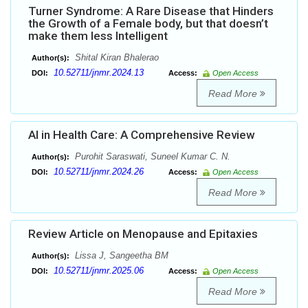
Turner Syndrome: A Rare Disease that Hinders
the Growth of a Female body, but that doesn’t
make them less Intelligent
Shital Kiran Bhalerao
Author(s):
10.52711/jnmr.2024.13
DOI:
Access:
Open Access
Read More
AI in Health Care: A Comprehensive Review
Purohit Saraswati, Suneel Kumar C. N.
Author(s):
10.52711/jnmr.2024.26
DOI:
Access:
Open Access
Read More
Review Article on Menopause and Epitaxies
Lissa J, Sangeetha BM
Author(s):
10.52711/jnmr.2025.06
DOI:
Access:
Open Access
Read More