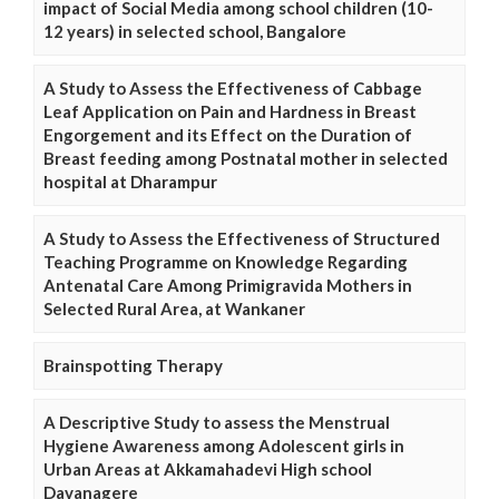
impact of Social Media among school children (10-
12 years) in selected school, Bangalore
A Study to Assess the Effectiveness of Cabbage
Leaf Application on Pain and Hardness in Breast
Engorgement and its Effect on the Duration of
Breast feeding among Postnatal mother in selected
hospital at Dharampur
A Study to Assess the Effectiveness of Structured
Teaching Programme on Knowledge Regarding
Antenatal Care Among Primigravida Mothers in
Selected Rural Area, at Wankaner
Brainspotting Therapy
A Descriptive Study to assess the Menstrual
Hygiene Awareness among Adolescent girls in
Urban Areas at Akkamahadevi High school
Davanagere