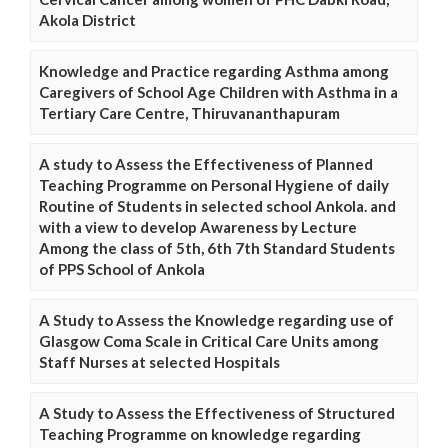
Akola District
Knowledge and Practice regarding Asthma among
Caregivers of School Age Children with Asthma in a
Tertiary Care Centre, Thiruvananthapuram
A study to Assess the Effectiveness of Planned
Teaching Programme on Personal Hygiene of daily
Routine of Students in selected school Ankola. and
with a view to develop Awareness by Lecture
Among the class of 5th, 6th 7th Standard Students
of PPS School of Ankola
A Study to Assess the Knowledge regarding use of
Glasgow Coma Scale in Critical Care Units among
Staff Nurses at selected Hospitals
A Study to Assess the Effectiveness of Structured
Teaching Programme on knowledge regarding