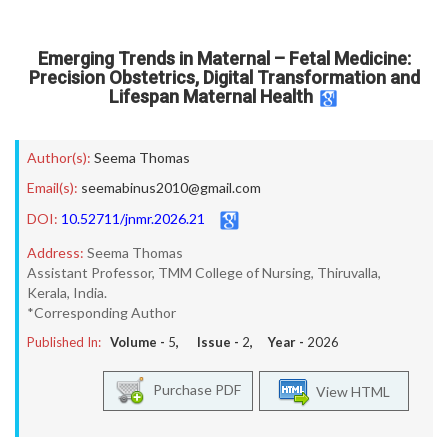
Emerging Trends in Maternal – Fetal Medicine:
Precision Obstetrics, Digital Transformation and
Lifespan Maternal Health
Author(s):
Seema Thomas
Email(s):
seemabinus2010@gmail.com
DOI:
10.52711/jnmr.2026.21
Address:
Seema Thomas
Assistant Professor, TMM College of Nursing, Thiruvalla,
Kerala, India.
*Corresponding Author
Published In:
Volume -
5
, Issue -
2
, Year -
2026
Purchase PDF
View HTML