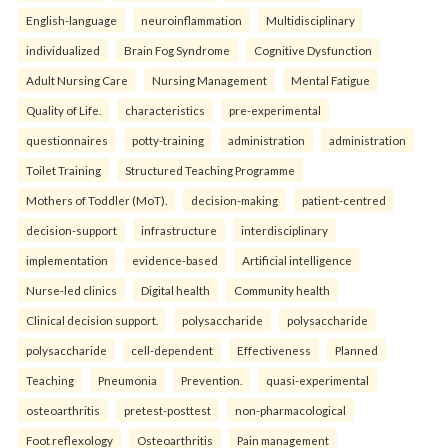
English-language
neuroinflammation
Multidisciplinary
individualized
Brain Fog Syndrome
Cognitive Dysfunction
Adult Nursing Care
Nursing Management
Mental Fatigue
Quality of Life.
characteristics
pre-experimental
questionnaires
potty-training
administration
administration
Toilet Training
Structured Teaching Programme
Mothers of Toddler (MoT).
decision-making
patient-centred
decision-support
infrastructure
interdisciplinary
implementation
evidence-based
Artificial intelligence
Nurse-led clinics
Digital health
Community health
Clinical decision support.
polysaccharide
polysaccharide
polysaccharide
cell-dependent
Effectiveness
Planned
Teaching
Pneumonia
Prevention.
quasi-experimental
osteoarthritis
pretest-posttest
non-pharmacological
Foot reflexology
Osteoarthritis
Pain management