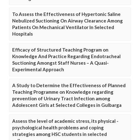
To Assess the Effectiveness of Hypertonic Saline
Nebulized Suctioning On Airway Clearance Among
Patients On Mechanical Ventilator In Selected
Hospitals
Efficacy of Structured Teaching Program on
Knowledge And Practice Regarding Endotracheal
Suctioning Amongst Staff Nurses – A Quasi-
Experimental Approach
A Study to Determine the Effectiveness of Planned
Teaching Programme on Knowledge regarding
prevention of Urinary Tract Infection among
Adolescent Girls at Selected Colleges in Gulbarga
Assess the level of academic stress, its physical -
psychological health problems and coping
strategies among HSC students in selected