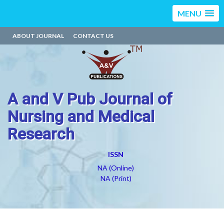
MENU
ABOUT JOURNAL
CONTACT US
A and V Pub Journal of
Nursing and Medical
Research
ISSN
NA (Online)
NA (Print)