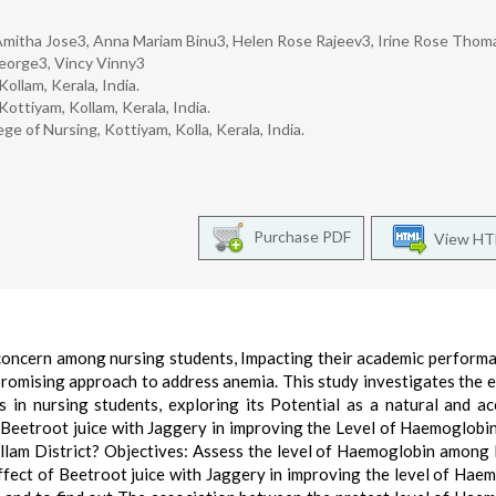
2, Amitha Jose3, Anna Mariam Binu3, Helen Rose Rajeev3, Irine Rose Thom
orge3, Vincy Vinny3
ollam, Kerala, India.
ottiyam, Kollam, Kerala, India.
e of Nursing, Kottiyam, Kolla, Kerala, India.
Purchase PDF
View H
 concern among nursing students, Impacting their academic perform
promising approach to address anemia. This study investigates the e
 in nursing students, exploring its Potential as a natural and ac
f Beetroot juice with Jaggery in improving the Level of Haemoglob
ollam District? Objectives: Assess the level of Haemoglobin among
effect of Beetroot juice with Jaggery in improving the level of Hae