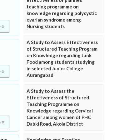
effectiveness of planned
teaching programme on
knowledge regarding polycystic
ovarian syndrome among
Nursing students
e
A Study to Assess Effectiveness
of Structured Teaching Program
on Knowledge regarding Junk
Food among students studying
in selected Junior College
e
Aurangabad
A Study to Assess the
Effectiveness of Structured
Teaching Programme on
Knowledge regarding Cervical
Cancer among women of PHC
e
Dabki Road, Akola District
Knowledge and Practice