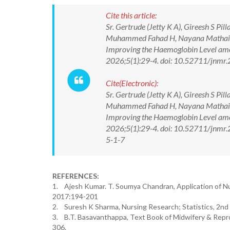
Cite this article:
Sr. Gertrude (Jetty K A), Gireesh S Pi
Muhammed Fahad H, Nayana Mathai, Te
Improving the Haemoglobin Level amon
2026;5(1):29-4. doi: 10.52711/jnmr
Cite(Electronic):
Sr. Gertrude (Jetty K A), Gireesh S Pi
Muhammed Fahad H, Nayana Mathai, Te
Improving the Haemoglobin Level amon
2026;5(1):29-4. doi: 10.52711/jnmr
5-1-7
REFERENCES:
1. Ajesh Kumar. T. Soumya Chandran, Application of Nu
2017:194-201
2. Suresh K Sharma, Nursing Research; Statistics, 2nd e
3. B.T. Basavanthappa, Text Book of Midwifery & Repro
306.