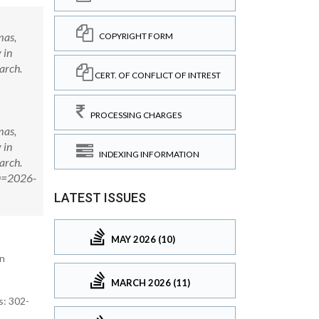
mas,
COPYRIGHT FORM
 in
arch.
CERT. OF CONFLICT OF INTREST
PROCESSING CHARGES
mas,
 in
INDEXING INFORMATION
arch.
ID=2026-
LATEST ISSUES
MAY 2026 (10)
on
MARCH 2026 (11)
s: 302-