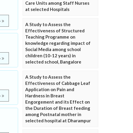
Care Units among Staff Nurses
at selected Hospitals
e
A Study to Assess the
Effectiveness of Structured
Teaching Programme on
knowledge regarding impact of
Social Media among school
children (10-12 years) in
e
selected school, Bangalore
A Study to Assess the
Effectiveness of Cabbage Leaf
Application on Pain and
Hardness in Breast
e
Engorgement and its Effect on
the Duration of Breast feeding
among Postnatal mother in
selected hospital at Dharampur