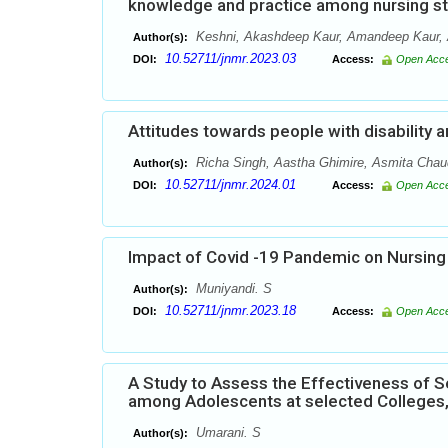
knowledge and practice among nursing stu
Keshni, Akashdeep Kaur, Amandeep Kaur,
Author(s):
10.52711/jnmr.2023.03
DOI:
Access:
Open Acc
Attitudes towards people with disability 
Richa Singh, Aastha Ghimire, Asmita Chau
Author(s):
10.52711/jnmr.2024.01
DOI:
Access:
Open Acc
Impact of Covid -19 Pandemic on Nursing
Muniyandi. S
Author(s):
10.52711/jnmr.2023.18
DOI:
Access:
Open Acc
A Study to Assess the Effectiveness of S
among Adolescents at selected Colleges
Umarani. S
Author(s):