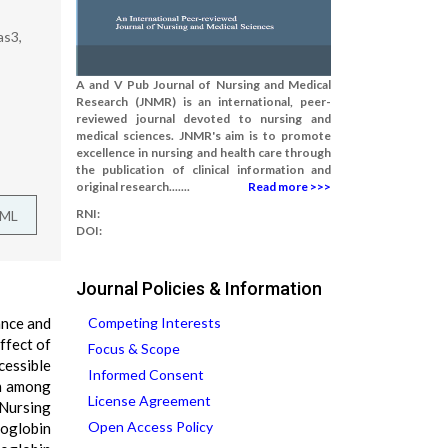
as3,
A and V Pub Journal of Nursing and Medical
Research (JNMR) is an international, peer-
reviewed journal devoted to nursing and
medical sciences. JNMR's aim is to promote
excellence in nursing and health care through
the publication of clinical information and
original research.......
Read more >>>
RNI:
TML
DOI:
Journal Policies & Information
ance and
Competing Interests
ffect of
Focus & Scope
cessible
Informed Consent
in among
License Agreement
 Nursing
Open Access Policy
moglobin