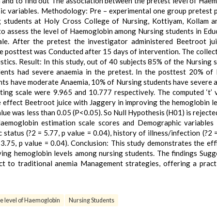
 and to find out The association between the pretest level of Hae
c variables. Methodology: Pre – experimental one group pretest 
 students at Holy Cross College of Nursing, Kottiyam, Kollam 
to assess the level of Haemoglobin among Nursing students in Edu
le. After the pretest the investigator administered Beetroot ju
e posttest was Conducted after 15 days of intervention. The collec
stics. Result: In this study, out of 40 subjects 85% of the Nursing 
nts had severe anaemia in the pretest. In the posttest 20% of
ents have moderate Anaemia, 10% of Nursing students have severe 
ing scale were 9.965 and 10.777 respectively. The computed ‘t’ 
 effect Beetroot juice with Jaggery in improving the hemoglobin l
lue was less than 0.05 (P<0.05). So Null Hypothesis (H01) is rejecte
Haemoglobin estimation scale scores and Demographic variables
 status (?2 = 5.77, p value = 0.04), history of illness/infection (?2 
 3.75, p value = 0.04). Conclusion: This study demonstrates the eff
oving hemoglobin levels among nursing students. The findings Sugg
nct to traditional anemia Management strategies, offering a pract
e level of Haemoglobin
Nursing Students