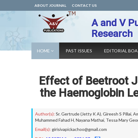
ABOUT JOURNAL
CONTACT US
A and V Pu
Research
HOME
PAST ISSUES
EDITORIAL BO
Effect of Beetroot 
the Haemoglobin Le
Author(s):
Sr. Gertrude (Jetty K A)
,
Gireesh S Pillai
,
Am
Muhammed Fahad H
,
Nayana Mathai
,
Tessa Mary Geo
Email(s):
girisivapickachoo@gmail.com