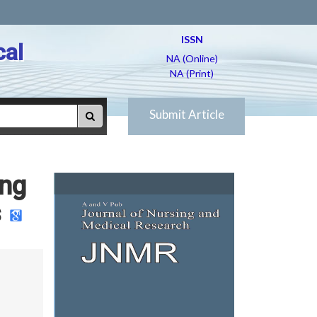
ISSN
cal
NA (Online)
NA (Print)
Submit Article
ing
s