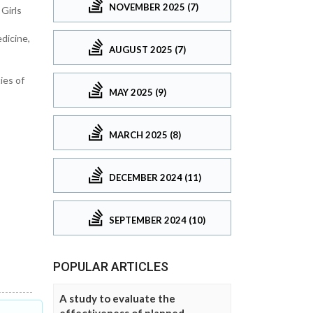
NOVEMBER 2025 (7)
Girls
dicine,
AUGUST 2025 (7)
ies of
MAY 2025 (9)
MARCH 2025 (8)
DECEMBER 2024 (11)
SEPTEMBER 2024 (10)
POPULAR ARTICLES
A study to evaluate the