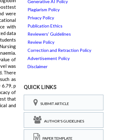
moglobin
Generative AI Policy
posttest
Plagiarism Policy
and were
Privacy Policy
cational
Publication Ethics
ice with
ted data
Reviewers' Guidelines
students
Review Policy
 Nursing
Correction and Retraction Policy
anaemia.
Advertisement Policy
value of
evel was
Disclaimer
d. There
 such as
= 6.79, p
QUICK LINKS
icacy of
est that
SUBMIT ARTICLE
ical and
AUTHOR'S GUIDELINES
PAPER TEMPLATE