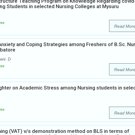
Structure Teaching Program on Knowledge Regarding covid
ng Students in selected Nursing Colleges at Mysuru
ess
Read Mor
Anxiety and Coping Strategies among Freshers of B.Sc. Nu
mbatore
eeni. D
ess
Read Mor
ughter on Academic Stress among Nursing students in sele
ess
Read Mor
ing (VAT) v/s demonstration method on BLS in terms of