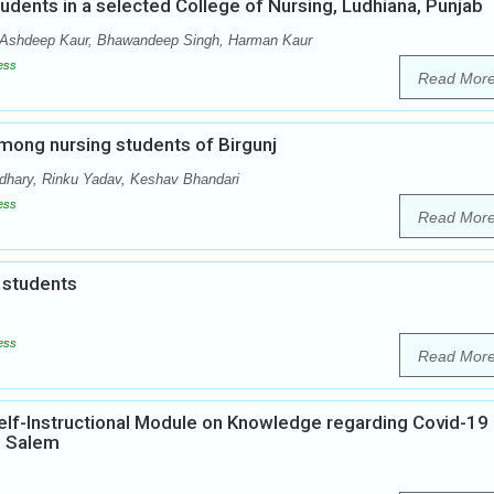
dents in a selected College of Nursing, Ludhiana, Punjab
 Ashdeep Kaur, Bhawandeep Singh, Harman Kaur
ess
Read Mor
among nursing students of Birgunj
dhary, Rinku Yadav, Keshav Bhandari
ess
Read Mor
 students
ess
Read Mor
elf-Instructional Module on Knowledge regarding Covid-19
, Salem