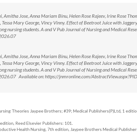
llai, Amitha Jose, Anna Mariam Binu, Helen Rose Rajeev, Irine Rose Tho
ssa Mary George, Vincy Vinny. Effect of Beetroot Juice with Jaggery
g nursing students. A and V Pub Journal of Nursing and Medical Rese
.2026.07
llai, Amitha Jose, Anna Mariam Binu, Helen Rose Rajeev, Irine Rose Tho
ssa Mary George, Vincy Vinny. Effect of Beetroot Juice with Jaggery
g nursing students. A and V Pub Journal of Nursing and Medical Rese
.2026.07 Available on: https://jnmronline.com/AbstractView.aspx?P
rsing Theories Jaypee Brothers; #39; Medical Publishers(P)Ltd, 1 editi
dition, Reed Elsevier Publishers: 101.
ductive Health Nursing, 7th edition, Jaypee Brothers Medical Publisher