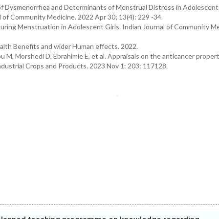
of Dysmenorrhea and Determinants of Menstrual Distress in Adolescent 
 of Community Medicine. 2022 Apr 30; 13(4): 229 -34.
ring Menstruation in Adolescent Girls. Indian Journal of Community Me
alth Benefits and wider Human effects. 2022.
M, Morshedi D, Ebrahimie E, et al. Appraisals on the anticancer propert
ndustrial Crops and Products. 2023 Nov 1: 203: 117128.