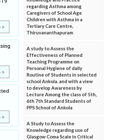
-19
regarding Asthma among
Caregivers of School Age
Children with Asthma in a
Tertiary Care Centre,
e
Thiruvananthapuram
rsing
A study to Assess the
Effectiveness of Planned
Teaching Programme on
Personal Hygiene of daily
e
Routine of Students in selected
school Ankola. and with a view
to develop Awareness by
cted
Lecture Among the class of 5th,
6th 7th Standard Students of
PPS School of Ankola
e
A Study to Assess the
Knowledge regarding use of
Glasgow Coma Scale in Critical