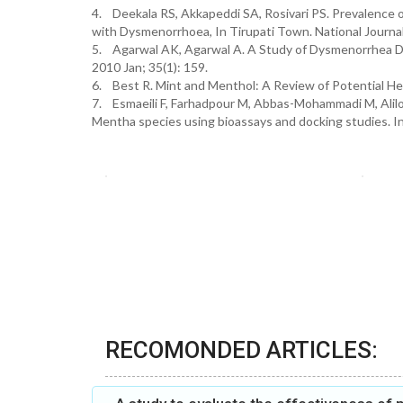
4. Deekala RS, Akkapeddi SA, Rosivari PS. Prevalence 
with Dysmenorrhoea, In Tirupati Town. National Journal
5. Agarwal AK, Agarwal A. A Study of Dysmenorrhea Du
2010 Jan; 35(1): 159.
6. Best R. Mint and Menthol: A Review of Potential He
7. Esmaeili F, Farhadpour M, Abbas-Mohammadi M, Alilou 
Mentha species using bioassays and docking studies. I
RECOMONDED ARTICLES: