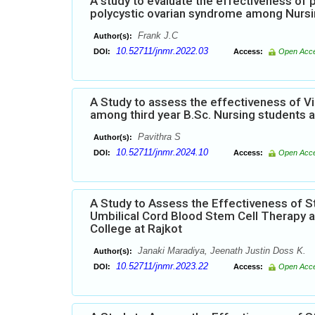
A study to evaluate the effectiveness o
polycystic ovarian syndrome among Nursi
Frank J.C
Author(s):
10.52711/jnmr.2022.03
DOI:
Access:
Open Acc
A Study to assess the effectiveness of 
among third year B.Sc. Nursing students 
Pavithra S
Author(s):
10.52711/jnmr.2024.10
DOI:
Access:
Open Acc
A Study to Assess the Effectiveness of
Umbilical Cord Blood Stem Cell Therapy a
College at Rajkot
Janaki Maradiya, Jeenath Justin Doss K.
Author(s):
10.52711/jnmr.2023.22
DOI:
Access:
Open Acc