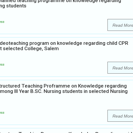
f planned teaching programme on knowledge regarding
ng students
ess
Read Mor
Videoteaching program on knowledge regarding child CPR
at selected College, Salem
ess
Read Mor
 Structured Teaching Proframme on Knowledge regarding
mong III Year B.SC. Nursing students in selected Nursing
ess
Read Mor