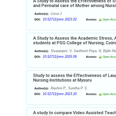
A Study to Assess the Effectiveness of 
and Perinatal care of Mother among Nursi
Lissa J
Author(s):
10.52711/jnmr.2023.02
DOI:
Access:
Open Acc
A Study to Assess the Academic Stress, 
students at PSG College of Nursing, Coi
Sivaranjeni. V, Santhosh Priya. N, Bijilin R
Author(s):
10.52711/jnmr.2025.09
DOI:
Access:
Open Acc
Study to assess the Effectiveness of La
Nursing Institutions at Mysuru
Rashmi P., Sunitha P. S.
Author(s):
10.52711/jnmr.2023.20
DOI:
Access:
Open Acc
A study to compare Video Assisted Teach