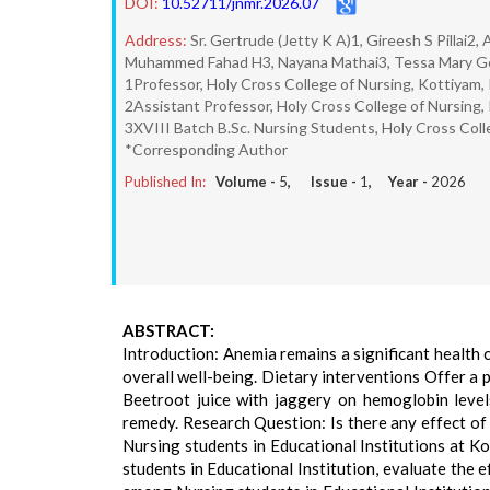
DOI:
10.52711/jnmr.2026.07
Address:
Sr. Gertrude (Jetty K A)1, Gireesh S Pillai
Muhammed Fahad H3, Nayana Mathai3, Tessa Mary Ge
1Professor, Holy Cross College of Nursing, Kottiyam, K
2Assistant Professor, Holy Cross College of Nursing, K
3XVIII Batch B.Sc. Nursing Students, Holy Cross Colleg
*Corresponding Author
Published In:
Volume -
5
, Issue -
1
, Year -
2026
ABSTRACT:
Introduction: Anemia remains a significant health
overall well-being. Dietary interventions Offer a 
Beetroot juice with jaggery on hemoglobin levels
remedy. Research Question: Is there any effect o
Nursing students in Educational Institutions at K
students in Educational Institution, evaluate the 