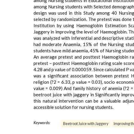
among Nursing students in Educational Institution
among Nursing students with Selected demographi
design was used in this Study among 40 Nursing
selected by randomization. The pretest was done 
Institution by using Haemoglobin Estimation Sca
Jaggery in improving the level of Haemoglobin. Th
was analyzed with Inferential and descriptive stati
had moderate Anaemia, 15% of the Nursing stude
students have mild anaemia, 45% of Nursing stud
An average pretest and posttest Haemoglobin rat
pretest – posttest Haemoglobin rating scale score
4.28 and p value of 0.000059. Since calculated P va
was a significant association between pretest 
religion (?2 = 6.33, p value = 0.03), socio economic
value = 0.009) And family history of anemia (?2 =
beetroot juice with jaggery in Significantly impr
this natural intervention can be a valuable adju
accessible solution for nursing students.
Keywords:
Beetroot Juice with Jaggery
Improving th