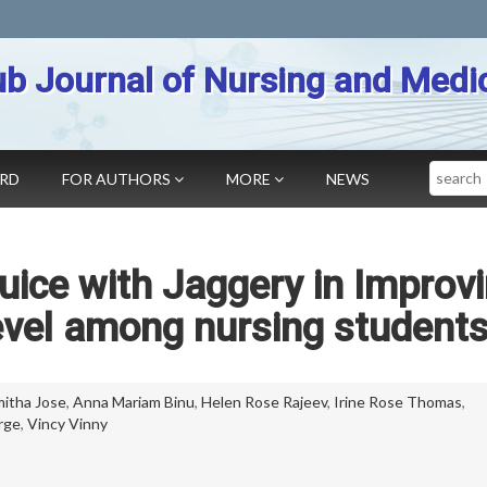
b Journal of Nursing and Medi
Search
ARD
FOR AUTHORS
MORE
NEWS
Juice with Jaggery in Improv
vel among nursing student
itha Jose
,
Anna Mariam Binu
,
Helen Rose Rajeev
,
Irine Rose Thomas
,
rge
,
Vincy Vinny