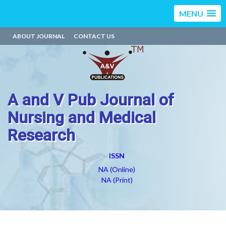
MENU
ABOUT JOURNAL
CONTACT US
A and V Pub Journal of
Nursing and Medical
Research
ISSN
NA (Online)
NA (Print)