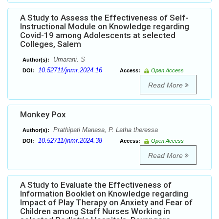
A Study to Assess the Effectiveness of Self-
Instructional Module on Knowledge regarding
Covid-19 among Adolescents at selected
Colleges, Salem
Umarani. S
Author(s):
10.52711/jnmr.2024.16
DOI:
Access:
Open Access
Read More
Monkey Pox
Prathipati Manasa, P. Latha theressa
Author(s):
10.52711/jnmr.2024.38
DOI:
Access:
Open Access
Read More
A Study to Evaluate the Effectiveness of
Information Booklet on Knowledge regarding
Impact of Play Therapy on Anxiety and Fear of
Children among Staff Nurses Working in