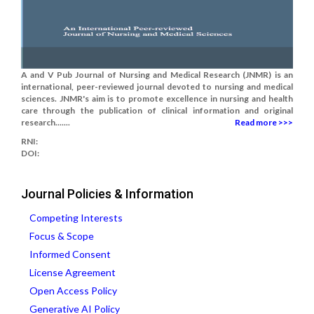
A and V Pub Journal of Nursing and Medical Research (JNMR) is an
international, peer-reviewed journal devoted to nursing and medical
sciences. JNMR's aim is to promote excellence in nursing and health
care through the publication of clinical information and original
research.......
Read more >>>
RNI:
DOI:
Journal Policies & Information
Competing Interests
Focus & Scope
Informed Consent
License Agreement
Open Access Policy
Generative AI Policy