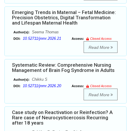
Emerging Trends in Maternal – Fetal Medicine:
Precision Obstetrics, Digital Transformation
and Lifespan Maternal Health
Seema Thomas
Author(s):
10.52711/jnmr.2026.21
DOI:
Access:
Closed Access
Read More
Systematic Review: Comprehensive Nursing
Management of Brain Fog Syndrome in Adults
Chikku S
Author(s):
10.52711/jnmr.2026.20
DOI:
Access:
Closed Access
Read More
Case study on Reactivation or Reinfection? A
Rare case of Neurocysticercosis Recurring
after 18 years