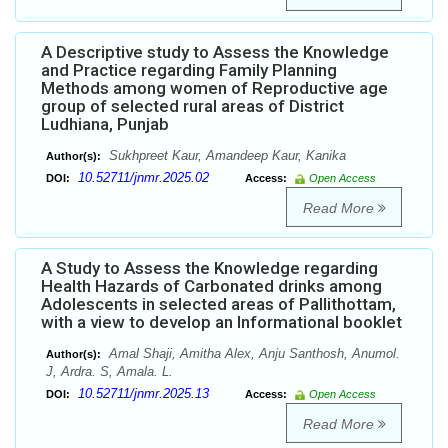
A Descriptive study to Assess the Knowledge
and Practice regarding Family Planning
Methods among women of Reproductive age
group of selected rural areas of District
Ludhiana, Punjab
Sukhpreet Kaur, Amandeep Kaur, Kanika
Author(s):
10.52711/jnmr.2025.02
DOI:
Access:
Open Access
Read More
A Study to Assess the Knowledge regarding
Health Hazards of Carbonated drinks among
Adolescents in selected areas of Pallithottam,
with a view to develop an Informational booklet
Amal Shaji, Amitha Alex, Anju Santhosh, Anumol.
Author(s):
J, Ardra. S, Amala. L.
10.52711/jnmr.2025.13
DOI:
Access:
Open Access
Read More