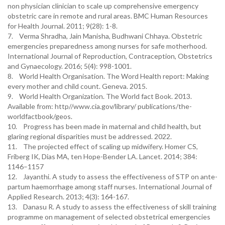
non physician clinician to scale up comprehensive emergency
obstetric care in remote and rural areas. BMC Human Resources
for Health Journal. 2011; 9(28): 1-8.
7. Verma Shradha, Jain Manisha, Budhwani Chhaya. Obstetric
emergencies preparedness among nurses for safe motherhood.
International Journal of Reproduction, Contraception, Obstetrics
and Gynaecology. 2016; 5(4): 998-1001.
8. World Health Organisation. The Word Health report: Making
every mother and child count. Geneva. 2015.
9. World Health Organization. The World fact Book. 2013.
Available from: http//www.cia.gov/library/ publications/the-
worldfactbook/geos.
10. Progress has been made in maternal and child health, but
glaring regional disparities must be addressed. 2022.
11. The projected effect of scaling up midwifery. Homer CS,
Friberg IK, Dias MA, ten Hope-Bender LA. Lancet. 2014; 384:
1146–1157
12. Jayanthi. A study to assess the effectiveness of STP on ante-
partum haemorrhage among staff nurses. International Journal of
Applied Research. 2013; 4(3): 164-167.
13. Danasu R. A study to assess the effectiveness of skill training
programme on management of selected obstetrical emergencies