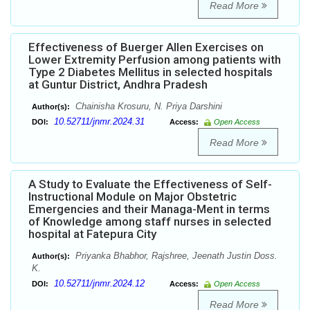
Read More
Effectiveness of Buerger Allen Exercises on
Lower Extremity Perfusion among patients with
Type 2 Diabetes Mellitus in selected hospitals
at Guntur District, Andhra Pradesh
Chainisha Krosuru, N. Priya Darshini
Author(s):
10.52711/jnmr.2024.31
DOI:
Access:
Open Access
Read More
A Study to Evaluate the Effectiveness of Self-
Instructional Module on Major Obstetric
Emergencies and their Managa-Ment in terms
of Knowledge among staff nurses in selected
hospital at Fatepura City
Priyanka Bhabhor, Rajshree, Jeenath Justin Doss.
Author(s):
K.
10.52711/jnmr.2024.12
DOI:
Access:
Open Access
Read More