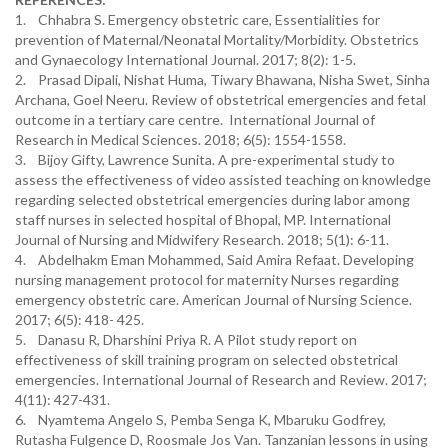
1. Chhabra S. Emergency obstetric care, Essentialities for
prevention of Maternal/Neonatal Mortality/Morbidity. Obstetrics
and Gynaecology International Journal. 2017; 8(2): 1-5.
2. Prasad Dipali, Nishat Huma, Tiwary Bhawana, Nisha Swet, Sinha
Archana, Goel Neeru. Review of obstetrical emergencies and fetal
outcome in a tertiary care centre. International Journal of
Research in Medical Sciences. 2018; 6(5): 1554-1558.
3. Bijoy Gifty, Lawrence Sunita. A pre-experimental study to
assess the effectiveness of video assisted teaching on knowledge
regarding selected obstetrical emergencies during labor among
staff nurses in selected hospital of Bhopal, MP. International
Journal of Nursing and Midwifery Research. 2018; 5(1): 6-11.
4. Abdelhakm Eman Mohammed, Said Amira Refaat. Developing
nursing management protocol for maternity Nurses regarding
emergency obstetric care. American Journal of Nursing Science.
2017; 6(5): 418- 425.
5. Danasu R, Dharshini Priya R. A Pilot study report on
effectiveness of skill training program on selected obstetrical
emergencies. International Journal of Research and Review. 2017;
4(11): 427-431.
6. Nyamtema Angelo S, Pemba Senga K, Mbaruku Godfrey,
Rutasha Fulgence D, Roosmale Jos Van. Tanzanian lessons in using