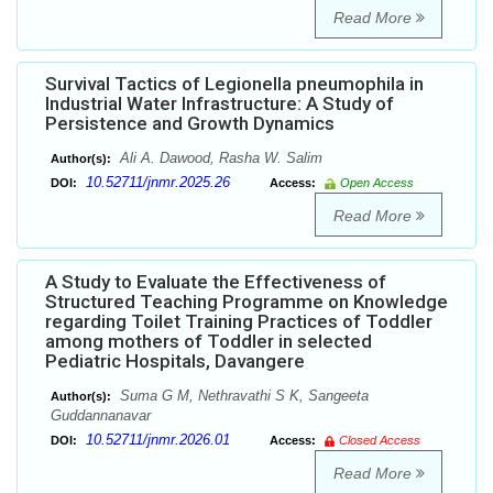
Read More
Survival Tactics of Legionella pneumophila in
Industrial Water Infrastructure: A Study of
Persistence and Growth Dynamics
Ali A. Dawood, Rasha W. Salim
Author(s):
10.52711/jnmr.2025.26
DOI:
Access:
Open Access
Read More
A Study to Evaluate the Effectiveness of
Structured Teaching Programme on Knowledge
regarding Toilet Training Practices of Toddler
among mothers of Toddler in selected
Pediatric Hospitals, Davangere
Suma G M, Nethravathi S K, Sangeeta
Author(s):
Guddannanavar
10.52711/jnmr.2026.01
DOI:
Access:
Closed Access
Read More