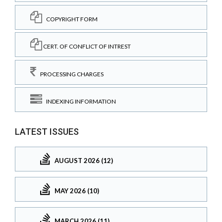
COPYRIGHT FORM
CERT. OF CONFLICT OF INTREST
PROCESSING CHARGES
INDEXING INFORMATION
LATEST ISSUES
AUGUST 2026 (12)
MAY 2026 (10)
MARCH 2026 (11)