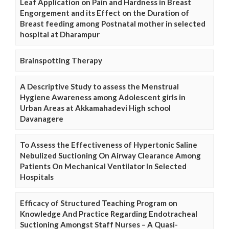
Leaf Application on Pain and Hardness in Breast
Engorgement and its Effect on the Duration of
Breast feeding among Postnatal mother in selected
hospital at Dharampur
Brainspotting Therapy
A Descriptive Study to assess the Menstrual
Hygiene Awareness among Adolescent girls in
Urban Areas at Akkamahadevi High school
Davanagere
To Assess the Effectiveness of Hypertonic Saline
Nebulized Suctioning On Airway Clearance Among
Patients On Mechanical Ventilator In Selected
Hospitals
Efficacy of Structured Teaching Program on
Knowledge And Practice Regarding Endotracheal
Suctioning Amongst Staff Nurses – A Quasi-