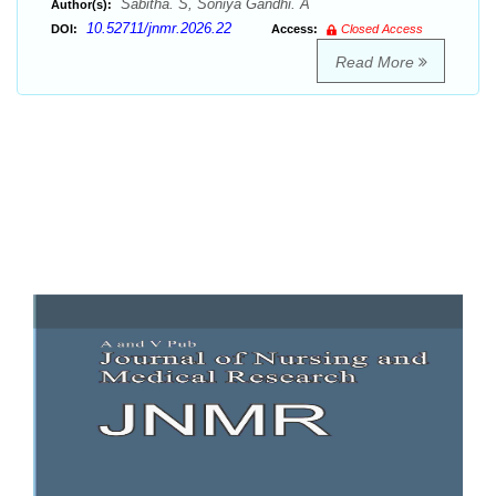
Sabitha. S, Soniya Gandhi. A
Author(s):
10.52711/jnmr.2026.22
DOI:
Access:
Closed Access
Read More