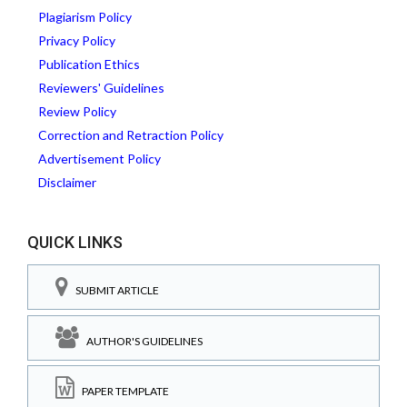
Plagiarism Policy
Privacy Policy
Publication Ethics
Reviewers' Guidelines
Review Policy
Correction and Retraction Policy
Advertisement Policy
Disclaimer
QUICK LINKS
SUBMIT ARTICLE
AUTHOR'S GUIDELINES
PAPER TEMPLATE