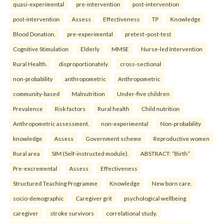
quasi-experimental
pre-intervention
post-intervention
post-intervention
Assess
Effectiveness
TP
Knowledge
Blood Donation.
pre-experimental
pretest–post-test
Cognitive Stimulation
Elderly
MMSE
Nurse-led Intervention
Rural Health.
disproportionately
cross-sectional
non-probability
anthropometric
Anthropometric
community-based
Malnutrition
Under-five children
Prevalence
Risk factors
Rural health
Child nutrition
Anthropometric assessment.
non-experimental
Non-probability
knowledge
Assess
Government scheme
Reproductive women
Rural area
SIM (Self-instructed module).
ABSTRACT: “Birth”
Pre-excremental
Assess
Effectiveness
Structured Teaching Programme
Knowledge
New born care.
socio-demographic
Caregiver grit
psychological wellbeing
caregiver
stroke survivors
correlational study.