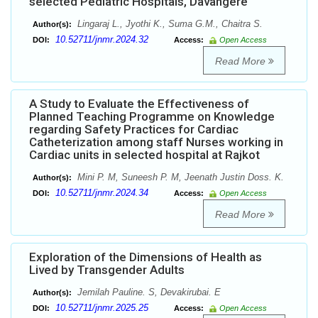
selected Pediatric Hospitals, Davangere
Lingaraj L., Jyothi K., Suma G.M., Chaitra S.
Author(s):
10.52711/jnmr.2024.32
DOI:
Access:
Open Access
Read More
A Study to Evaluate the Effectiveness of
Planned Teaching Programme on Knowledge
regarding Safety Practices for Cardiac
Catheterization among staff Nurses working in
Cardiac units in selected hospital at Rajkot
Mini P. M, Suneesh P. M, Jeenath Justin Doss. K.
Author(s):
10.52711/jnmr.2024.34
DOI:
Access:
Open Access
Read More
Exploration of the Dimensions of Health as
Lived by Transgender Adults
Jemilah Pauline. S, Devakirubai. E
Author(s):
10.52711/jnmr.2025.25
DOI:
Access:
Open Access