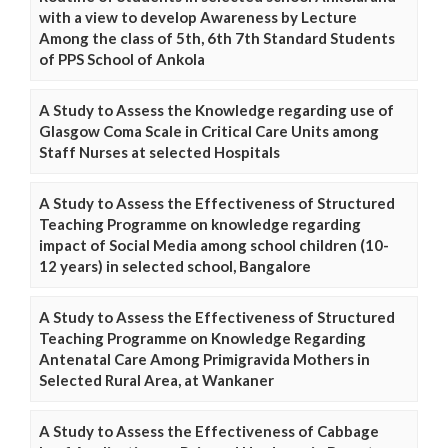
with a view to develop Awareness by Lecture
Among the class of 5th, 6th 7th Standard Students
of PPS School of Ankola
A Study to Assess the Knowledge regarding use of
Glasgow Coma Scale in Critical Care Units among
Staff Nurses at selected Hospitals
A Study to Assess the Effectiveness of Structured
Teaching Programme on knowledge regarding
impact of Social Media among school children (10-
12 years) in selected school, Bangalore
A Study to Assess the Effectiveness of Structured
Teaching Programme on Knowledge Regarding
Antenatal Care Among Primigravida Mothers in
Selected Rural Area, at Wankaner
A Study to Assess the Effectiveness of Cabbage