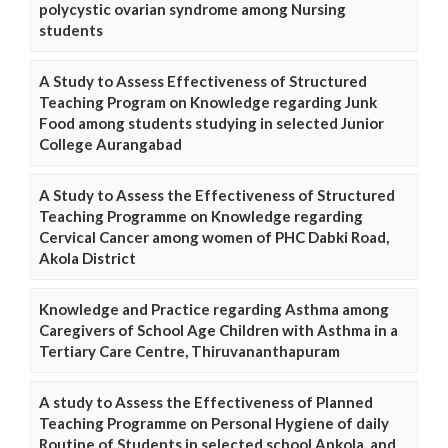
polycystic ovarian syndrome among Nursing
students
A Study to Assess Effectiveness of Structured
Teaching Program on Knowledge regarding Junk
Food among students studying in selected Junior
College Aurangabad
A Study to Assess the Effectiveness of Structured
Teaching Programme on Knowledge regarding
Cervical Cancer among women of PHC Dabki Road,
Akola District
Knowledge and Practice regarding Asthma among
Caregivers of School Age Children with Asthma in a
Tertiary Care Centre, Thiruvananthapuram
A study to Assess the Effectiveness of Planned
Teaching Programme on Personal Hygiene of daily
Routine of Students in selected school Ankola. and