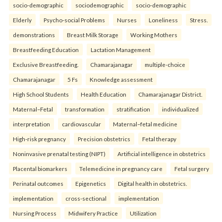
socio-demographic
sociodemographic
socio-demographic
Elderly
Psycho-social Problems
Nurses
Loneliness
Stress.
demonstrations
Breast Milk Storage
Working Mothers
Breastfeeding Education
Lactation Management
Exclusive Breastfeeding.
Chamarajanagar
multiple-choice
Chamarajanagar
5 Fs
Knowledge assessment
High School Students
Health Education
Chamarajanagar District.
Maternal–Fetal
transformation
stratification
individualized
interpretation
cardiovascular
Maternal–fetal medicine
High-risk pregnancy
Precision obstetrics
Fetal therapy
Noninvasive prenatal testing (NIPT)
Artificial intelligence in obstetrics
Placental biomarkers
Telemedicine in pregnancy care
Fetal surgery
Perinatal outcomes
Epigenetics
Digital health in obstetrics.
implementation
cross-sectional
implementation
Nursing Process
Midwifery Practice
Utilization