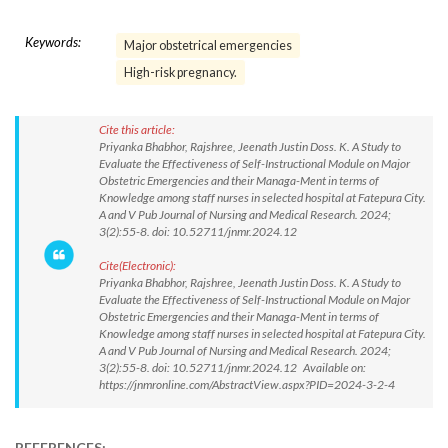
Keywords:
Major obstetrical emergencies
High-risk pregnancy.
Cite this article:
Priyanka Bhabhor, Rajshree, Jeenath Justin Doss. K. A Study to
Evaluate the Effectiveness of Self-Instructional Module on Major
Obstetric Emergencies and their Managa-Ment in terms of
Knowledge among staff nurses in selected hospital at Fatepura City.
A and V Pub Journal of Nursing and Medical Research. 2024;
3(2):55-8. doi: 10.52711/jnmr.2024.12
Cite(Electronic):
Priyanka Bhabhor, Rajshree, Jeenath Justin Doss. K. A Study to
Evaluate the Effectiveness of Self-Instructional Module on Major
Obstetric Emergencies and their Managa-Ment in terms of
Knowledge among staff nurses in selected hospital at Fatepura City.
A and V Pub Journal of Nursing and Medical Research. 2024;
3(2):55-8. doi: 10.52711/jnmr.2024.12 Available on:
https://jnmronline.com/AbstractView.aspx?PID=2024-3-2-4
REFERENCES: