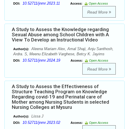
10.52711/jnmr.2023.11
DOI:
Access:
Open Access
Read More
A Study to Assess the Knowledge regarding
Sexual Abuse among School Children with A
View To Develop an Instructional Video
Aleena Mariam Alex, Amal Shaji, Anju Santhosh,
Author(s):
Ardra. S, Meenu Elizabeth Varghese, Betcy K. Jayims
10.52711/jnmr.2024.19
DOI:
Access:
Open Access
Read More
A Study to Assess the Effectiveness of
Structure Teaching Program on Knowledge
Regarding covid-19 and Perinatal care of
Mother among Nursing Students in selected
Nursing Colleges at Mysuru
Lissa J
Author(s):
10.52711/jnmr.2023.02
DOI:
Access:
Open Access