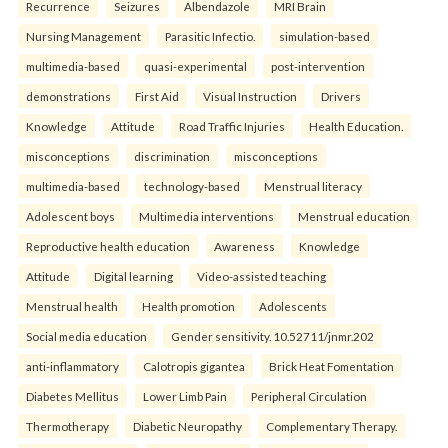
Recurrence
Seizures
Albendazole
MRI Brain
Nursing Management
Parasitic Infectio.
simulation-based
multimedia-based
quasi-experimental
post-intervention
demonstrations
First Aid
Visual Instruction
Drivers
Knowledge
Attitude
Road Traffic Injuries
Health Education.
misconceptions
discrimination
misconceptions
multimedia-based
technology-based
Menstrual literacy
Adolescent boys
Multimedia interventions
Menstrual education
Reproductive health education
Awareness
Knowledge
Attitude
Digital learning
Video-assisted teaching
Menstrual health
Health promotion
Adolescents
Social media education
Gender sensitivity. 10.52711/jnmr.202
anti-inflammatory
Calotropis gigantea
Brick Heat Fomentation
Diabetes Mellitus
Lower Limb Pain
Peripheral Circulation
Thermotherapy
Diabetic Neuropathy
Complementary Therapy.