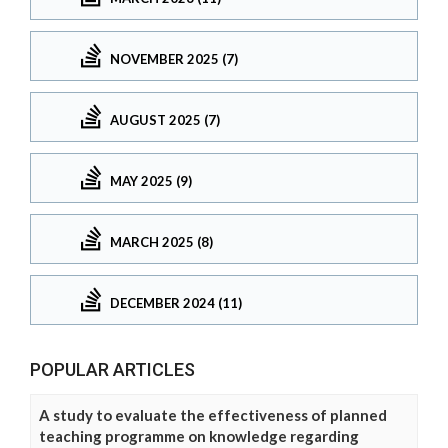
NOVEMBER 2025 (7)
AUGUST 2025 (7)
MAY 2025 (9)
MARCH 2025 (8)
DECEMBER 2024 (11)
POPULAR ARTICLES
A study to evaluate the effectiveness of planned
teaching programme on knowledge regarding