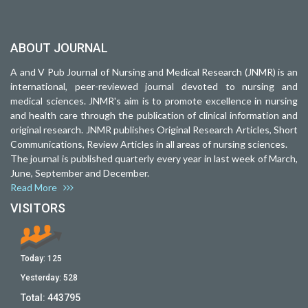
ABOUT JOURNAL
A and V Pub Journal of Nursing and Medical Research (JNMR) is an
international, peer-reviewed journal devoted to nursing and
medical sciences. JNMR's aim is to promote excellence in nursing
and health care through the publication of clinical information and
original research. JNMR publishes Original Research Articles, Short
Communications, Review Articles in all areas of nursing sciences.
The journal is published quarterly every year in last week of March,
June, September and December.
Read More
VISITORS
Today:
125
Yesterday:
528
Total:
443795