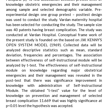
knowledge obstetric emergencies and their management
among sample and selected demographic variable. Pre-
experimental design one group pretest – posttest design
was used to conduct the study. Vardan maternity hospital
has been selected for conducting the study. The sample size
was 40 patents having breast complication. The study was
conducted at Vardan Hospital. Conceptual frame work of
the present study is founded on the based on J.W. KENNY’S
OPEN SYSTEM MODEL (1969). Collected data will be
analyzed descriptive statistics such as mean, standard
deviation, frequencies and percentages. The association
between effectiveness of self-instructional module will be
analyzed by t-test. The effectiveness of self-instructional
module on knowledge regarding major obstetrical
emergencies and their management was revealed in the
post-test that there was significance improvement in
knowledge with administration of Self-instructional
Module. The obtained “t-test” value for the level of
knowledge on prevention and management of selected
breast complication 11.669 that was highly significance at
p<0.05 level the hypothesis was accepted.