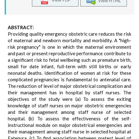
View HTML
ABSTRACT:
Providing quality emergency obstetric care reduces the risk
of maternal and newborn mortality and morbidity. A "high-
risk pregnancy" is one in which the maternal environment
and past or present reproductive performance contribute to
a significant risk to fetal wellbeing such as premature birth,
small for date infant, full-term with still births or early
neonatal deaths. Identification of women at risk for these
complicated pregnancies is fundamental to antenatal care.
The reduction of level of major obstetrical complication and
their management has in hospital by staff nurses. The
objectives of the study were (a) To assess the exiting
knowledge of staff nurses on major obstetric emergencies
and their management among staff nurse of selected
hospital. (b) To assess the effectiveness of the self-
instructional module on major obstetrical emergencies and
their management among staff nurse in selected hospital at
Fatepura. (c) To find association between pretest level of