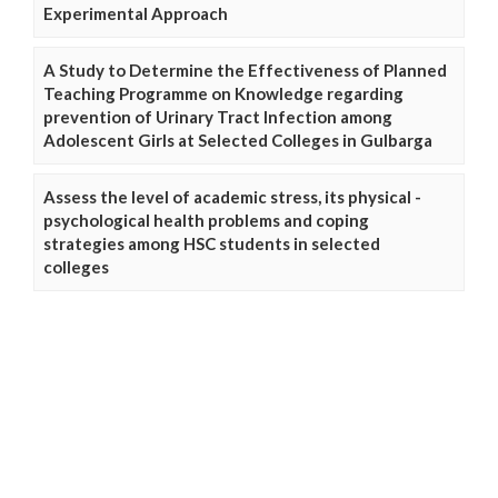
Experimental Approach
A Study to Determine the Effectiveness of Planned
Teaching Programme on Knowledge regarding
prevention of Urinary Tract Infection among
Adolescent Girls at Selected Colleges in Gulbarga
Assess the level of academic stress, its physical -
psychological health problems and coping
strategies among HSC students in selected
colleges