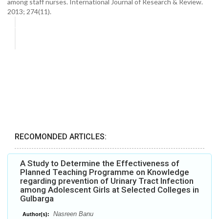
among staff nurses. International Journal of Research & Review.
2013; 274(11).
RECOMONDED ARTICLES:
A Study to Determine the Effectiveness of
Planned Teaching Programme on Knowledge
regarding prevention of Urinary Tract Infection
among Adolescent Girls at Selected Colleges in
Gulbarga
Nasreen Banu
Author(s):