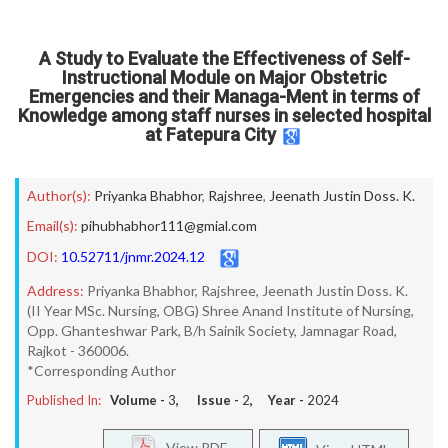
A Study to Evaluate the Effectiveness of Self-
Instructional Module on Major Obstetric
Emergencies and their Managa-Ment in terms of
Knowledge among staff nurses in selected hospital
at Fatepura City
Author(s):
Priyanka Bhabhor
,
Rajshree
,
Jeenath Justin Doss. K.
Email(s):
pihubhabhor111@gmial.com
DOI:
10.52711/jnmr.2024.12
Address:
Priyanka Bhabhor, Rajshree, Jeenath Justin Doss. K.
(II Year MSc. Nursing, OBG) Shree Anand Institute of Nursing,
Opp. Ghanteshwar Park, B/h Sainik Society, Jamnagar Road,
Rajkot - 360006.
*Corresponding Author
Published In:
Volume -
3
, Issue -
2
, Year -
2024
View PDF