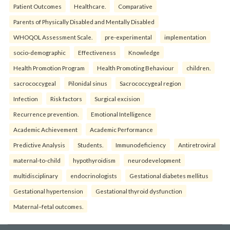
Patient Outcomes
Healthcare.
Comparative
Parents of Physically Disabled and Mentally Disabled
WHOQOL Assessment Scale.
pre-experimental
implementation
socio-demographic
Effectiveness
Knowledge
Health Promotion Program
Health Promoting Behaviour
children.
sacrococcygeal
Pilonidal sinus
Sacrococcygeal region
Infection
Risk factors
Surgical excision
Recurrence prevention.
Emotional Intelligence
Academic Achievement
Academic Performance
Predictive Analysis
Students.
Immunodeficiency
Antiretroviral
maternal-to-child
hypothyroidism
neurodevelopment
multidisciplinary
endocrinologists
Gestational diabetes mellitus
Gestational hypertension
Gestational thyroid dysfunction
Maternal–fetal outcomes.