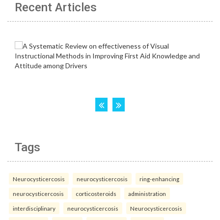
Recent Articles
Tags
Neurocysticercosis
neurocysticercosis
ring-enhancing
neurocysticercosis
corticosteroids
administration
interdisciplinary
neurocysticercosis
Neurocysticercosis