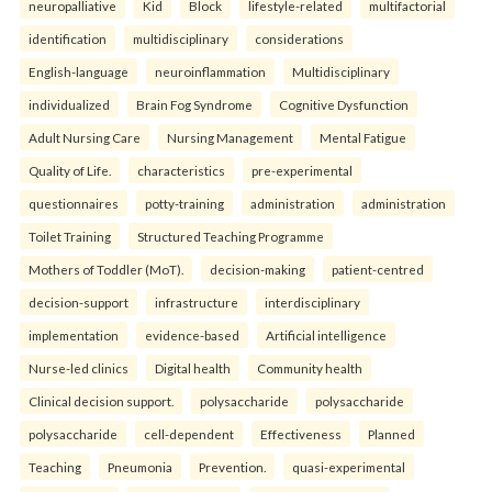
neuropalliative
Kid
Block
lifestyle-related
multifactorial
identification
multidisciplinary
considerations
English-language
neuroinflammation
Multidisciplinary
individualized
Brain Fog Syndrome
Cognitive Dysfunction
Adult Nursing Care
Nursing Management
Mental Fatigue
Quality of Life.
characteristics
pre-experimental
questionnaires
potty-training
administration
administration
Toilet Training
Structured Teaching Programme
Mothers of Toddler (MoT).
decision-making
patient-centred
decision-support
infrastructure
interdisciplinary
implementation
evidence-based
Artificial intelligence
Nurse-led clinics
Digital health
Community health
Clinical decision support.
polysaccharide
polysaccharide
polysaccharide
cell-dependent
Effectiveness
Planned
Teaching
Pneumonia
Prevention.
quasi-experimental