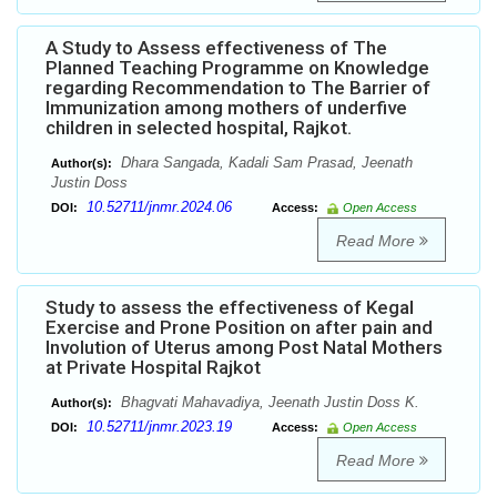
A Study to Assess effectiveness of The
Planned Teaching Programme on Knowledge
regarding Recommendation to The Barrier of
Immunization among mothers of underfive
children in selected hospital, Rajkot.
Dhara Sangada, Kadali Sam Prasad, Jeenath
Author(s):
Justin Doss
10.52711/jnmr.2024.06
DOI:
Access:
Open Access
Read More
Study to assess the effectiveness of Kegal
Exercise and Prone Position on after pain and
Involution of Uterus among Post Natal Mothers
at Private Hospital Rajkot
Bhagvati Mahavadiya, Jeenath Justin Doss K.
Author(s):
10.52711/jnmr.2023.19
DOI:
Access:
Open Access
Read More