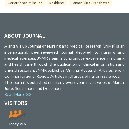
Geriatric health issues
Residents
Panachikkadu Panchayat.
ABOUT JOURNAL
A and V Pub Journal of Nursing and Medical Research (JNMR) is an
international, peer-reviewed journal devoted to nursing and
medical sciences. JNMR's aim is to promote excellence in nursing
and health care through the publication of clinical information and
original research. JNMR publishes Original Research Articles, Short
Communications, Review Articles in all areas of nursing sciences.
The journal is published quarterly every year in last week of March,
June, September and December.
Read More
VISITORS
Today:
216