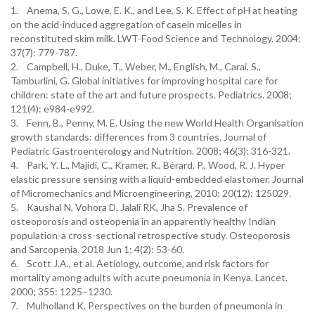
1. Anema, S. G., Lowe, E. K., and Lee, S. K. Effect of pH at heating
on the acid-induced aggregation of casein micelles in
reconstituted skim milk. LWT-Food Science and Technology. 2004;
37(7): 779-787.
2. Campbell, H., Duke, T., Weber, M., English, M., Carai, S.,
Tamburlini, G. Global initiatives for improving hospital care for
children: state of the art and future prospects. Pediatrics. 2008;
121(4): e984-e992.
3. Fenn, B., Penny, M. E. Using the new World Health Organisation
growth standards: differences from 3 countries. Journal of
Pediatric Gastroenterology and Nutrition. 2008; 46(3): 316-321.
4. Park, Y. L., Majidi, C., Kramer, R., Bérard, P., Wood, R. J. Hyper
elastic pressure sensing with a liquid-embedded elastomer. Journal
of Micromechanics and Microengineering, 2010; 20(12): 125029.
5. Kaushal N, Vohora D, Jalali RK, Jha S. Prevalence of
osteoporosis and osteopenia in an apparently healthy Indian
population-a cross-sectional retrospective study. Osteoporosis
and Sarcopenia. 2018 Jun 1; 4(2): 53-60.
6. Scott J.A., et al. Aetiology, outcome, and risk factors for
mortality among adults with acute pneumonia in Kenya. Lancet.
2000; 355: 1225–1230.
7. Mulholland K. Perspectives on the burden of pneumonia in