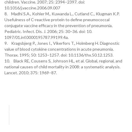
children. Vaccine. 2007; 25: 2394–2397. doi:
10.1016/j.vaccine.2006.09.007
8. Madhi S.A., Kohler M., Kuwanda L., Cutland C., Klugman K.P.
Usefulness of C-reactive protein to define pneumococcal
conjugate vaccine efficacy in the prevention of pneumonia.
Pediatric. Infect. Dis. J. 2006; 25: 30–36. doi: 10.
1097/01.inf.0000195787.99199.4a.
9. Kragsbjerg P., Jones I., Vikerfors T., Holmberg H. Diagnostic
value of blood cytokine concentrations in acute pneumonia.
Thorax. 1995; 50: 1253–1257. doi: 10.1136/thx.50.12.1253.
10. Black RE, Cousens S, Johnson HL, et al. Global, regional, and
national causes of child mortality in 2008: a systematic analysis.
Lancet. 2010; 375: 1969–87.