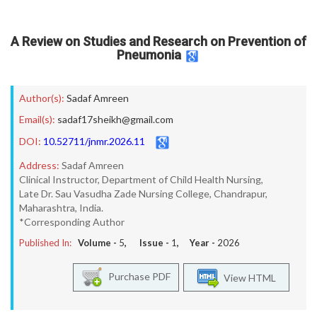
A Review on Studies and Research on Prevention of
Pneumonia
Author(s):
Sadaf Amreen
Email(s):
sadaf17sheikh@gmail.com
DOI:
10.52711/jnmr.2026.11
Address:
Sadaf Amreen
Clinical Instructor, Department of Child Health Nursing,
Late Dr. Sau Vasudha Zade Nursing College, Chandrapur,
Maharashtra, India.
*Corresponding Author
Published In:
Volume -
5
, Issue -
1
, Year -
2026
Purchase PDF
View HTML