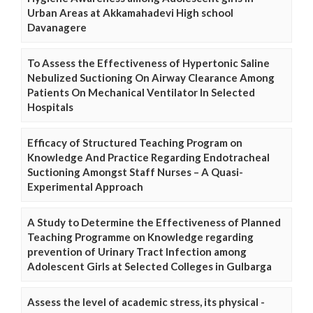
Urban Areas at Akkamahadevi High school
Davanagere
To Assess the Effectiveness of Hypertonic Saline
Nebulized Suctioning On Airway Clearance Among
Patients On Mechanical Ventilator In Selected
Hospitals
Efficacy of Structured Teaching Program on
Knowledge And Practice Regarding Endotracheal
Suctioning Amongst Staff Nurses – A Quasi-
Experimental Approach
A Study to Determine the Effectiveness of Planned
Teaching Programme on Knowledge regarding
prevention of Urinary Tract Infection among
Adolescent Girls at Selected Colleges in Gulbarga
Assess the level of academic stress, its physical -