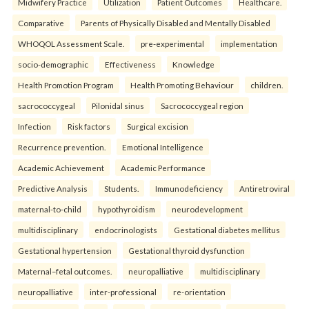
Midwifery Practice
Utilization
Patient Outcomes
Healthcare.
Comparative
Parents of Physically Disabled and Mentally Disabled
WHOQOL Assessment Scale.
pre-experimental
implementation
socio-demographic
Effectiveness
Knowledge
Health Promotion Program
Health Promoting Behaviour
children.
sacrococcygeal
Pilonidal sinus
Sacrococcygeal region
Infection
Risk factors
Surgical excision
Recurrence prevention.
Emotional Intelligence
Academic Achievement
Academic Performance
Predictive Analysis
Students.
Immunodeficiency
Antiretroviral
maternal-to-child
hypothyroidism
neurodevelopment
multidisciplinary
endocrinologists
Gestational diabetes mellitus
Gestational hypertension
Gestational thyroid dysfunction
Maternal–fetal outcomes.
neuropalliative
multidisciplinary
neuropalliative
inter-professional
re-orientation