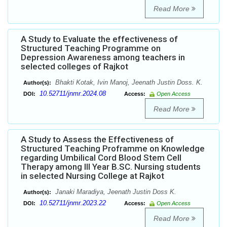
Read More
A Study to Evaluate the effectiveness of
Structured Teaching Programme on
Depression Awareness among teachers in
selected colleges of Rajkot
Bhakti Kotak, Ivin Manoj, Jeenath Justin Doss. K.
Author(s):
10.52711/jnmr.2024.08
DOI:
Access:
Open Access
Read More
A Study to Assess the Effectiveness of
Structured Teaching Proframme on Knowledge
regarding Umbilical Cord Blood Stem Cell
Therapy among III Year B.SC. Nursing students
in selected Nursing College at Rajkot
Janaki Maradiya, Jeenath Justin Doss K.
Author(s):
10.52711/jnmr.2023.22
DOI:
Access:
Open Access
Read More