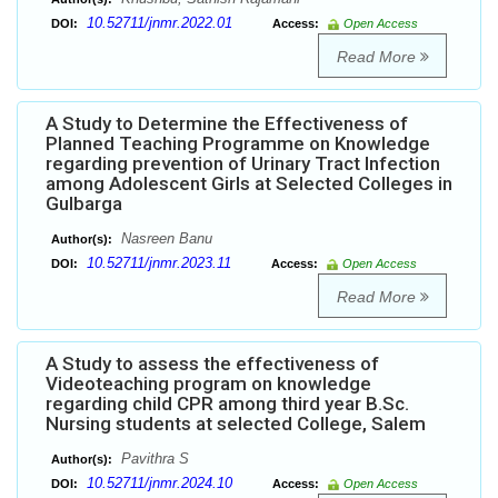
10.52711/jnmr.2022.01
DOI:
Access:
Open Access
Read More
A Study to Determine the Effectiveness of
Planned Teaching Programme on Knowledge
regarding prevention of Urinary Tract Infection
among Adolescent Girls at Selected Colleges in
Gulbarga
Nasreen Banu
Author(s):
10.52711/jnmr.2023.11
DOI:
Access:
Open Access
Read More
A Study to assess the effectiveness of
Videoteaching program on knowledge
regarding child CPR among third year B.Sc.
Nursing students at selected College, Salem
Pavithra S
Author(s):
10.52711/jnmr.2024.10
DOI:
Access:
Open Access