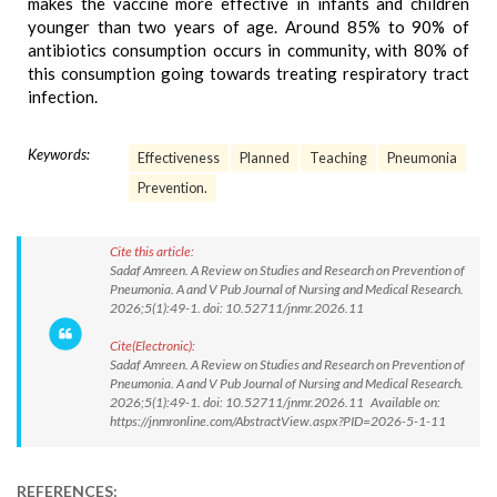
makes the vaccine more effective in infants and children
younger than two years of age. Around 85% to 90% of
antibiotics consumption occurs in community, with 80% of
this consumption going towards treating respiratory tract
infection.
Keywords:
Effectiveness
Planned
Teaching
Pneumonia
Prevention.
Cite this article:
Sadaf Amreen. A Review on Studies and Research on Prevention of
Pneumonia. A and V Pub Journal of Nursing and Medical Research.
2026;5(1):49-1. doi: 10.52711/jnmr.2026.11
Cite(Electronic):
Sadaf Amreen. A Review on Studies and Research on Prevention of
Pneumonia. A and V Pub Journal of Nursing and Medical Research.
2026;5(1):49-1. doi: 10.52711/jnmr.2026.11 Available on:
https://jnmronline.com/AbstractView.aspx?PID=2026-5-1-11
REFERENCES: