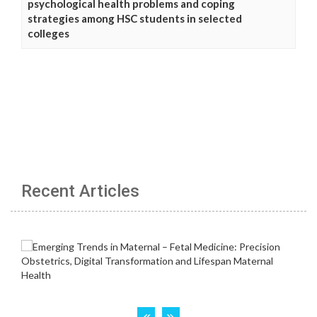
psychological health problems and coping
strategies among HSC students in selected
colleges
Recent Articles