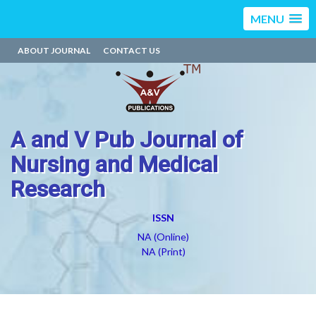
MENU
ABOUT JOURNAL
CONTACT US
A and V Pub Journal of
Nursing and Medical
Research
ISSN
NA (Online)
NA (Print)