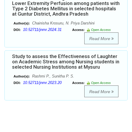
Lower Extremity Perfusion among patients with
Type 2 Diabetes Mellitus in selected hospitals
at Guntur District, Andhra Pradesh
Chainisha Krosuru, N. Priya Darshini
Author(s):
10.52711/jnmr.2024.31
DOI:
Access:
Open Access
Read More
Study to assess the Effectiveness of Laughter
on Academic Stress among Nursing students in
selected Nursing Institutions at Mysuru
Rashmi P., Sunitha P. S.
Author(s):
10.52711/jnmr.2023.20
DOI:
Access:
Open Access
Read More