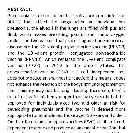
ABSTRACT:
Pneumonia is a form of acute respiratory tract infection
(ARTI) that affect the lungs. when an individual has
pneumonia, the alveoli in the lungs are filled with pus and
fluid, which makes breathing painful and limits oxygen
intake. The two vaccine that protect against pneumococcal
disease are the 23-valent polysaccharide vaccine (PPV23)
and the 13-valent protein –conjugated polysaccharide
vaccine (PPV13), which replaced the 7-valent conjugate
vaccine (PPV7) in 2010 in the United States. The
polysaccharide vaccine (PPV) is T cell- independent and
does not produce an anamnestic reaction; this means it does
not enhance the reaction of the bodys immunologic memory
and immunity may not be long –lasting. therefore, PPV is
not effective in children younger than two years old, but it is
approved for individuals aged two and older at risk for
developing pneumonia and the vaccine is deemed more
appropriate for adults (most those aged 50 years and older).
On the other hand, conjugate vaccines (PVC) elicits a T cell-
dependent respone and produce an anamnestic reaction that