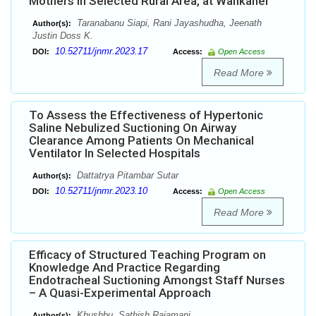
Mothers in Selected Rural Area, at Wankaner
Taranabanu Siapi, Rani Jayashudha, Jeenath
Author(s):
Justin Doss K.
10.52711/jnmr.2023.17
DOI:
Access:
Open Access
Read More
To Assess the Effectiveness of Hypertonic
Saline Nebulized Suctioning On Airway
Clearance Among Patients On Mechanical
Ventilator In Selected Hospitals
Dattatrya Pitambar Sutar
Author(s):
10.52711/jnmr.2023.10
DOI:
Access:
Open Access
Read More
Efficacy of Structured Teaching Program on
Knowledge And Practice Regarding
Endotracheal Suctioning Amongst Staff Nurses
– A Quasi-Experimental Approach
Khushbu, Sathish Rajamani
Author(s):