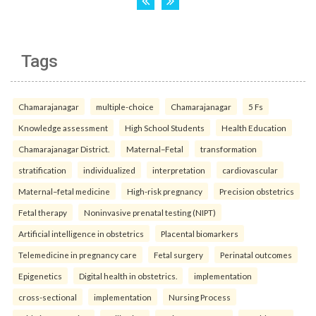
Tags
Chamarajanagar
multiple-choice
Chamarajanagar
5 Fs
Knowledge assessment
High School Students
Health Education
Chamarajanagar District.
Maternal–Fetal
transformation
stratification
individualized
interpretation
cardiovascular
Maternal–fetal medicine
High-risk pregnancy
Precision obstetrics
Fetal therapy
Noninvasive prenatal testing (NIPT)
Artificial intelligence in obstetrics
Placental biomarkers
Telemedicine in pregnancy care
Fetal surgery
Perinatal outcomes
Epigenetics
Digital health in obstetrics.
implementation
cross-sectional
implementation
Nursing Process