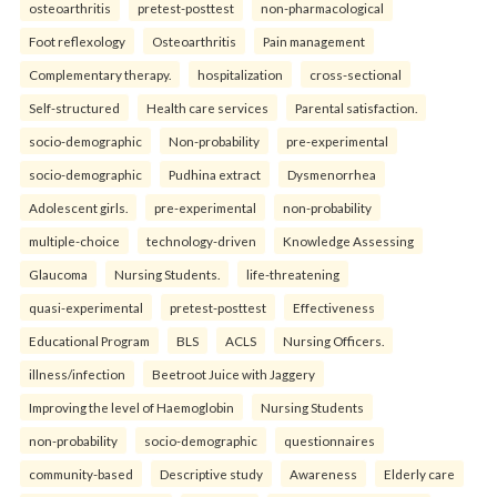
osteoarthritis
pretest-posttest
non-pharmacological
Foot reflexology
Osteoarthritis
Pain management
Complementary therapy.
hospitalization
cross-sectional
Self-structured
Health care services
Parental satisfaction.
socio-demographic
Non-probability
pre-experimental
socio-demographic
Pudhina extract
Dysmenorrhea
Adolescent girls.
pre-experimental
non-probability
multiple-choice
technology-driven
Knowledge Assessing
Glaucoma
Nursing Students.
life-threatening
quasi-experimental
pretest-posttest
Effectiveness
Educational Program
BLS
ACLS
Nursing Officers.
illness/infection
Beetroot Juice with Jaggery
Improving the level of Haemoglobin
Nursing Students
non-probability
socio-demographic
questionnaires
community-based
Descriptive study
Awareness
Elderly care