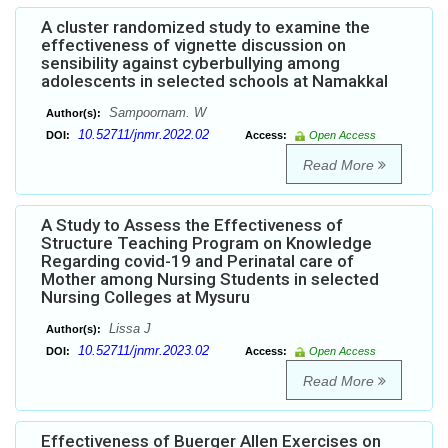
A cluster randomized study to examine the
effectiveness of vignette discussion on
sensibility against cyberbullying among
adolescents in selected schools at Namakkal
Sampoornam. W
Author(s):
10.52711/jnmr.2022.02
DOI:
Access:
Open Access
Read More
A Study to Assess the Effectiveness of
Structure Teaching Program on Knowledge
Regarding covid-19 and Perinatal care of
Mother among Nursing Students in selected
Nursing Colleges at Mysuru
Lissa J
Author(s):
10.52711/jnmr.2023.02
DOI:
Access:
Open Access
Read More
Effectiveness of Buerger Allen Exercises on