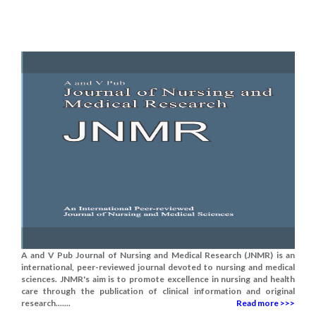
A and V Pub Journal of Nursing and Medical Research (JNMR) is an
international, peer-reviewed journal devoted to nursing and medical
sciences. JNMR's aim is to promote excellence in nursing and health
care through the publication of clinical information and original
research.......
Read more >>>