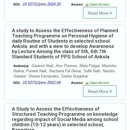
10.52711/jnmr.2024.20
DOI:
Access:
Open Access
Read More
A study to Assess the Effectiveness of Planned
Teaching Programme on Personal Hygiene of
daily Routine of Students in selected school
Ankola. and with a view to develop Awareness
by Lecture Among the class of 5th, 6th 7th
Standard Students of PPS School of Ankola
Ganesh Naik, Anu Thomas, Mala Patgar, Manisha
Author(s):
Raikar, Puneet Naik, Rachana Fal Desai, Sidhi Naik, Namita
Sawant, Shaina Fernandes, Sneha Durgekar
10.52711/jnmr.2022.04
DOI:
Access:
Open Access
Read More
A Study to Assess the Effectiveness of
Structured Teaching Programme on knowledge
regarding impact of Social Media among school
children (10-12 years) in selected school,
Bangalore