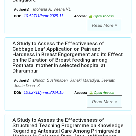
Mohana A, Veena VL
Author(s):
10.52711/jnmr.2025.11
DOI:
Access:
Open Access
Read More
A Study to Assess the Effectiveness of
Cabbage Leaf Application on Pain and
Hardness in Breast Engorgement and its Effect
on the Duration of Breast feeding among
Postnatal mother in selected hospital at
Dharampur
Dhoom Sushmaben, Janaki Maradiya, Jeenath
Author(s):
Justin Doss. K.
10.52711/jnmr.2024.15
DOI:
Access:
Open Access
Read More
A Study to Assess the Effectiveness of
Structured Teaching Programme on Knowledge
Regarding Antenatal Care Among Primigravida