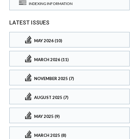
INDEXING INFORMATION
LATEST ISSUES
MAY 2026 (10)
MARCH 2026 (11)
NOVEMBER 2025 (7)
AUGUST 2025 (7)
MAY 2025 (9)
MARCH 2025 (8)