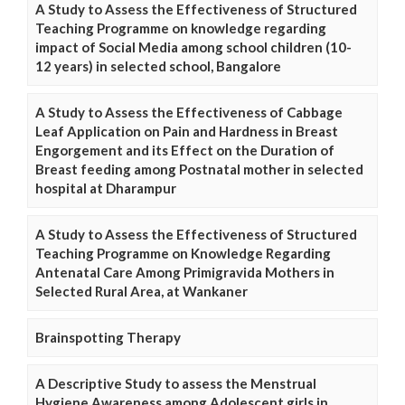
A Study to Assess the Effectiveness of Structured
Teaching Programme on knowledge regarding
impact of Social Media among school children (10-
12 years) in selected school, Bangalore
A Study to Assess the Effectiveness of Cabbage
Leaf Application on Pain and Hardness in Breast
Engorgement and its Effect on the Duration of
Breast feeding among Postnatal mother in selected
hospital at Dharampur
A Study to Assess the Effectiveness of Structured
Teaching Programme on Knowledge Regarding
Antenatal Care Among Primigravida Mothers in
Selected Rural Area, at Wankaner
Brainspotting Therapy
A Descriptive Study to assess the Menstrual
Hygiene Awareness among Adolescent girls in