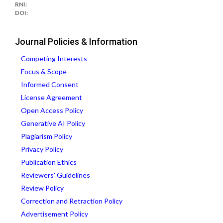
RNI:
DOI:
Journal Policies & Information
Competing Interests
Focus & Scope
Informed Consent
License Agreement
Open Access Policy
Generative AI Policy
Plagiarism Policy
Privacy Policy
Publication Ethics
Reviewers' Guidelines
Review Policy
Correction and Retraction Policy
Advertisement Policy