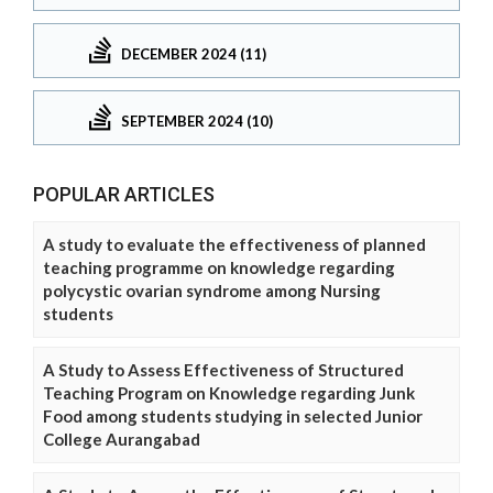
DECEMBER 2024 (11)
SEPTEMBER 2024 (10)
POPULAR ARTICLES
A study to evaluate the effectiveness of planned
teaching programme on knowledge regarding
polycystic ovarian syndrome among Nursing
students
A Study to Assess Effectiveness of Structured
Teaching Program on Knowledge regarding Junk
Food among students studying in selected Junior
College Aurangabad