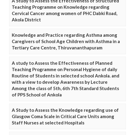
A Study to Assess the Effectiveness of Structured
Teaching Programme on Knowledge regarding
Cervical Cancer among women of PHC Dabki Road,
Akola District
Knowledge and Practice regarding Asthma among
Caregivers of School Age Children with Asthma in a
Tertiary Care Centre, Thiruvananthapuram
A study to Assess the Effectiveness of Planned
Teaching Programme on Personal Hygiene of daily
Routine of Students in selected school Ankola. and
with a view to develop Awareness by Lecture
Among the class of 5th, 6th 7th Standard Students
of PPS School of Ankola
A Study to Assess the Knowledge regarding use of
Glasgow Coma Scale in Critical Care Units among
Staff Nurses at selected Hospitals