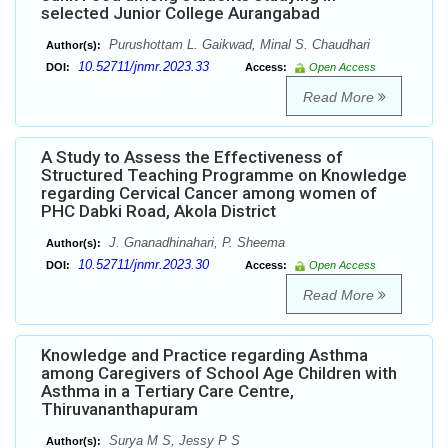
selected Junior College Aurangabad
Purushottam L. Gaikwad, Minal S. Chaudhari
Author(s):
10.52711/jnmr.2023.33
DOI:
Access:
Open Access
Read More
A Study to Assess the Effectiveness of
Structured Teaching Programme on Knowledge
regarding Cervical Cancer among women of
PHC Dabki Road, Akola District
J. Gnanadhinahari, P. Sheema
Author(s):
10.52711/jnmr.2023.30
DOI:
Access:
Open Access
Read More
Knowledge and Practice regarding Asthma
among Caregivers of School Age Children with
Asthma in a Tertiary Care Centre,
Thiruvananthapuram
Surya M S, Jessy P S
Author(s):