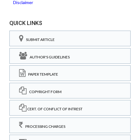
Disclaimer
QUICK LINKS
SUBMIT ARTICLE
AUTHOR'S GUIDELINES
PAPER TEMPLATE
COPYRIGHT FORM
CERT. OF CONFLICT OF INTREST
PROCESSING CHARGES