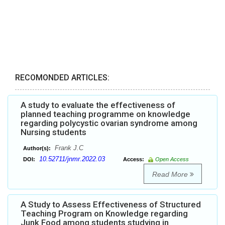
RECOMONDED ARTICLES:
A study to evaluate the effectiveness of
planned teaching programme on knowledge
regarding polycystic ovarian syndrome among
Nursing students
Frank J.C
Author(s):
10.52711/jnmr.2022.03
DOI:
Access:
Open Access
Read More
A Study to Assess Effectiveness of Structured
Teaching Program on Knowledge regarding
Junk Food among students studying in