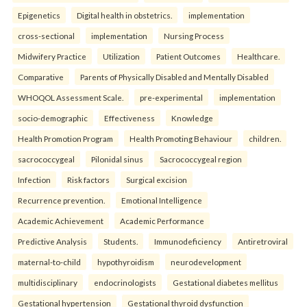
Epigenetics
Digital health in obstetrics.
implementation
cross-sectional
implementation
Nursing Process
Midwifery Practice
Utilization
Patient Outcomes
Healthcare.
Comparative
Parents of Physically Disabled and Mentally Disabled
WHOQOL Assessment Scale.
pre-experimental
implementation
socio-demographic
Effectiveness
Knowledge
Health Promotion Program
Health Promoting Behaviour
children.
sacrococcygeal
Pilonidal sinus
Sacrococcygeal region
Infection
Risk factors
Surgical excision
Recurrence prevention.
Emotional Intelligence
Academic Achievement
Academic Performance
Predictive Analysis
Students.
Immunodeficiency
Antiretroviral
maternal-to-child
hypothyroidism
neurodevelopment
multidisciplinary
endocrinologists
Gestational diabetes mellitus
Gestational hypertension
Gestational thyroid dysfunction