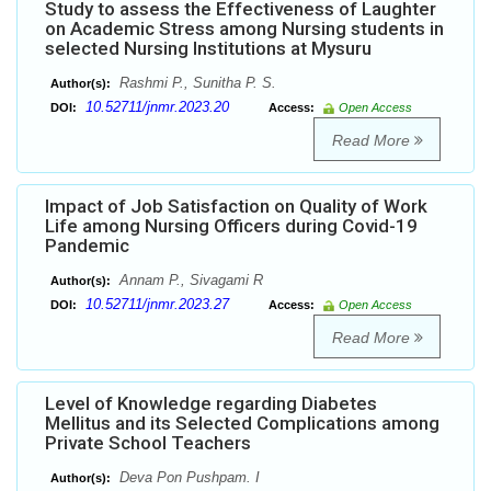
Study to assess the Effectiveness of Laughter
on Academic Stress among Nursing students in
selected Nursing Institutions at Mysuru
Rashmi P., Sunitha P. S.
Author(s):
10.52711/jnmr.2023.20
DOI:
Access:
Open Access
Read More
Impact of Job Satisfaction on Quality of Work
Life among Nursing Officers during Covid-19
Pandemic
Annam P., Sivagami R
Author(s):
10.52711/jnmr.2023.27
DOI:
Access:
Open Access
Read More
Level of Knowledge regarding Diabetes
Mellitus and its Selected Complications among
Private School Teachers
Deva Pon Pushpam. I
Author(s):