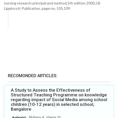
nursing research principal and method,5th edition 2000,J.B
Lippincott Publication, page no,-105,109
RECOMONDED ARTICLES:
A Study to Assess the Effectiveness of
Structured Teaching Programme on knowledge
regarding impact of Social Media among school
children (10-12 years) in selected school,
Bangalore
Mohana A, Veena VL
Author(s):