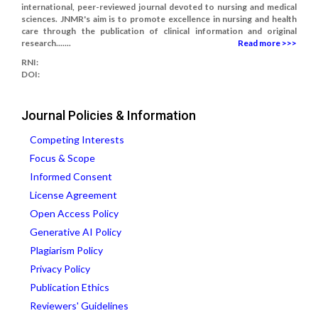
international, peer-reviewed journal devoted to nursing and medical
sciences. JNMR's aim is to promote excellence in nursing and health
care through the publication of clinical information and original
research.......
Read more >>>
RNI:
DOI:
Journal Policies & Information
Competing Interests
Focus & Scope
Informed Consent
License Agreement
Open Access Policy
Generative AI Policy
Plagiarism Policy
Privacy Policy
Publication Ethics
Reviewers' Guidelines