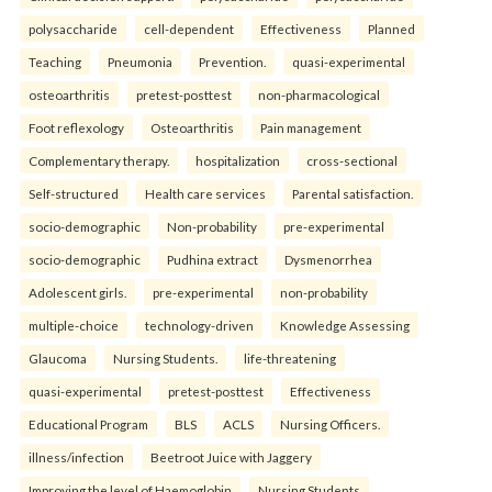
polysaccharide
cell-dependent
Effectiveness
Planned
Teaching
Pneumonia
Prevention.
quasi-experimental
osteoarthritis
pretest-posttest
non-pharmacological
Foot reflexology
Osteoarthritis
Pain management
Complementary therapy.
hospitalization
cross-sectional
Self-structured
Health care services
Parental satisfaction.
socio-demographic
Non-probability
pre-experimental
socio-demographic
Pudhina extract
Dysmenorrhea
Adolescent girls.
pre-experimental
non-probability
multiple-choice
technology-driven
Knowledge Assessing
Glaucoma
Nursing Students.
life-threatening
quasi-experimental
pretest-posttest
Effectiveness
Educational Program
BLS
ACLS
Nursing Officers.
illness/infection
Beetroot Juice with Jaggery
Improving the level of Haemoglobin
Nursing Students