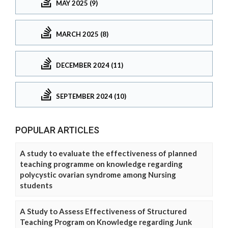
MAY 2025 (9)
MARCH 2025 (8)
DECEMBER 2024 (11)
SEPTEMBER 2024 (10)
POPULAR ARTICLES
A study to evaluate the effectiveness of planned
teaching programme on knowledge regarding
polycystic ovarian syndrome among Nursing
students
A Study to Assess Effectiveness of Structured
Teaching Program on Knowledge regarding Junk