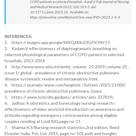
COPD patients in selected hospitals. A and V Pub Journal of Nursing
and Medical Research 2023; 2(4):103-5. doi:
10.52711/jnmr.2023.26 Available on:
https://jnmronline.com/AbstractView.aspx?PID=2023-2-4-3
REFERENCES:
1. https:// images.app.google/WXQXMn23GPKYAY17.
2. Kadam.V effectiveness of diaphragramatic breathing on
selected physiological parameters of COPD patient in selected
hospitals, 2013-2014.
3. http://www.emro.who.int/emhj- volume- 25-2019/ volume-25 -
issue 1/ global - prevalence of chronic obstructive pulmonary
disease systematic review and metaanalysis.html.
4. https:// journals/ www.com/lunginds / futtext /2021/11000/
prevalence of chronic obstructive pulmonary, 2aspx.
5. https:// www.ncbi.nlm.gavlpmc/ articles/ pmc 337819/.
6. Jadhav. A obstetrics and Synecology nursing research:-
effectiveness of video assisted introduction on awareness and
attitude regarding emergency contraceptive among eligible
couples residing at Loni( BK),page no-11
7. Sharma K.S Nursing research statistics,2nd edition, Reed
Elsevier India, Pvt, Ltd, 2015, page no-101 polit and hungler,