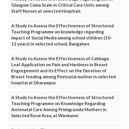
Glasgow Coma Scale in Critical Care Units among
Staff Nurses at selected Hospitals
A Study to Assess the Effectiveness of Structured
Teaching Programme on knowledge regarding
impact of Social Media among school children (10-
12 years) in selected school, Bangalore
A Study to Assess the Effectiveness of Cabbage
Leaf Application on Pain and Hardness in Breast
Engorgement and its Effect on the Duration of
Breast feeding among Postnatal mother in selected
hospital at Dharampur
A Study to Assess the Effectiveness of Structured
Teaching Programme on Knowledge Regarding
Antenatal Care Among Primigravida Mothers in
Selected Rural Area, at Wankaner