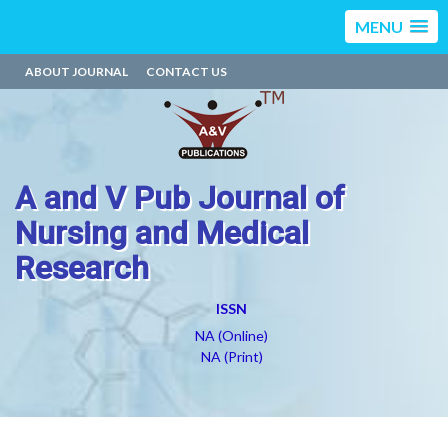
MENU
ABOUT JOURNAL
CONTACT US
A and V Pub Journal of
Nursing and Medical
Research
ISSN
NA (Online)
NA (Print)