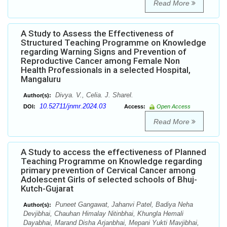
Read More
A Study to Assess the Effectiveness of
Structured Teaching Programme on Knowledge
regarding Warning Signs and Prevention of
Reproductive Cancer among Female Non
Health Professionals in a selected Hospital,
Mangaluru
Divya. V., Celia. J. Sharel.
Author(s):
10.52711/jnmr.2024.03
DOI:
Access:
Open Access
Read More
A Study to access the effectiveness of Planned
Teaching Programme on Knowledge regarding
primary prevention of Cervical Cancer among
Adolescent Girls of selected schools of Bhuj-
Kutch-Gujarat
Puneet Gangawat, Jahanvi Patel, Badiya Neha
Author(s):
Devjibhai, Chauhan Himalay Nitinbhai, Khungla Hemali
Dayabhai, Marand Disha Arjanbhai, Mepani Yukti Mavjibhai,