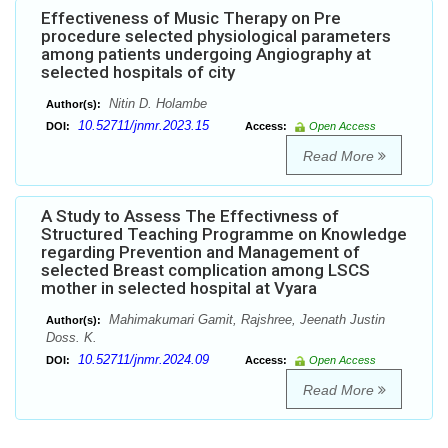
Effectiveness of Music Therapy on Pre
procedure selected physiological parameters
among patients undergoing Angiography at
selected hospitals of city
Nitin D. Holambe
Author(s):
10.52711/jnmr.2023.15
DOI:
Access:
Open Access
Read More
A Study to Assess The Effectivness of
Structured Teaching Programme on Knowledge
regarding Prevention and Management of
selected Breast complication among LSCS
mother in selected hospital at Vyara
Mahimakumari Gamit, Rajshree, Jeenath Justin
Author(s):
Doss. K.
10.52711/jnmr.2024.09
DOI:
Access:
Open Access
Read More