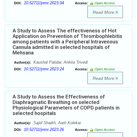
10.52711/jnmr.2023.04
DOI:
Access:
Open Access
Read More
A Study to Assess The effectiveness of Hot
Application on Prevention of Thrombophlebitis
among patients with a Peripheral Intravenous
Cannula admitted in selected hospitals of
Mehsana
Kaushal Patidar, Ankita Trivedi
Author(s):
10.52711/jnmr.2023.24
DOI:
Access:
Open Access
Read More
A Study to Assess the Effectiveness of
Diaphragmatic Breathing on selected
Physiological Parameters of COPD patients in
selected hospitals
Sajid Shaikh, Aarti Kolekar
Author(s):
10.52711/jnmr.2023.26
DOI:
Access:
Open Access