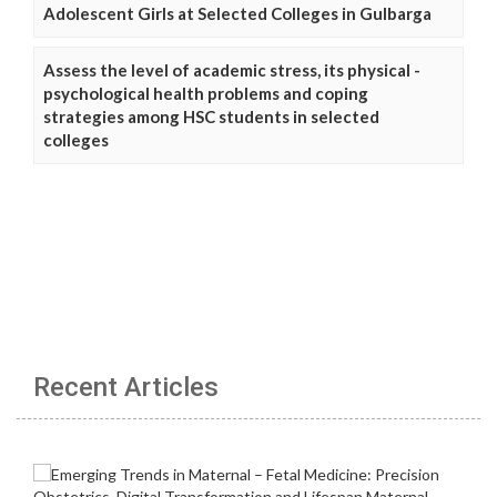
Adolescent Girls at Selected Colleges in Gulbarga
Assess the level of academic stress, its physical -
psychological health problems and coping
strategies among HSC students in selected
colleges
Recent Articles