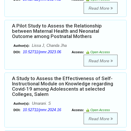
Read More
A Pilot Study to Assess the Relationship
between Maternal Health and Neonatal
Outcome among Postnatal Mothers
Lissa J, Chanda Jha
Author(s):
10.52711/jnmr.2023.06
DOI:
Access:
Open Access
Read More
A Study to Assess the Effectiveness of Self-
Instructional Module on Knowledge regarding
Covid-19 among Adolescents at selected
Colleges, Salem
Umarani. S
Author(s):
10.52711/jnmr.2024.16
DOI:
Access:
Open Access
Read More