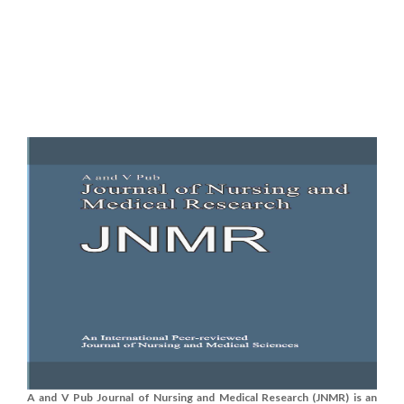
A and V Pub Journal of Nursing and Medical Research (JNMR) is an