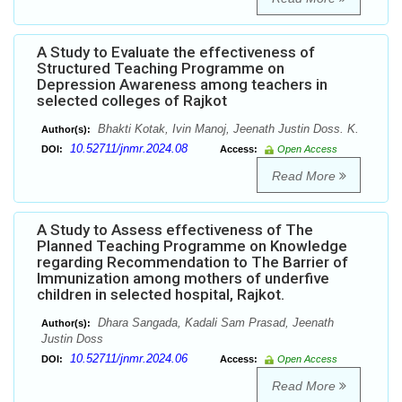
A Study to Evaluate the effectiveness of
Structured Teaching Programme on
Depression Awareness among teachers in
selected colleges of Rajkot
Bhakti Kotak, Ivin Manoj, Jeenath Justin Doss. K.
Author(s):
10.52711/jnmr.2024.08
DOI:
Access:
Open Access
Read More
A Study to Assess effectiveness of The
Planned Teaching Programme on Knowledge
regarding Recommendation to The Barrier of
Immunization among mothers of underfive
children in selected hospital, Rajkot.
Dhara Sangada, Kadali Sam Prasad, Jeenath
Author(s):
Justin Doss
10.52711/jnmr.2024.06
DOI:
Access:
Open Access
Read More