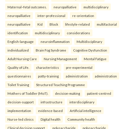
Maternal–fetal outcomes.
neuropalliative
multidisciplinary
neuropalliative
inter-professional
re-orientation
neuropalliative
Kid
Block
lifestyle-related
multifactorial
identification
multidisciplinary
considerations
English-language
neuroinflammation
Multidisciplinary
individualized
Brain Fog Syndrome
Cognitive Dysfunction
Adult Nursing Care
Nursing Management
Mental Fatigue
Quality of Life.
characteristics
pre-experimental
questionnaires
potty-training
administration
administration
Toilet Training
Structured Teaching Programme
Mothers of Toddler (MoT).
decision-making
patient-centred
decision-support
infrastructure
interdisciplinary
implementation
evidence-based
Artificial intelligence
Nurse-led clinics
Digital health
Community health
Clinical decision support.
polysaccharide
polysaccharide