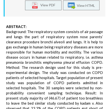
View PDF
View HTML
ABSTRACT:
Background: The respiratory system consists of air passage
and lungs the part of respiratory system nose parents’
clearance procedure bronchi alveoli and lungs. It is help to
gas exchange in human being respiratory diseases are more
responsible for human morbidity and motility. The various
disease occurs in human related to respiratory. i.e. asthma
pneumonia bronchitis emphysema pleural effusion COPD.
Method: The research design used for this study is pre-
experimental design. The study was conducted on COPD
patients of selected hospitals. Target population of present
study was population of COPD patients admitted in
selected hospitals. The 30 samples were selected by non-
probability convenient sampling technique. Result: In
present study majority of (46.67) of patient too breathless
to leave the bed similar study conducted by kadam v. Also
observed that 23.3% of the COPD patients got short of