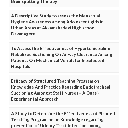
Brainspotting Therapy
A Descriptive Study to assess the Menstrual
Hygiene Awareness among Adolescent girls in
Urban Areas at Akkamahadevi High school
Davanagere
To Assess the Effectiveness of Hypertonic Saline
Nebulized Suctioning On Airway Clearance Among
Patients On Mechanical Ventilator In Selected
Hospitals
Efficacy of Structured Teaching Program on
Knowledge And Practice Regarding Endotracheal
Suctioning Amongst Staff Nurses – A Quasi-
Experimental Approach
A Study to Determine the Effectiveness of Planned
Teaching Programme on Knowledge regarding
prevention of Urinary Tract Infection among