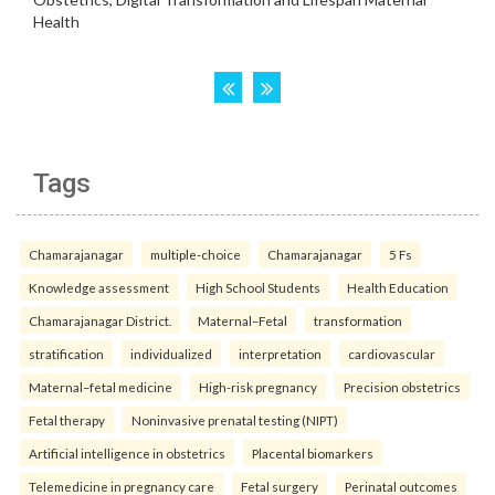
Tags
Chamarajanagar
multiple-choice
Chamarajanagar
5 Fs
Knowledge assessment
High School Students
Health Education
Chamarajanagar District.
Maternal–Fetal
transformation
stratification
individualized
interpretation
cardiovascular
Maternal–fetal medicine
High-risk pregnancy
Precision obstetrics
Fetal therapy
Noninvasive prenatal testing (NIPT)
Artificial intelligence in obstetrics
Placental biomarkers
Telemedicine in pregnancy care
Fetal surgery
Perinatal outcomes