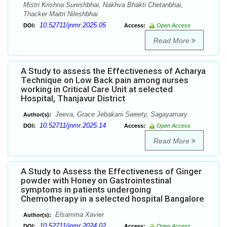
Mistri Krishna Sureshbhai, Nakhva Bhakti Chetanbhai,
Thacker Maitri Nileshbhai
10.52711/jnmr.2025.05
DOI:
Access:
Open Access
Read More
A Study to assess the Effectiveness of Acharya
Technique on Low Back pain among nurses
working in Critical Care Unit at selected
Hospital, Thanjavur District
Jeeva, Grace Jebakani Sweety, Sagayamary
Author(s):
10.52711/jnmr.2025.14
DOI:
Access:
Open Access
Read More
A Study to Assess the Effectiveness of Ginger
powder with Honey on Gastrointestinal
symptoms in patients undergoing
Chemotherapy in a selected hospital Bangalore
Elsamma Xavier
Author(s):
10.52711/jnmr.2024.02
DOI:
Access:
Open Access