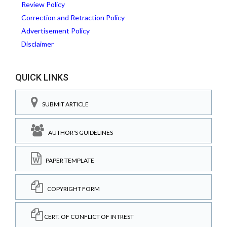
Review Policy
Correction and Retraction Policy
Advertisement Policy
Disclaimer
QUICK LINKS
SUBMIT ARTICLE
AUTHOR'S GUIDELINES
PAPER TEMPLATE
COPYRIGHT FORM
CERT. OF CONFLICT OF INTREST