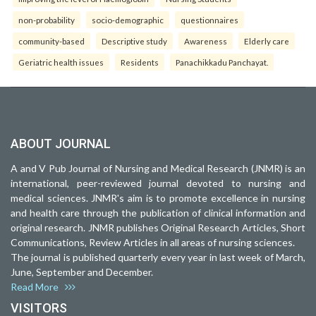
non-probability
socio-demographic
questionnaires
community-based
Descriptive study
Awareness
Elderly care
Geriatric health issues
Residents
Panachikkadu Panchayat.
ABOUT JOURNAL
A and V Pub Journal of Nursing and Medical Research (JNMR) is an
international, peer-reviewed journal devoted to nursing and
medical sciences. JNMR's aim is to promote excellence in nursing
and health care through the publication of clinical information and
original research. JNMR publishes Original Research Articles, Short
Communications, Review Articles in all areas of nursing sciences.
The journal is published quarterly every year in last week of March,
June, September and December.
Read More
VISITORS