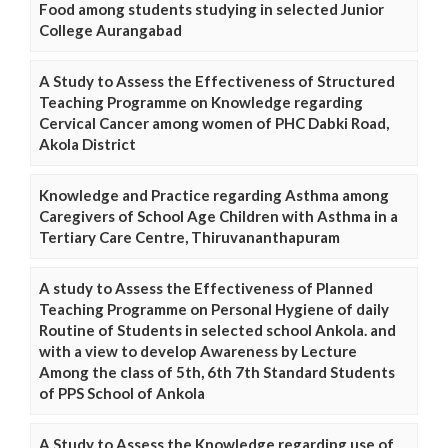
Food among students studying in selected Junior
College Aurangabad
A Study to Assess the Effectiveness of Structured
Teaching Programme on Knowledge regarding
Cervical Cancer among women of PHC Dabki Road,
Akola District
Knowledge and Practice regarding Asthma among
Caregivers of School Age Children with Asthma in a
Tertiary Care Centre, Thiruvananthapuram
A study to Assess the Effectiveness of Planned
Teaching Programme on Personal Hygiene of daily
Routine of Students in selected school Ankola. and
with a view to develop Awareness by Lecture
Among the class of 5th, 6th 7th Standard Students
of PPS School of Ankola
A Study to Assess the Knowledge regarding use of