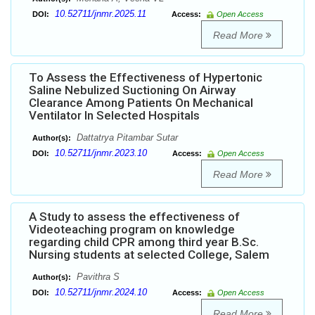
10.52711/jnmr.2025.11
DOI:
Access:
Open Access
Read More
To Assess the Effectiveness of Hypertonic
Saline Nebulized Suctioning On Airway
Clearance Among Patients On Mechanical
Ventilator In Selected Hospitals
Dattatrya Pitambar Sutar
Author(s):
10.52711/jnmr.2023.10
DOI:
Access:
Open Access
Read More
A Study to assess the effectiveness of
Videoteaching program on knowledge
regarding child CPR among third year B.Sc.
Nursing students at selected College, Salem
Pavithra S
Author(s):
10.52711/jnmr.2024.10
DOI:
Access:
Open Access
Read More