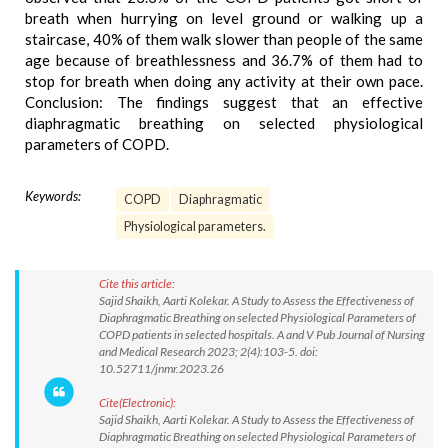
breath when hurrying on level ground or walking up a
staircase, 40% of them walk slower than people of the same
age because of breathlessness and 36.7% of them had to
stop for breath when doing any activity at their own pace.
Conclusion: The findings suggest that an effective
diaphragmatic breathing on selected physiological
parameters of COPD.
Keywords:
COPD
Diaphragmatic
Physiological parameters.
Cite this article:
Sajid Shaikh, Aarti Kolekar. A Study to Assess the Effectiveness of
Diaphragmatic Breathing on selected Physiological Parameters of
COPD patients in selected hospitals. A and V Pub Journal of Nursing
and Medical Research 2023; 2(4):103-5. doi:
10.52711/jnmr.2023.26
Cite(Electronic):
Sajid Shaikh, Aarti Kolekar. A Study to Assess the Effectiveness of
Diaphragmatic Breathing on selected Physiological Parameters of