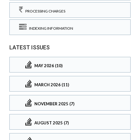
PROCESSING CHARGES
INDEXING INFORMATION
LATEST ISSUES
MAY 2026 (10)
MARCH 2026 (11)
NOVEMBER 2025 (7)
AUGUST 2025 (7)