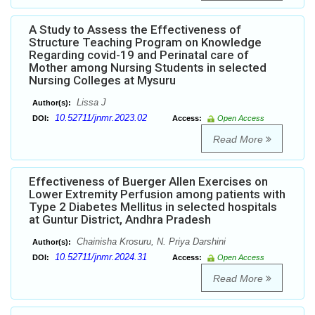
A Study to Assess the Effectiveness of
Structure Teaching Program on Knowledge
Regarding covid-19 and Perinatal care of
Mother among Nursing Students in selected
Nursing Colleges at Mysuru
Lissa J
Author(s):
10.52711/jnmr.2023.02
DOI:
Access:
Open Access
Read More
Effectiveness of Buerger Allen Exercises on
Lower Extremity Perfusion among patients with
Type 2 Diabetes Mellitus in selected hospitals
at Guntur District, Andhra Pradesh
Chainisha Krosuru, N. Priya Darshini
Author(s):
10.52711/jnmr.2024.31
DOI:
Access:
Open Access
Read More