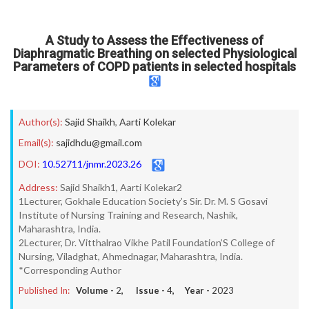
A Study to Assess the Effectiveness of
Diaphragmatic Breathing on selected Physiological
Parameters of COPD patients in selected hospitals
Author(s):
Sajid Shaikh
,
Aarti Kolekar
Email(s):
sajidhdu@gmail.com
DOI:
10.52711/jnmr.2023.26
Address:
Sajid Shaikh1, Aarti Kolekar2
1Lecturer, Gokhale Education Society’s Sir. Dr. M. S Gosavi
Institute of Nursing Training and Research, Nashik,
Maharashtra, India.
2Lecturer, Dr. Vitthalrao Vikhe Patil Foundation’S College of
Nursing, Viladghat, Ahmednagar, Maharashtra, India.
*Corresponding Author
Published In:
Volume -
2
, Issue -
4
, Year -
2023