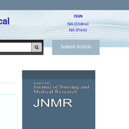
ISSN
cal
NA (Online)
NA (Print)
Submit Article