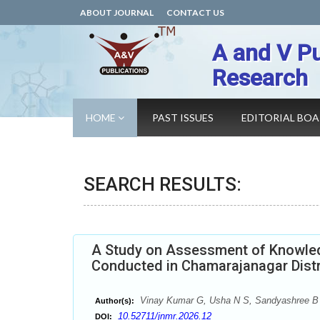
ABOUT JOURNAL
CONTACT US
A and V Pu
Research
HOME
PAST ISSUES
EDITORIAL BO
SEARCH RESULTS:
A Study on Assessment of Knowled
Conducted in Chamarajanagar Distr
Vinay Kumar G, Usha N S, Sandyashree B
Author(s):
10.52711/jnmr.2026.12
DOI: