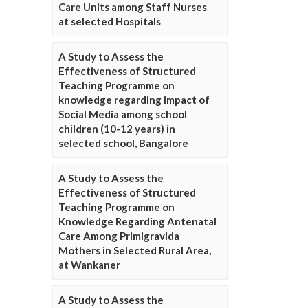
Care Units among Staff Nurses
at selected Hospitals
A Study to Assess the
Effectiveness of Structured
Teaching Programme on
knowledge regarding impact of
Social Media among school
children (10-12 years) in
selected school, Bangalore
A Study to Assess the
Effectiveness of Structured
Teaching Programme on
Knowledge Regarding Antenatal
Care Among Primigravida
Mothers in Selected Rural Area,
at Wankaner
A Study to Assess the