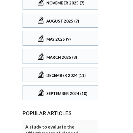
NOVEMBER 2025 (7)
AUGUST 2025 (7)
MAY 2025 (9)
MARCH 2025 (8)
DECEMBER 2024 (11)
SEPTEMBER 2024 (10)
POPULAR ARTICLES
A study to evaluate the