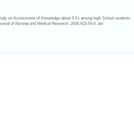
udy on Assessment of Knowledge about 5 Fs among high School students
urnal of Nursing and Medical Research. 2026;5(2):55-9. doi: