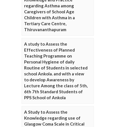
regarding Asthma among
Caregivers of School Age
Children with Asthma in a
Tertiary Care Centre,
Thiruvananthapuram
A study to Assess the
Effectiveness of Planned
Teaching Programme on
Personal Hygiene of daily
Routine of Students in selected
school Ankola. and with a view
to develop Awareness by
Lecture Among the class of 5th,
6th 7th Standard Students of
PPS School of Ankola
A Study to Assess the
Knowledge regarding use of
Glasgow Coma Scale in Critical