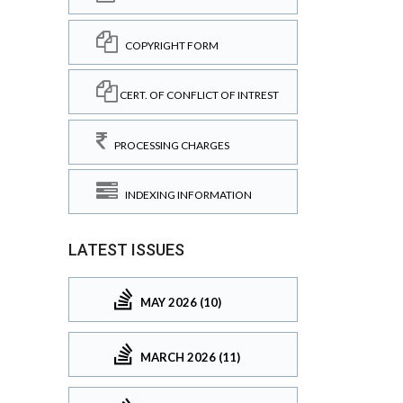
COPYRIGHT FORM
CERT. OF CONFLICT OF INTREST
PROCESSING CHARGES
INDEXING INFORMATION
LATEST ISSUES
MAY 2026 (10)
MARCH 2026 (11)