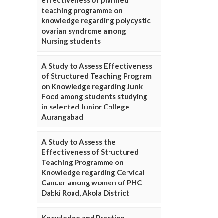
effectiveness of planned
teaching programme on
knowledge regarding polycystic
ovarian syndrome among
Nursing students
A Study to Assess Effectiveness
of Structured Teaching Program
on Knowledge regarding Junk
Food among students studying
in selected Junior College
Aurangabad
A Study to Assess the
Effectiveness of Structured
Teaching Programme on
Knowledge regarding Cervical
Cancer among women of PHC
Dabki Road, Akola District
Knowledge and Practice