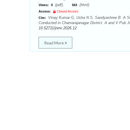
(pdf),
(html)
Views:
0
563
Access:
Closed Access
Vinay Kumar G, Usha N S, Sandyashree B. A St
Cite:
Conducted in Chamarajanagar District. A and V Pub Jo
10.52711/jnmr.2026.12
Read More