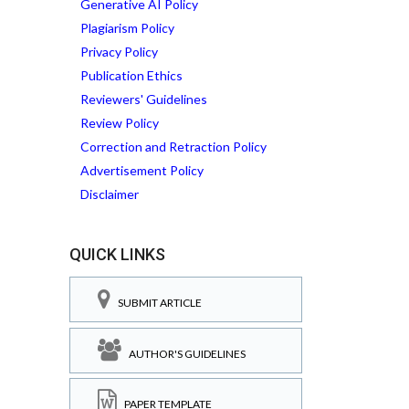
Generative AI Policy
Plagiarism Policy
Privacy Policy
Publication Ethics
Reviewers' Guidelines
Review Policy
Correction and Retraction Policy
Advertisement Policy
Disclaimer
QUICK LINKS
SUBMIT ARTICLE
AUTHOR'S GUIDELINES
PAPER TEMPLATE