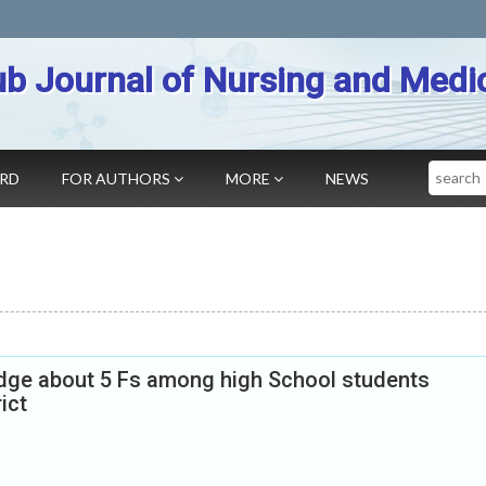
b Journal of Nursing and Medi
Search
ARD
FOR AUTHORS
MORE
NEWS
ge about 5 Fs among high School students
ict