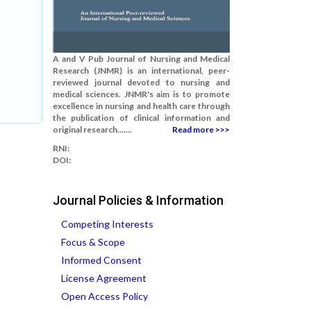
A and V Pub Journal of Nursing and Medical
Research (JNMR) is an international, peer-
reviewed journal devoted to nursing and
medical sciences. JNMR's aim is to promote
excellence in nursing and health care through
the publication of clinical information and
original research.......
Read more >>>
RNI:
DOI:
Journal Policies & Information
Competing Interests
Focus & Scope
Informed Consent
License Agreement
Open Access Policy