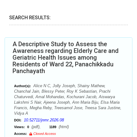
SEARCH RESULTS:
A Descriptive Study to Assess the
Awareness regarding Elderly Care and
Geriatric Health Issues among
Residents of Ward 22, Panachikkadu
Panchayath
Alice N C, Jolly Joseph, Shainy Mathew,
Author(s):
Chanchal Jain, Blessy Peter, Roy K Sebastian, Prachi
Chaturvedi, Amal Mohandas, Kochurani Jacob, Aiswarya
Lakshmi S Nair, Ajeena Joseph, Ann Maria Biju, Elsa Maria
Francis, Megha Reby, Treesamol Jose, Treesa Sara Justine,
Vidya A
10.52711/jnmr.2026.08
DOI:
(pdf),
(html)
Views:
0
1189
Access:
Closed Access