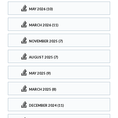
MAY 2026 (10)
MARCH 2026 (11)
NOVEMBER 2025 (7)
AUGUST 2025 (7)
MAY 2025 (9)
MARCH 2025 (8)
DECEMBER 2024 (11)