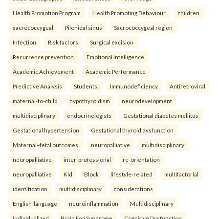
Health Promotion Program
Health Promoting Behaviour
children.
sacrococcygeal
Pilonidal sinus
Sacrococcygeal region
Infection
Risk factors
Surgical excision
Recurrence prevention.
Emotional Intelligence
Academic Achievement
Academic Performance
Predictive Analysis
Students.
Immunodeficiency
Antiretroviral
maternal-to-child
hypothyroidism
neurodevelopment
multidisciplinary
endocrinologists
Gestational diabetes mellitus
Gestational hypertension
Gestational thyroid dysfunction
Maternal–fetal outcomes.
neuropalliative
multidisciplinary
neuropalliative
inter-professional
re-orientation
neuropalliative
Kid
Block
lifestyle-related
multifactorial
identification
multidisciplinary
considerations
English-language
neuroinflammation
Multidisciplinary
individualized
Brain Fog Syndrome
Cognitive Dysfunction