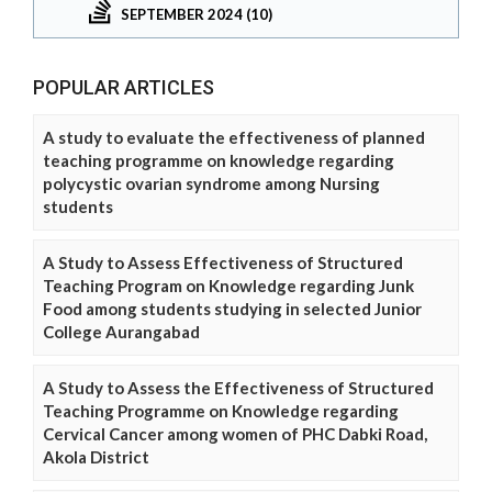
SEPTEMBER 2024 (10)
POPULAR ARTICLES
A study to evaluate the effectiveness of planned
teaching programme on knowledge regarding
polycystic ovarian syndrome among Nursing
students
A Study to Assess Effectiveness of Structured
Teaching Program on Knowledge regarding Junk
Food among students studying in selected Junior
College Aurangabad
A Study to Assess the Effectiveness of Structured
Teaching Programme on Knowledge regarding
Cervical Cancer among women of PHC Dabki Road,
Akola District