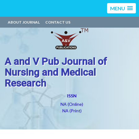
MENU
ABOUT JOURNAL
CONTACT US
A and V Pub Journal of
Nursing and Medical
Research
ISSN
NA (Online)
NA (Print)