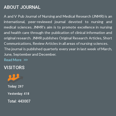
ABOUT JOURNAL
A and V Pub Journal of Nursing and Medical Research (JNMR) is an
international, peer-reviewed journal devoted to nursing and
medical sciences. JNMR's aim is to promote excellence in nursing
and health care through the publication of clinical information and
original research. JNMR publishes Original Research Articles, Short
Communications, Review Articles in all areas of nursing sciences.
The journal is published quarterly every year in last week of March,
June, September and December.
Read More
VISITORS
Today:
297
Yesterday:
418
Total:
443007