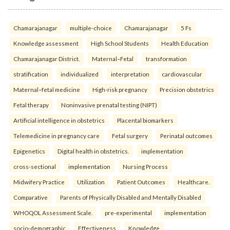
Chamarajanagar
multiple-choice
Chamarajanagar
5 Fs
Knowledge assessment
High School Students
Health Education
Chamarajanagar District.
Maternal–Fetal
transformation
stratification
individualized
interpretation
cardiovascular
Maternal–fetal medicine
High-risk pregnancy
Precision obstetrics
Fetal therapy
Noninvasive prenatal testing (NIPT)
Artificial intelligence in obstetrics
Placental biomarkers
Telemedicine in pregnancy care
Fetal surgery
Perinatal outcomes
Epigenetics
Digital health in obstetrics.
implementation
cross-sectional
implementation
Nursing Process
Midwifery Practice
Utilization
Patient Outcomes
Healthcare.
Comparative
Parents of Physically Disabled and Mentally Disabled
WHOQOL Assessment Scale.
pre-experimental
implementation
socio-demographic
Effectiveness
Knowledge