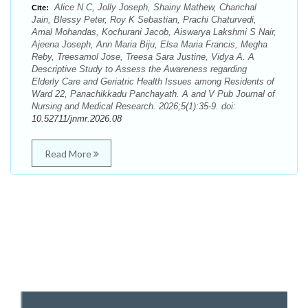
Alice N C, Jolly Joseph, Shainy Mathew, Chanchal
Cite:
Jain, Blessy Peter, Roy K Sebastian, Prachi Chaturvedi,
Amal Mohandas, Kochurani Jacob, Aiswarya Lakshmi S Nair,
Ajeena Joseph, Ann Maria Biju, Elsa Maria Francis, Megha
Reby, Treesamol Jose, Treesa Sara Justine, Vidya A. A
Descriptive Study to Assess the Awareness regarding
Elderly Care and Geriatric Health Issues among Residents of
Ward 22, Panachikkadu Panchayath. A and V Pub Journal of
Nursing and Medical Research. 2026;5(1):35-9. doi:
10.52711/jnmr.2026.08
Read More