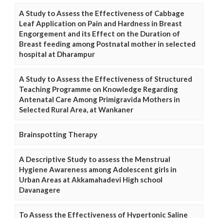
A Study to Assess the Effectiveness of Cabbage
Leaf Application on Pain and Hardness in Breast
Engorgement and its Effect on the Duration of
Breast feeding among Postnatal mother in selected
hospital at Dharampur
A Study to Assess the Effectiveness of Structured
Teaching Programme on Knowledge Regarding
Antenatal Care Among Primigravida Mothers in
Selected Rural Area, at Wankaner
Brainspotting Therapy
A Descriptive Study to assess the Menstrual
Hygiene Awareness among Adolescent girls in
Urban Areas at Akkamahadevi High school
Davanagere
To Assess the Effectiveness of Hypertonic Saline