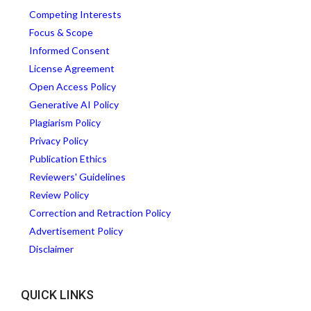
Competing Interests
Focus & Scope
Informed Consent
License Agreement
Open Access Policy
Generative AI Policy
Plagiarism Policy
Privacy Policy
Publication Ethics
Reviewers' Guidelines
Review Policy
Correction and Retraction Policy
Advertisement Policy
Disclaimer
QUICK LINKS