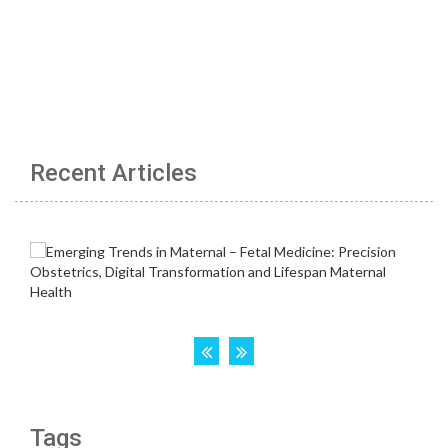
Recent Articles
Tags