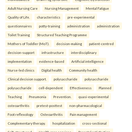
Adult Nursing Care
Nursing Management
Mental Fatigue
Quality of Life.
characteristics
pre-experimental
questionnaires
potty-training
administration
administration
Toilet Training
Structured Teaching Programme
Mothers of Toddler (MoT).
decision-making
patient-centred
decision-support
infrastructure
interdisciplinary
implementation
evidence-based
Artificial intelligence
Nurse-led clinics
Digital health
Community health
Clinical decision support.
polysaccharide
polysaccharide
polysaccharide
cell-dependent
Effectiveness
Planned
Teaching
Pneumonia
Prevention.
quasi-experimental
osteoarthritis
pretest-posttest
non-pharmacological
Foot reflexology
Osteoarthritis
Pain management
Complementary therapy.
hospitalization
cross-sectional