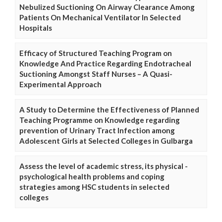
Nebulized Suctioning On Airway Clearance Among
Patients On Mechanical Ventilator In Selected
Hospitals
Efficacy of Structured Teaching Program on
Knowledge And Practice Regarding Endotracheal
Suctioning Amongst Staff Nurses – A Quasi-
Experimental Approach
A Study to Determine the Effectiveness of Planned
Teaching Programme on Knowledge regarding
prevention of Urinary Tract Infection among
Adolescent Girls at Selected Colleges in Gulbarga
Assess the level of academic stress, its physical -
psychological health problems and coping
strategies among HSC students in selected
colleges