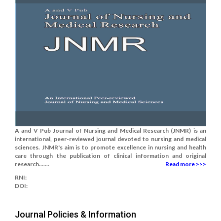
A and V Pub Journal of Nursing and Medical Research (JNMR) is an
international, peer-reviewed journal devoted to nursing and medical
sciences. JNMR's aim is to promote excellence in nursing and health
care through the publication of clinical information and original
research.......
Read more >>>
RNI:
DOI:
Journal Policies & Information