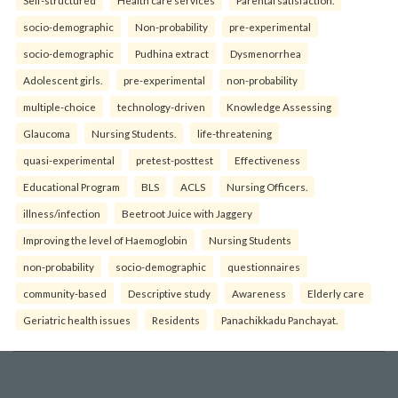
Self-structured
Health care services
Parental satisfaction.
socio-demographic
Non-probability
pre-experimental
socio-demographic
Pudhina extract
Dysmenorrhea
Adolescent girls.
pre-experimental
non-probability
multiple-choice
technology-driven
Knowledge Assessing
Glaucoma
Nursing Students.
life-threatening
quasi-experimental
pretest-posttest
Effectiveness
Educational Program
BLS
ACLS
Nursing Officers.
illness/infection
Beetroot Juice with Jaggery
Improving the level of Haemoglobin
Nursing Students
non-probability
socio-demographic
questionnaires
community-based
Descriptive study
Awareness
Elderly care
Geriatric health issues
Residents
Panachikkadu Panchayat.