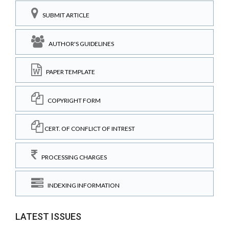
SUBMIT ARTICLE
AUTHOR'S GUIDELINES
PAPER TEMPLATE
COPYRIGHT FORM
CERT. OF CONFLICT OF INTREST
PROCESSING CHARGES
INDEXING INFORMATION
LATEST ISSUES