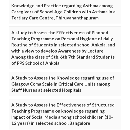
Knowledge and Practice regarding Asthma among
Caregivers of School Age Children with Asthma in a
Tertiary Care Centre, Thiruvananthapuram
A study to Assess the Effectiveness of Planned
Teaching Programme on Personal Hygiene of daily
Routine of Students in selected school Ankola. and
with a view to develop Awareness by Lecture
Among the class of 5th, 6th 7th Standard Students
of PPS School of Ankola
A Study to Assess the Knowledge regarding use of
Glasgow Coma Scale in Critical Care Units among
Staff Nurses at selected Hospitals
A Study to Assess the Effectiveness of Structured
Teaching Programme on knowledge regarding
impact of Social Media among school children (10-
12 years) in selected school, Bangalore