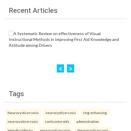
Recent Articles
Tags
Neurocysticercosis
neurocysticercosis
ring-enhancing
neurocysticercosis
corticosteroids
administration
interdisciplinary
neurocysticercosis
Neurocysticercosis