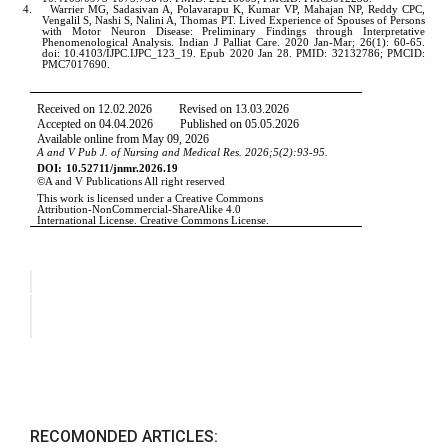
RECOMONDED ARTICLES: