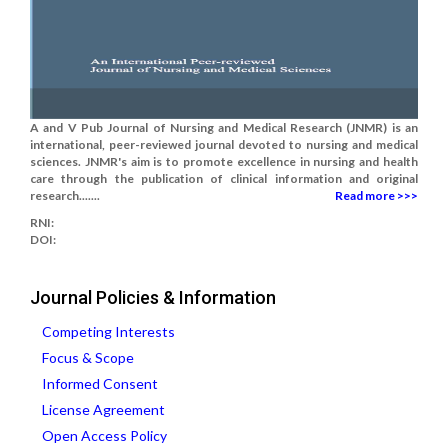
A and V Pub Journal of Nursing and Medical Research (JNMR) is an
international, peer-reviewed journal devoted to nursing and medical
sciences. JNMR's aim is to promote excellence in nursing and health
care through the publication of clinical information and original
research.......
Read more >>>
RNI:
DOI:
Journal Policies & Information
Competing Interests
Focus & Scope
Informed Consent
License Agreement
Open Access Policy