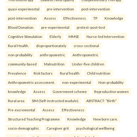
quasi-experimental
pre-intervention
post-intervention
post-intervention
Assess
Effectiveness
TP
Knowledge
Blood Donation.
pre-experimental
pretest–post-test
Cognitive Stimulation
Elderly
MMSE
Nurse-led Intervention
Rural Health.
disproportionately
cross-sectional
non-probability
anthropometric
Anthropometric
community-based
Malnutrition
Under-five children
Prevalence
Risk factors
Rural health
Child nutrition
Anthropometric assessment.
non-experimental
Non-probability
knowledge
Assess
Government scheme
Reproductive women
Rural area
SIM (Self-instructed module).
ABSTRACT: “Birth”
Pre-excremental
Assess
Effectiveness
Structured Teaching Programme
Knowledge
New born care.
socio-demographic
Caregiver grit
psychological wellbeing