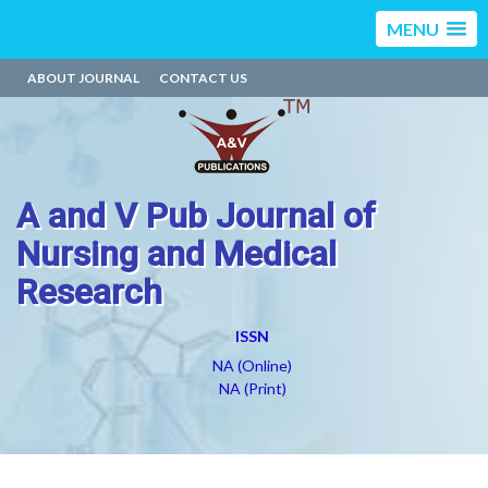
MENU
ABOUT JOURNAL
CONTACT US
A and V Pub Journal of
Nursing and Medical
Research
ISSN
NA (Online)
NA (Print)