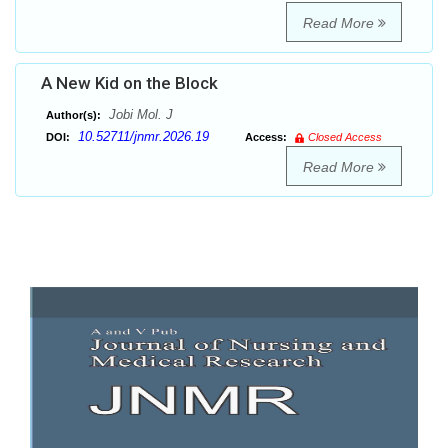
Read More
A New Kid on the Block
Jobi Mol. J
Author(s):
10.52711/jnmr.2026.19
DOI:
Access:
Closed Access
Read More