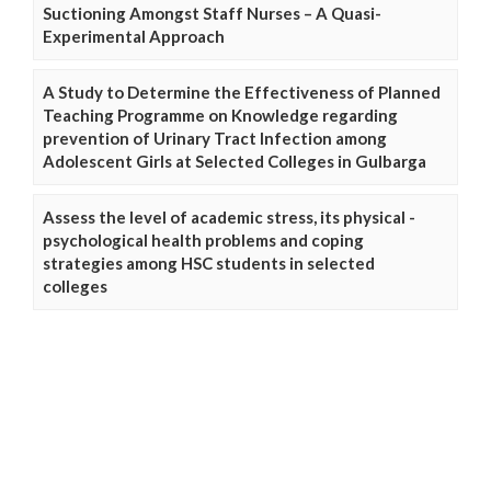
Suctioning Amongst Staff Nurses – A Quasi-
Experimental Approach
A Study to Determine the Effectiveness of Planned
Teaching Programme on Knowledge regarding
prevention of Urinary Tract Infection among
Adolescent Girls at Selected Colleges in Gulbarga
Assess the level of academic stress, its physical -
psychological health problems and coping
strategies among HSC students in selected
colleges