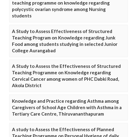
teaching programme on knowledge regarding
polycystic ovarian syndrome among Nursing
students
A Study to Assess Effectiveness of Structured
Teaching Program on Knowledge regarding Junk
Food among students studying in selected Junior
College Aurangabad
A Study to Assess the Effectiveness of Structured
Teaching Programme on Knowledge regarding
Cervical Cancer among women of PHC Dabki Road,
Akola District
Knowledge and Practice regarding Asthma among
Caregivers of School Age Children with Asthma in a
Tertiary Care Centre, Thiruvananthapuram
A study to Assess the Effectiveness of Planned
Teaching Programme on Personal Hygiene of daily