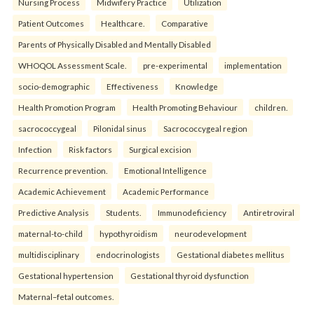
Nursing Process
Midwifery Practice
Utilization
Patient Outcomes
Healthcare.
Comparative
Parents of Physically Disabled and Mentally Disabled
WHOQOL Assessment Scale.
pre-experimental
implementation
socio-demographic
Effectiveness
Knowledge
Health Promotion Program
Health Promoting Behaviour
children.
sacrococcygeal
Pilonidal sinus
Sacrococcygeal region
Infection
Risk factors
Surgical excision
Recurrence prevention.
Emotional Intelligence
Academic Achievement
Academic Performance
Predictive Analysis
Students.
Immunodeficiency
Antiretroviral
maternal-to-child
hypothyroidism
neurodevelopment
multidisciplinary
endocrinologists
Gestational diabetes mellitus
Gestational hypertension
Gestational thyroid dysfunction
Maternal–fetal outcomes.