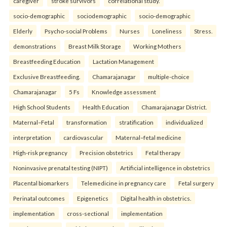
caregiver
stroke survivors
correlational study.
socio-demographic
sociodemographic
socio-demographic
Elderly
Psycho-social Problems
Nurses
Loneliness
Stress.
demonstrations
Breast Milk Storage
Working Mothers
Breastfeeding Education
Lactation Management
Exclusive Breastfeeding.
Chamarajanagar
multiple-choice
Chamarajanagar
5 Fs
Knowledge assessment
High School Students
Health Education
Chamarajanagar District.
Maternal–Fetal
transformation
stratification
individualized
interpretation
cardiovascular
Maternal–fetal medicine
High-risk pregnancy
Precision obstetrics
Fetal therapy
Noninvasive prenatal testing (NIPT)
Artificial intelligence in obstetrics
Placental biomarkers
Telemedicine in pregnancy care
Fetal surgery
Perinatal outcomes
Epigenetics
Digital health in obstetrics.
implementation
cross-sectional
implementation