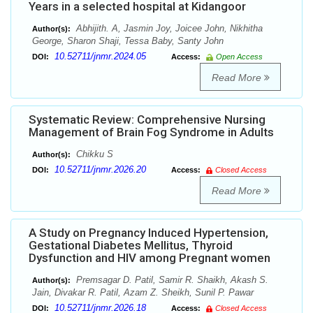
Years in a selected hospital at Kidangoor
Abhijith. A, Jasmin Joy, Joicee John, Nikhitha
Author(s):
George, Sharon Shaji, Tessa Baby, Santy John
10.52711/jnmr.2024.05
DOI:
Access:
Open Access
Read More
Systematic Review: Comprehensive Nursing
Management of Brain Fog Syndrome in Adults
Chikku S
Author(s):
10.52711/jnmr.2026.20
DOI:
Access:
Closed Access
Read More
A Study on Pregnancy Induced Hypertension,
Gestational Diabetes Mellitus, Thyroid
Dysfunction and HIV among Pregnant women
Premsagar D. Patil, Samir R. Shaikh, Akash S.
Author(s):
Jain, Divakar R. Patil, Azam Z. Sheikh, Sunil P. Pawar
10.52711/jnmr.2026.18
DOI:
Access:
Closed Access