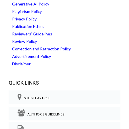
Generative AI Policy
Plagiarism Policy
Privacy Policy
Publication Ethics
Reviewers' Guidelines
Review Policy
Correction and Retraction Policy
Advertisement Policy
Disclaimer
QUICK LINKS
SUBMIT ARTICLE
AUTHOR'S GUIDELINES