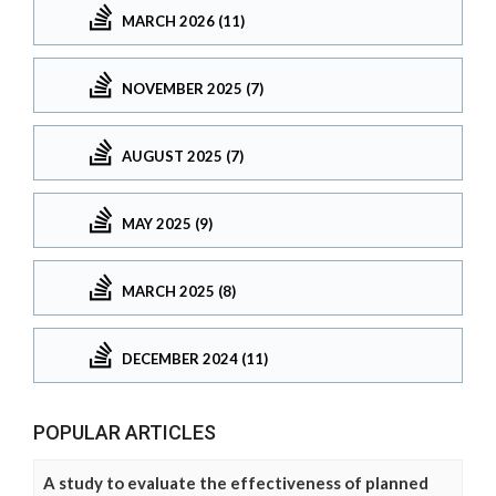
MARCH 2026 (11)
NOVEMBER 2025 (7)
AUGUST 2025 (7)
MAY 2025 (9)
MARCH 2025 (8)
DECEMBER 2024 (11)
POPULAR ARTICLES
A study to evaluate the effectiveness of planned