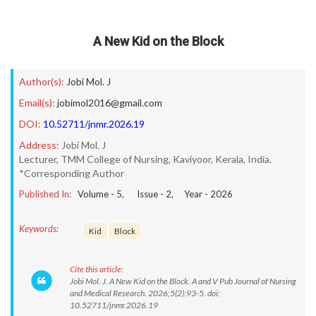
A New Kid on the Block
Author(s):
Jobi Mol. J
Email(s):
jobimol2016@gmail.com
DOI:
10.52711/jnmr.2026.19
Address:
Jobi Mol. J
Lecturer, TMM College of Nursing, Kaviyoor, Kerala, India.
*Corresponding Author
Published In:
Volume -
5
, Issue -
2
, Year -
2026
Keywords:
Kid
Block
Cite this article:
Jobi Mol. J. A New Kid on the Block. A and V Pub Journal of Nursing
and Medical Research. 2026;5(2):93-5. doi:
10.52711/jnmr.2026.19