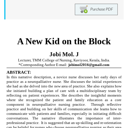
Purchase PDF