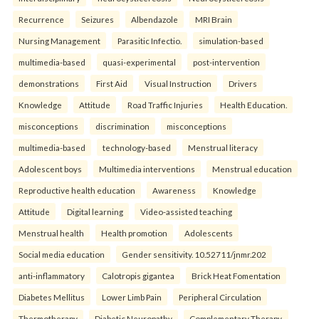
Recurrence
Seizures
Albendazole
MRI Brain
Nursing Management
Parasitic Infectio.
simulation-based
multimedia-based
quasi-experimental
post-intervention
demonstrations
First Aid
Visual Instruction
Drivers
Knowledge
Attitude
Road Traffic Injuries
Health Education.
misconceptions
discrimination
misconceptions
multimedia-based
technology-based
Menstrual literacy
Adolescent boys
Multimedia interventions
Menstrual education
Reproductive health education
Awareness
Knowledge
Attitude
Digital learning
Video-assisted teaching
Menstrual health
Health promotion
Adolescents
Social media education
Gender sensitivity. 10.52711/jnmr.202
anti-inflammatory
Calotropis gigantea
Brick Heat Fomentation
Diabetes Mellitus
Lower Limb Pain
Peripheral Circulation
Thermotherapy
Diabetic Neuropathy
Complementary Therapy.