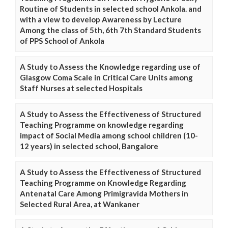
Routine of Students in selected school Ankola. and
with a view to develop Awareness by Lecture
Among the class of 5th, 6th 7th Standard Students
of PPS School of Ankola
A Study to Assess the Knowledge regarding use of
Glasgow Coma Scale in Critical Care Units among
Staff Nurses at selected Hospitals
A Study to Assess the Effectiveness of Structured
Teaching Programme on knowledge regarding
impact of Social Media among school children (10-
12 years) in selected school, Bangalore
A Study to Assess the Effectiveness of Structured
Teaching Programme on Knowledge Regarding
Antenatal Care Among Primigravida Mothers in
Selected Rural Area, at Wankaner