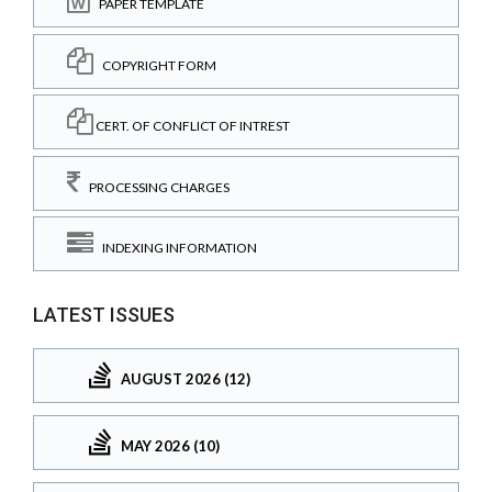
PAPER TEMPLATE
COPYRIGHT FORM
CERT. OF CONFLICT OF INTREST
PROCESSING CHARGES
INDEXING INFORMATION
LATEST ISSUES
AUGUST 2026 (12)
MAY 2026 (10)