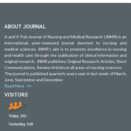
ABOUT JOURNAL
A and V Pub Journal of Nursing and Medical Research (JNMR) is an
international, peer-reviewed journal devoted to nursing and
medical sciences. JNMR's aim is to promote excellence in nursing
and health care through the publication of clinical information and
original research. JNMR publishes Original Research Articles, Short
Communications, Review Articles in all areas of nursing sciences.
The journal is published quarterly every year in last week of March,
June, September and December.
Read More
VISITORS
Today:
250
Yesterday:
528