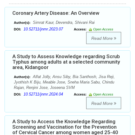
Coronary Artery Disease: An Overview
Simrat Kaur, Devendra, Shivani Rai
Author(s):
10.52711/jnmr.2023.07
DOI:
Access:
Open Access
Read More
A Study to Assess Knowledge regarding Scrub
Typhus among adults at a selected community
area, Kidangoor
Alfat Jolly, Ansu Siby, Bia Santhosh, Jisa Reji,
Author(s):
Jyothish K Biju, Meable Jose, Sneha Maria Sabu, Chindu
Rajan, Renjini Jose, Joseena SVM
10.52711/jnmr.2024.04
DOI:
Access:
Open Access
Read More
A Study to Access the Knowledge Regarding
Screening and Vaccination for the Prevention
of Cervical Cancer among women aged 25-40