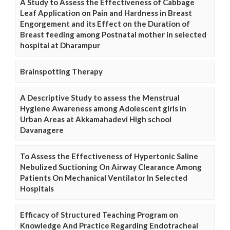
A Study to Assess the Effectiveness of Cabbage
Leaf Application on Pain and Hardness in Breast
Engorgement and its Effect on the Duration of
Breast feeding among Postnatal mother in selected
hospital at Dharampur
Brainspotting Therapy
A Descriptive Study to assess the Menstrual
Hygiene Awareness among Adolescent girls in
Urban Areas at Akkamahadevi High school
Davanagere
To Assess the Effectiveness of Hypertonic Saline
Nebulized Suctioning On Airway Clearance Among
Patients On Mechanical Ventilator In Selected
Hospitals
Efficacy of Structured Teaching Program on
Knowledge And Practice Regarding Endotracheal