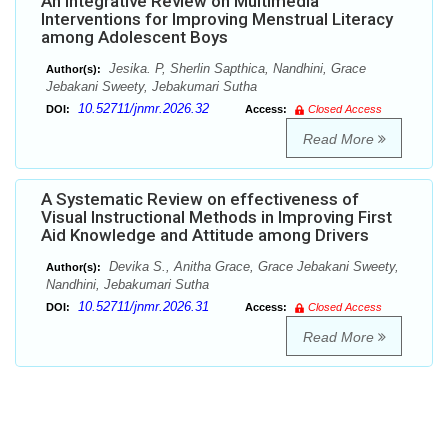
An Integrative Review on Multimedia
Interventions for Improving Menstrual Literacy
among Adolescent Boys
Jesika. P, Sherlin Sapthica, Nandhini, Grace
Author(s):
Jebakani Sweety, Jebakumari Sutha
10.52711/jnmr.2026.32
DOI:
Access:
Closed Access
Read More
A Systematic Review on effectiveness of
Visual Instructional Methods in Improving First
Aid Knowledge and Attitude among Drivers
Devika S., Anitha Grace, Grace Jebakani Sweety,
Author(s):
Nandhini, Jebakumari Sutha
10.52711/jnmr.2026.31
DOI:
Access:
Closed Access
Read More