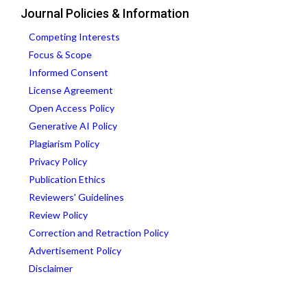
Journal Policies & Information
Competing Interests
Focus & Scope
Informed Consent
License Agreement
Open Access Policy
Generative AI Policy
Plagiarism Policy
Privacy Policy
Publication Ethics
Reviewers' Guidelines
Review Policy
Correction and Retraction Policy
Advertisement Policy
Disclaimer