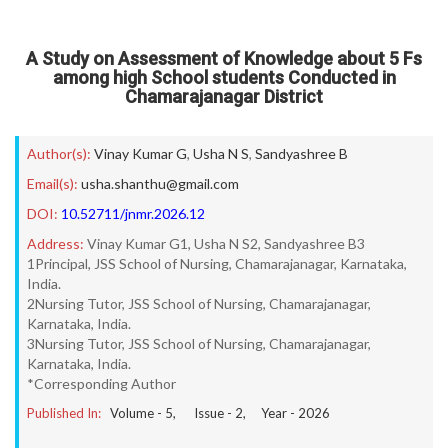
A Study on Assessment of Knowledge about 5 Fs
among high School students Conducted in
Chamarajanagar District
Author(s):
Vinay Kumar G
,
Usha N S
,
Sandyashree B
Email(s):
usha.shanthu@gmail.com
DOI:
10.52711/jnmr.2026.12
Address:
Vinay Kumar G1, Usha N S2, Sandyashree B3
1Principal, JSS School of Nursing, Chamarajanagar, Karnataka,
India.
2Nursing Tutor, JSS School of Nursing, Chamarajanagar,
Karnataka, India.
3Nursing Tutor, JSS School of Nursing, Chamarajanagar,
Karnataka, India.
*Corresponding Author
Published In:
Volume -
5
, Issue -
2
, Year -
2026