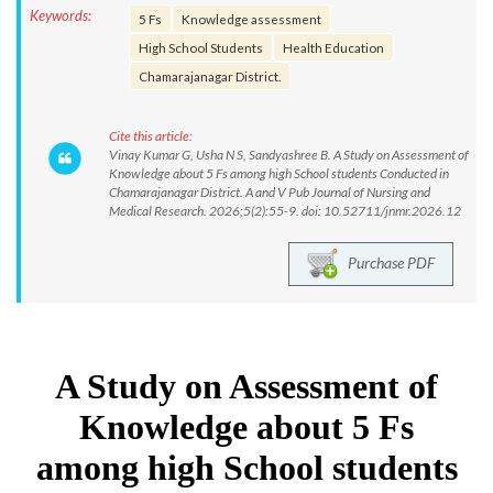
Keywords:
5 Fs
Knowledge assessment
High School Students
Health Education
Chamarajanagar District.
Cite this article:
Vinay Kumar G, Usha N S, Sandyashree B. A Study on Assessment of
Knowledge about 5 Fs among high School students Conducted in
Chamarajanagar District. A and V Pub Journal of Nursing and
Medical Research. 2026;5(2):55-9. doi: 10.52711/jnmr.2026.12
Purchase PDF