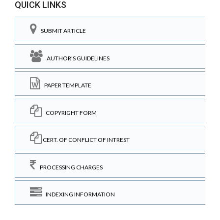
QUICK LINKS
SUBMIT ARTICLE
AUTHOR'S GUIDELINES
PAPER TEMPLATE
COPYRIGHT FORM
CERT. OF CONFLICT OF INTREST
PROCESSING CHARGES
INDEXING INFORMATION