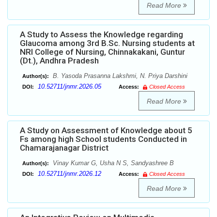
Read More
A Study to Assess the Knowledge regarding
Glaucoma among 3rd B.Sc. Nursing students at
NRI College of Nursing, Chinnakakani, Guntur
(Dt.), Andhra Pradesh
B. Yasoda Prasanna Lakshmi, N. Priya Darshini
Author(s):
10.52711/jnmr.2026.05
DOI:
Access:
Closed Access
Read More
A Study on Assessment of Knowledge about 5
Fs among high School students Conducted in
Chamarajanagar District
Vinay Kumar G, Usha N S, Sandyashree B
Author(s):
10.52711/jnmr.2026.12
DOI:
Access:
Closed Access
Read More