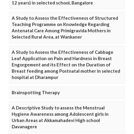
12 years) in selected school, Bangalore
A Study to Assess the Effectiveness of Structured
Teaching Programme on Knowledge Regarding
Antenatal Care Among Primigravida Mothers in
Selected Rural Area, at Wankaner
A Study to Assess the Effectiveness of Cabbage
Leaf Application on Pain and Hardness in Breast
Engorgement and its Effect on the Duration of
Breast feeding among Postnatal mother in selected
hospital at Dharampur
Brainspotting Therapy
A Descriptive Study to assess the Menstrual
Hygiene Awareness among Adolescent girls in
Urban Areas at Akkamahadevi High school
Davanagere