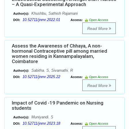
– A Quasi-Experimental Approach
Khushbu, Sathish Rajamani
Author(s):
10.52711/jnmr.2022.01
DOI:
Access:
Open Access
Read More
Assess the Awareness of Chhaya, A non-
hormonal Contraceptive pill among married
women residing in Kannampalayalam,
Coimbatore
Sabitha. S, Sivamathi. R
Author(s):
10.52711/jnmr.2025.22
DOI:
Access:
Open Access
Read More
Impact of Covid -19 Pandemic on Nursing
students
Muniyandi. S
Author(s):
10.52711/jnmr.2023.18
DOI:
Access:
Open Access