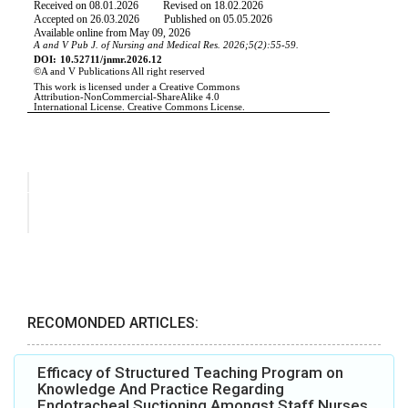
RECOMONDED ARTICLES:
Efficacy of Structured Teaching Program on
Knowledge And Practice Regarding
Endotracheal Suctioning Amongst Staff Nurses