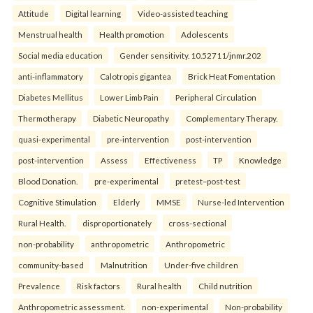
Attitude
Digital learning
Video-assisted teaching
Menstrual health
Health promotion
Adolescents
Social media education
Gender sensitivity. 10.52711/jnmr.202
anti-inflammatory
Calotropis gigantea
Brick Heat Fomentation
Diabetes Mellitus
Lower Limb Pain
Peripheral Circulation
Thermotherapy
Diabetic Neuropathy
Complementary Therapy.
quasi-experimental
pre-intervention
post-intervention
post-intervention
Assess
Effectiveness
TP
Knowledge
Blood Donation.
pre-experimental
pretest–post-test
Cognitive Stimulation
Elderly
MMSE
Nurse-led Intervention
Rural Health.
disproportionately
cross-sectional
non-probability
anthropometric
Anthropometric
community-based
Malnutrition
Under-five children
Prevalence
Risk factors
Rural health
Child nutrition
Anthropometric assessment.
non-experimental
Non-probability