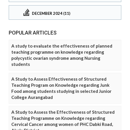
DECEMBER 2024 (11)
POPULAR ARTICLES
A study to evaluate the effectiveness of planned
teaching programme on knowledge regarding
polycystic ovarian syndrome among Nursing
students
A Study to Assess Effectiveness of Structured
Teaching Program on Knowledge regarding Junk
Food among students studying in selected Junior
College Aurangabad
A Study to Assess the Effectiveness of Structured
Teaching Programme on Knowledge regarding
Cervical Cancer among women of PHC Dabki Road,