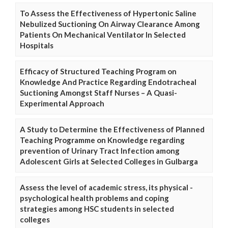
To Assess the Effectiveness of Hypertonic Saline
Nebulized Suctioning On Airway Clearance Among
Patients On Mechanical Ventilator In Selected
Hospitals
Efficacy of Structured Teaching Program on
Knowledge And Practice Regarding Endotracheal
Suctioning Amongst Staff Nurses – A Quasi-
Experimental Approach
A Study to Determine the Effectiveness of Planned
Teaching Programme on Knowledge regarding
prevention of Urinary Tract Infection among
Adolescent Girls at Selected Colleges in Gulbarga
Assess the level of academic stress, its physical -
psychological health problems and coping
strategies among HSC students in selected
colleges