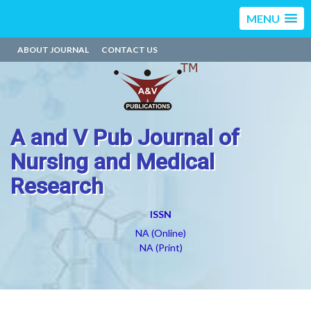
MENU
ABOUT JOURNAL
CONTACT US
A and V Pub Journal of
Nursing and Medical
Research
ISSN
NA (Online)
NA (Print)