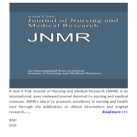
A and V Pub Journal of Nursing and Medical Research (JNMR) is an
international, peer-reviewed journal devoted to nursing and medical
sciences. JNMR's aim is to promote excellence in nursing and health
care through the publication of clinical information and original
research.......
Read more >>>
RNI:
DOI: