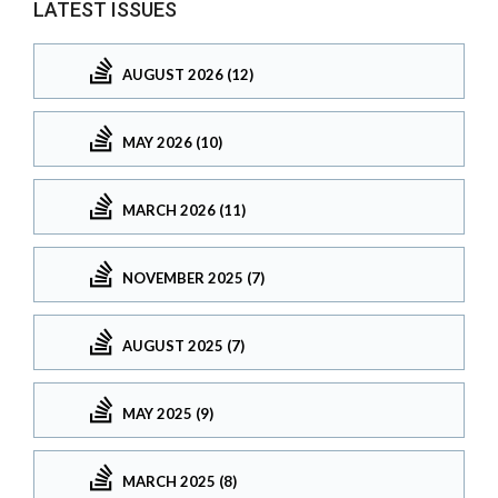
LATEST ISSUES
AUGUST 2026 (12)
MAY 2026 (10)
MARCH 2026 (11)
NOVEMBER 2025 (7)
AUGUST 2025 (7)
MAY 2025 (9)
MARCH 2025 (8)