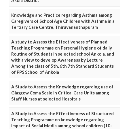
Akola District
Knowledge and Practice regarding Asthma among
Caregivers of School Age Children with Asthma in a
Tertiary Care Centre, Thiruvananthapuram
A study to Assess the Effectiveness of Planned
Teaching Programme on Personal Hygiene of daily
Routine of Students in selected school Ankola. and
with a view to develop Awareness by Lecture
Among the class of 5th, 6th 7th Standard Students
of PPS School of Ankola
A Study to Assess the Knowledge regarding use of
Glasgow Coma Scale in Critical Care Units among
Staff Nurses at selected Hospitals
A Study to Assess the Effectiveness of Structured
Teaching Programme on knowledge regarding
impact of Social Media among school children (10-