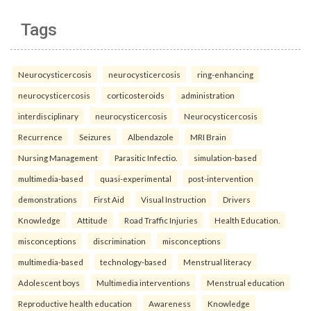
Tags
Neurocysticercosis
neurocysticercosis
ring-enhancing
neurocysticercosis
corticosteroids
administration
interdisciplinary
neurocysticercosis
Neurocysticercosis
Recurrence
Seizures
Albendazole
MRI Brain
Nursing Management
Parasitic Infectio.
simulation-based
multimedia-based
quasi-experimental
post-intervention
demonstrations
First Aid
Visual Instruction
Drivers
Knowledge
Attitude
Road Traffic Injuries
Health Education.
misconceptions
discrimination
misconceptions
multimedia-based
technology-based
Menstrual literacy
Adolescent boys
Multimedia interventions
Menstrual education
Reproductive health education
Awareness
Knowledge