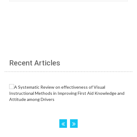
Recent Articles