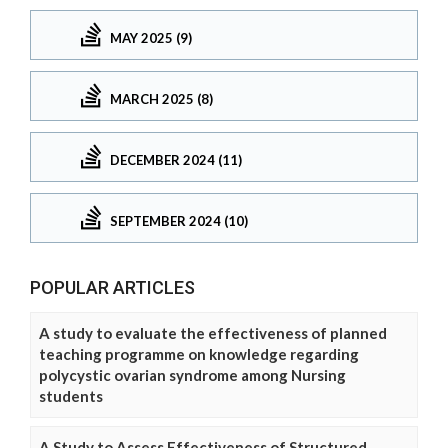
MAY 2025 (9)
MARCH 2025 (8)
DECEMBER 2024 (11)
SEPTEMBER 2024 (10)
POPULAR ARTICLES
A study to evaluate the effectiveness of planned
teaching programme on knowledge regarding
polycystic ovarian syndrome among Nursing
students
A Study to Assess Effectiveness of Structured