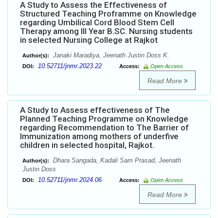
A Study to Assess the Effectiveness of
Structured Teaching Proframme on Knowledge
regarding Umbilical Cord Blood Stem Cell
Therapy among III Year B.SC. Nursing students
in selected Nursing College at Rajkot
Janaki Maradiya, Jeenath Justin Doss K.
Author(s):
10.52711/jnmr.2023.22
DOI:
Access:
Open Access
Read More
A Study to Assess effectiveness of The
Planned Teaching Programme on Knowledge
regarding Recommendation to The Barrier of
Immunization among mothers of underfive
children in selected hospital, Rajkot.
Dhara Sangada, Kadali Sam Prasad, Jeenath
Author(s):
Justin Doss
10.52711/jnmr.2024.06
DOI:
Access:
Open Access
Read More