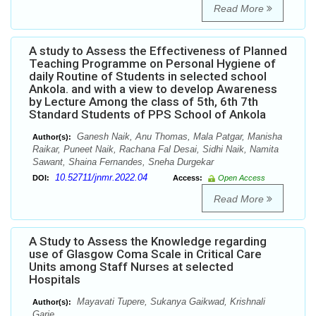
Read More
A study to Assess the Effectiveness of Planned
Teaching Programme on Personal Hygiene of
daily Routine of Students in selected school
Ankola. and with a view to develop Awareness
by Lecture Among the class of 5th, 6th 7th
Standard Students of PPS School of Ankola
Ganesh Naik, Anu Thomas, Mala Patgar, Manisha
Author(s):
Raikar, Puneet Naik, Rachana Fal Desai, Sidhi Naik, Namita
Sawant, Shaina Fernandes, Sneha Durgekar
10.52711/jnmr.2022.04
DOI:
Access:
Open Access
Read More
A Study to Assess the Knowledge regarding
use of Glasgow Coma Scale in Critical Care
Units among Staff Nurses at selected
Hospitals
Mayavati Tupere, Sukanya Gaikwad, Krishnali
Author(s):
Garje