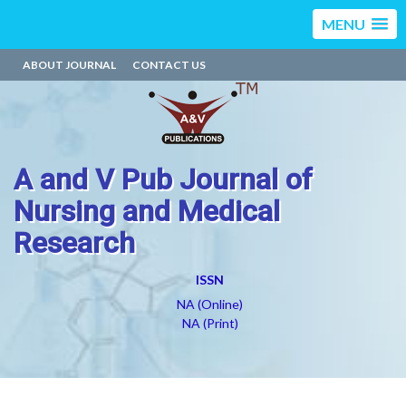
MENU
ABOUT JOURNAL
CONTACT US
A and V Pub Journal of
Nursing and Medical
Research
ISSN
NA (Online)
NA (Print)