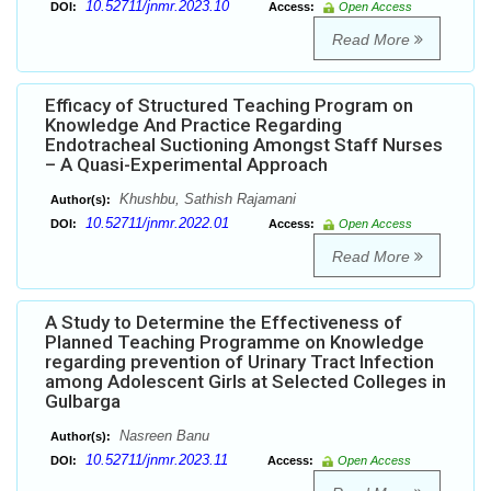
10.52711/jnmr.2023.10
DOI:
Access:
Open Access
Read More
Efficacy of Structured Teaching Program on
Knowledge And Practice Regarding
Endotracheal Suctioning Amongst Staff Nurses
– A Quasi-Experimental Approach
Khushbu, Sathish Rajamani
Author(s):
10.52711/jnmr.2022.01
DOI:
Access:
Open Access
Read More
A Study to Determine the Effectiveness of
Planned Teaching Programme on Knowledge
regarding prevention of Urinary Tract Infection
among Adolescent Girls at Selected Colleges in
Gulbarga
Nasreen Banu
Author(s):
10.52711/jnmr.2023.11
DOI:
Access:
Open Access