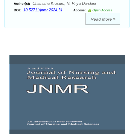
Chainisha Krosuru, N. Priya Darshini
Author(s):
10.52711/jnmr.2024.31
DOI:
Access:
Open Access
Read More