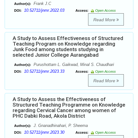
Frank J.C
Author(s):
10.52711/jnmr.2022.03
DOI:
Access:
Open Access
Read More
A Study to Assess Effectiveness of Structured
Teaching Program on Knowledge regarding
Junk Food among students studying in
selected Junior College Aurangabad
Purushottam L. Gaikwad, Minal S. Chaudhari
Author(s):
10.52711/jnmr.2023.33
DOI:
Access:
Open Access
Read More
A Study to Assess the Effectiveness of
Structured Teaching Programme on Knowledge
regarding Cervical Cancer among women of
PHC Dabki Road, Akola District
J. Gnanadhinahari, P. Sheema
Author(s):
10.52711/jnmr.2023.30
DOI:
Access:
Open Access