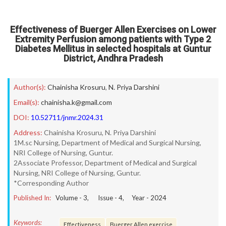
Effectiveness of Buerger Allen Exercises on Lower
Extremity Perfusion among patients with Type 2
Diabetes Mellitus in selected hospitals at Guntur
District, Andhra Pradesh
Author(s):
Chainisha Krosuru
,
N. Priya Darshini
Email(s):
chainisha.k@gmail.com
DOI:
10.52711/jnmr.2024.31
Address:
Chainisha Krosuru, N. Priya Darshini
1M.sc Nursing, Department of Medical and Surgical Nursing,
NRI College of Nursing, Guntur.
2Associate Professor, Department of Medical and Surgical
Nursing, NRI College of Nursing, Guntur.
*Corresponding Author
Published In:
Volume -
3
, Issue -
4
, Year -
2024
Keywords:
Effectiveness
Buerger Allen exercise