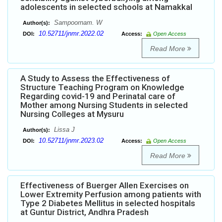
adolescents in selected schools at Namakkal
Sampoornam. W
Author(s):
10.52711/jnmr.2022.02
DOI:
Access:
Open Access
Read More
A Study to Assess the Effectiveness of
Structure Teaching Program on Knowledge
Regarding covid-19 and Perinatal care of
Mother among Nursing Students in selected
Nursing Colleges at Mysuru
Lissa J
Author(s):
10.52711/jnmr.2023.02
DOI:
Access:
Open Access
Read More
Effectiveness of Buerger Allen Exercises on
Lower Extremity Perfusion among patients with
Type 2 Diabetes Mellitus in selected hospitals
at Guntur District, Andhra Pradesh