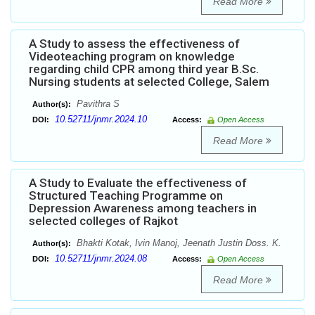
Read More
A Study to assess the effectiveness of
Videoteaching program on knowledge
regarding child CPR among third year B.Sc.
Nursing students at selected College, Salem
Pavithra S
Author(s):
10.52711/jnmr.2024.10
DOI:
Access:
Open Access
Read More
A Study to Evaluate the effectiveness of
Structured Teaching Programme on
Depression Awareness among teachers in
selected colleges of Rajkot
Bhakti Kotak, Ivin Manoj, Jeenath Justin Doss. K.
Author(s):
10.52711/jnmr.2024.08
DOI:
Access:
Open Access
Read More