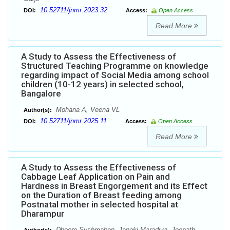
10.52711/jnmr.2023.32
DOI:
Access:
Open Access
Read More
A Study to Assess the Effectiveness of
Structured Teaching Programme on knowledge
regarding impact of Social Media among school
children (10-12 years) in selected school,
Bangalore
Mohana A, Veena VL
Author(s):
10.52711/jnmr.2025.11
DOI:
Access:
Open Access
Read More
A Study to Assess the Effectiveness of
Cabbage Leaf Application on Pain and
Hardness in Breast Engorgement and its Effect
on the Duration of Breast feeding among
Postnatal mother in selected hospital at
Dharampur
Dhoom Sushmaben, Janaki Maradiya, Jeenath