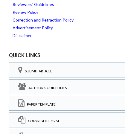
Reviewers' Guidelines
Review Policy
Correction and Retraction Policy
Advertisement Policy
Disclaimer
QUICK LINKS
SUBMIT ARTICLE
AUTHOR'S GUIDELINES
PAPER TEMPLATE
COPYRIGHT FORM