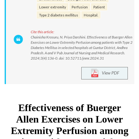
Lower extremity
Perfusion
Patient
Type 2 diabetes mellitus
Hospital.
Cite this article:
Chainisha Krosuru, N. Priya Darshini. Effectiveness of Buerger Allen
Exercises on Lower Extremity Perfusion among patients with Type 2
Diabetes Mellitus in selected hospitals at Guntur District, Andhra
Pradesh. A and V Pub Journal of Nursing and Medical Research.
2024;3(4):136-0. doi: 10.52711/jnmr.2024.31
View PDF