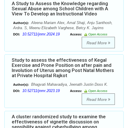
A Study to Assess the Knowledge regarding
Sexual Abuse among School Children with A
View To Develop an Instructional Video
Aleena Mariam Alex, Amal Shaji, Anju Santhosh,
Author(s):
Ardra. S, Meenu Elizabeth Varghese, Betcy K. Jayims
10.52711/jnmr.2024.19
DOI:
Access:
Open Access
Read More
Study to assess the effectiveness of Kegal
Exercise and Prone Position on after pain and
Involution of Uterus among Post Natal Mothers
at Private Hospital Rajkot
Bhagvati Mahavadiya, Jeenath Justin Doss K.
Author(s):
10.52711/jnmr.2023.19
DOI:
Access:
Open Access
Read More
A cluster randomized study to examine the
effectiveness of vignette discussion on
sensibility against cyberbullying among