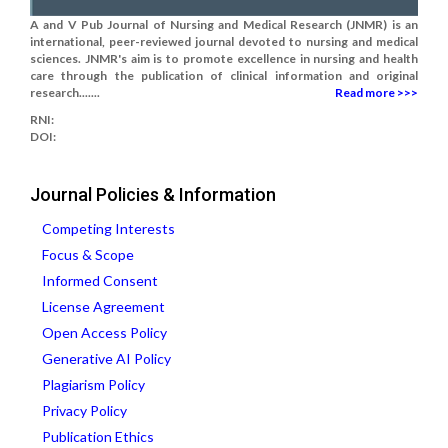
A and V Pub Journal of Nursing and Medical Research (JNMR) is an
international, peer-reviewed journal devoted to nursing and medical
sciences. JNMR's aim is to promote excellence in nursing and health
care through the publication of clinical information and original
research.......
Read more >>>
RNI:
DOI:
Journal Policies & Information
Competing Interests
Focus & Scope
Informed Consent
License Agreement
Open Access Policy
Generative AI Policy
Plagiarism Policy
Privacy Policy
Publication Ethics