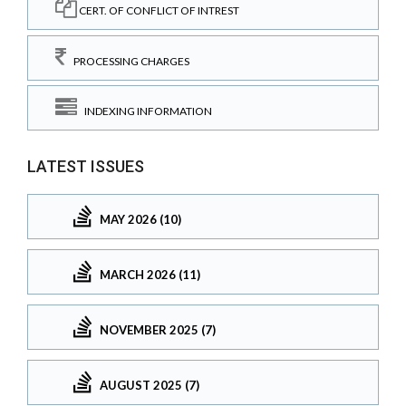
CERT. OF CONFLICT OF INTREST
PROCESSING CHARGES
INDEXING INFORMATION
LATEST ISSUES
MAY 2026 (10)
MARCH 2026 (11)
NOVEMBER 2025 (7)
AUGUST 2025 (7)