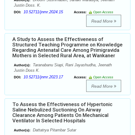
Author(s):
Justin Doss. K.
10.52711/jnmr.2024.15
DOI:
Access:
Open Access
Read More
A Study to Assess the Effectiveness of
Structured Teaching Programme on Knowledge
Regarding Antenatal Care Among Primigravida
Mothers in Selected Rural Area, at Wankaner
Taranabanu Siapi, Rani Jayashudha, Jeenath
Author(s):
Justin Doss K.
10.52711/jnmr.2023.17
DOI:
Access:
Open Access
Read More
To Assess the Effectiveness of Hypertonic
Saline Nebulized Suctioning On Airway
Clearance Among Patients On Mechanical
Ventilator In Selected Hospitals
Dattatrya Pitambar Sutar
Author(s):