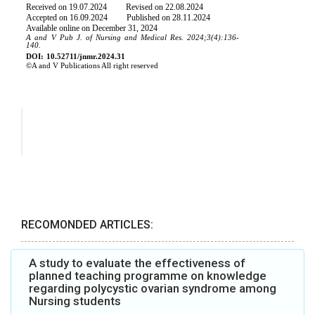
RECOMONDED ARTICLES:
A study to evaluate the effectiveness of
planned teaching programme on knowledge
regarding polycystic ovarian syndrome among
Nursing students